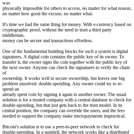
was
physically impossible for others to access, no matter for what reason,
no matter how good the excuse, no matter what.
It's time we had the same thing for money. With e-currency based on
cryptographic proof, without the need to trust a third party
middleman,
money can be secure and transactions effortless.
One of the fundamental building blocks for such a system is digital
signatures. A digital coin contains the public key of its owner. To
transfer it, the owner signs the coin together with the public key of
the next owner. Anyone can check the signatures to verify the chain
of
ownership. It works well to secure ownership, but leaves one big
problem unsolved: double-spending. Any owner could try to re-
spend an
already spent coin by signing it again to another owner. The usual
solution is for a trusted company with a central database to check for
double-spending, but that just gets back to the trust model. In its
central position, the company can override the users, and the fees
needed to support the company make micropayments impractical.
Bitcoin's solution is to use a peer-to-peer network to check for
double-spending. In a nutshell, the network works like a distributed