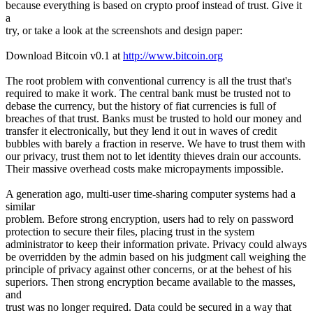
because everything is based on crypto proof instead of trust. Give it
a
try, or take a look at the screenshots and design paper:
Download Bitcoin v0.1 at
http://www.bitcoin.org
The root problem with conventional currency is all the trust that's
required to make it work. The central bank must be trusted not to
debase the currency, but the history of fiat currencies is full of
breaches of that trust. Banks must be trusted to hold our money and
transfer it electronically, but they lend it out in waves of credit
bubbles with barely a fraction in reserve. We have to trust them with
our privacy, trust them not to let identity thieves drain our accounts.
Their massive overhead costs make micropayments impossible.
A generation ago, multi-user time-sharing computer systems had a
similar
problem. Before strong encryption, users had to rely on password
protection to secure their files, placing trust in the system
administrator to keep their information private. Privacy could always
be overridden by the admin based on his judgment call weighing the
principle of privacy against other concerns, or at the behest of his
superiors. Then strong encryption became available to the masses,
and
trust was no longer required. Data could be secured in a way that