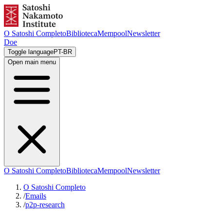
O Satoshi Completo
Biblioteca
Mempool
Newsletter
Doe
Toggle language
PT-BR
Open main menu
O Satoshi Completo
Biblioteca
Mempool
Newsletter
O Satoshi Completo
/
Emails
/
p2p-research