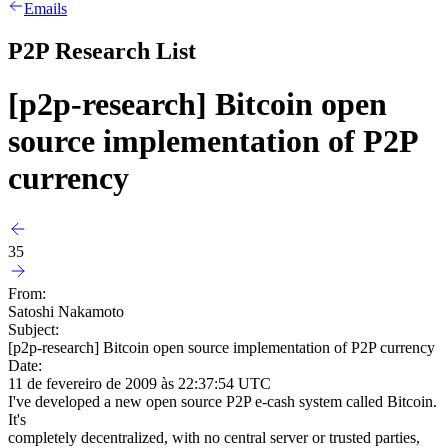
Emails
P2P Research List
[p2p-research] Bitcoin open
source implementation of P2P
currency
35
From:
Satoshi Nakamoto
Subject:
[p2p-research] Bitcoin open source implementation of P2P currency
Date:
11 de fevereiro de 2009 às 22:37:54 UTC
I've developed a new open source P2P e-cash system called Bitcoin.
It's
completely decentralized, with no central server or trusted parties,