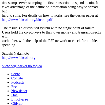
timestamp server, stamping the first transaction to spend a coin. It
takes advantage of the nature of information being easy to spread
but
hard to stifle. For details on how it works, see the design paper at
http://www.bitcoin.org/bitcoin.pdf
The result is a distributed system with no single point of failure.
Users hold the crypto keys to their own money and transact directly
with
each other, with the help of the P2P network to check for double-
spending.
Satoshi Nakamoto
http://www.bitcoin.org
View original
Ver no tópico
Sobre
Contato
Podcasts
Feed
Newsletter
Doe
Envolva-se
GitHub