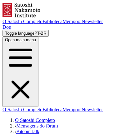
O Satoshi Completo
Biblioteca
Mempool
Newsletter
Doe
Toggle language
PT-BR
Open main menu
O Satoshi Completo
Biblioteca
Mempool
Newsletter
O Satoshi Completo
/
Mensagens do fórum
/
BitcoinTalk