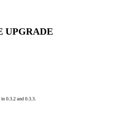
EASE UPGRADE
in 0.3.2 and 0.3.3.