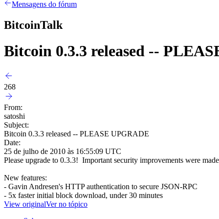
Mensagens do fórum
BitcoinTalk
Bitcoin 0.3.3 released -- PL
268
From:
satoshi
Subject:
Bitcoin 0.3.3 released -- PLEASE UPGRADE
Date:
25 de julho de 2010 às 16:55:09 UTC
Please upgrade to 0.3.3! Important security improvements were made 
New features:
- Gavin Andresen's HTTP authentication to secure JSON-RPC
- 5x faster initial block download, under 30 minutes
View original
Ver no tópico