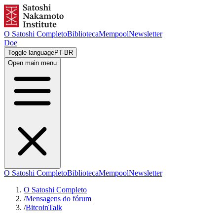
O Satoshi Completo
Biblioteca
Mempool
Newsletter
Doe
Toggle language
PT-BR
Open main menu
O Satoshi Completo
Biblioteca
Mempool
Newsletter
O Satoshi Completo
/
Mensagens do fórum
/
BitcoinTalk