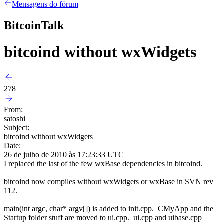
Mensagens do fórum
BitcoinTalk
bitcoind without wxWidgets
278
From:
satoshi
Subject:
bitcoind without wxWidgets
Date:
26 de julho de 2010 às 17:23:33 UTC
I replaced the last of the few wxBase dependencies in bitcoind.
bitcoind now compiles without wxWidgets or wxBase in SVN rev
112.
main(int argc, char* argv[]) is added to init.cpp. CMyApp and the
Startup folder stuff are moved to ui.cpp. ui.cpp and uibase.cpp