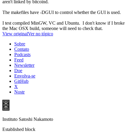
aren't linked by bitcoind.
The makefiles have -DGUI to control whether the GUI is used.
I test compiled MinGW, VC and Ubuntu. I don't know if I broke
the Mac OSX build, someone will need to check that.
View original
Ver no tópico
Sobre
Contato
Podcasts
Feed
Newsletter
Doe
Envolva-se
GitHub
X
Nostr
Instituto Satoshi Nakamoto
Established block