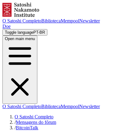
O Satoshi Completo
Biblioteca
Mempool
Newsletter
Doe
Toggle language
PT-BR
Open main menu
O Satoshi Completo
Biblioteca
Mempool
Newsletter
O Satoshi Completo
/
Mensagens do fórum
/
BitcoinTalk