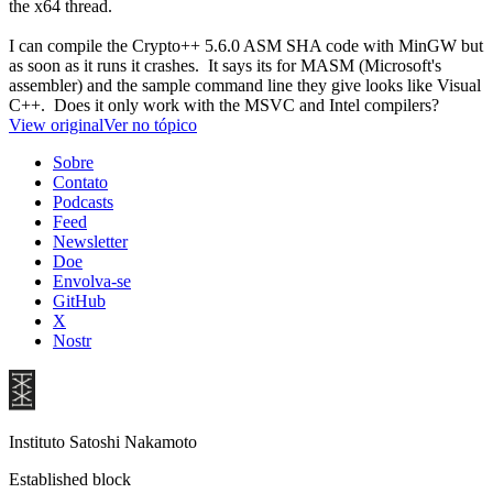
the x64 thread.
I can compile the Crypto++ 5.6.0 ASM SHA code with MinGW but
as soon as it runs it crashes. It says its for MASM (Microsoft's
assembler) and the sample command line they give looks like Visual
C++. Does it only work with the MSVC and Intel compilers?
View original
Ver no tópico
Sobre
Contato
Podcasts
Feed
Newsletter
Doe
Envolva-se
GitHub
X
Nostr
Instituto Satoshi Nakamoto
Established block