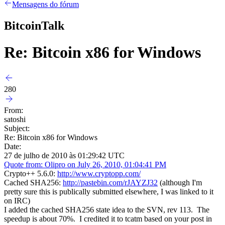
Mensagens do fórum
BitcoinTalk
Re: Bitcoin x86 for Windows
280
From:
satoshi
Subject:
Re: Bitcoin x86 for Windows
Date:
27 de julho de 2010 às 01:29:42 UTC
Quote from: Olipro on July 26, 2010, 01:04:41 PM
Crypto++ 5.6.0:
http://www.cryptopp.com/
Cached SHA256:
http://pastebin.com/rJAYZJ32
(although I'm
pretty sure this is publically submitted elsewhere, I was linked to it
on IRC)
I added the cached SHA256 state idea to the SVN, rev 113. The
speedup is about 70%. I credited it to tcatm based on your post in