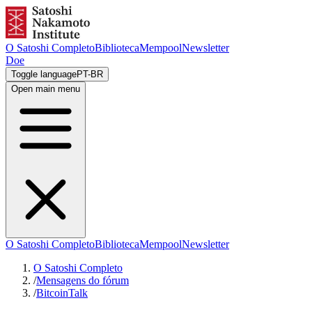
O Satoshi Completo
Biblioteca
Mempool
Newsletter
Doe
Toggle language
PT-BR
Open main menu
O Satoshi Completo
Biblioteca
Mempool
Newsletter
O Satoshi Completo
/
Mensagens do fórum
/
BitcoinTalk