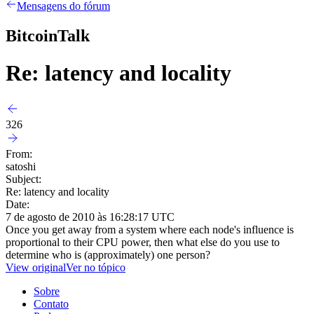
Mensagens do fórum
BitcoinTalk
Re: latency and locality
326
From:
satoshi
Subject:
Re: latency and locality
Date:
7 de agosto de 2010 às 16:28:17 UTC
Once you get away from a system where each node's influence is
proportional to their CPU power, then what else do you use to
determine who is (approximately) one person?
View original
Ver no tópico
Sobre
Contato