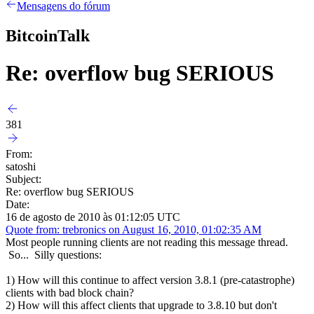
Mensagens do fórum
BitcoinTalk
Re: overflow bug SERIOUS
381
From:
satoshi
Subject:
Re: overflow bug SERIOUS
Date:
16 de agosto de 2010 às 01:12:05 UTC
Quote from: trebronics on August 16, 2010, 01:02:35 AM
Most people running clients are not reading this message thread.
So... Silly questions:
1) How will this continue to affect version 3.8.1 (pre-catastrophe)
clients with bad block chain?
2) How will this affect clients that upgrade to 3.8.10 but don't