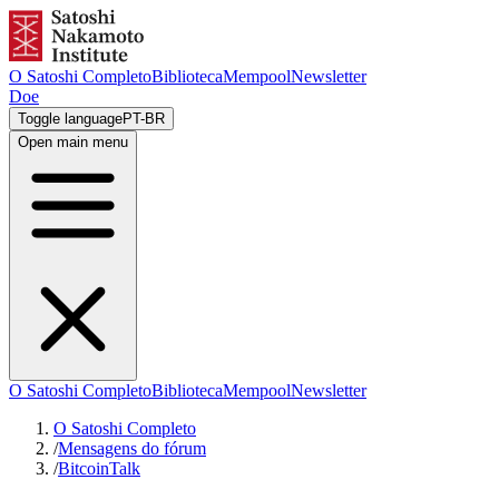
O Satoshi Completo
Biblioteca
Mempool
Newsletter
Doe
Toggle language
PT-BR
Open main menu
O Satoshi Completo
Biblioteca
Mempool
Newsletter
O Satoshi Completo
/
Mensagens do fórum
/
BitcoinTalk