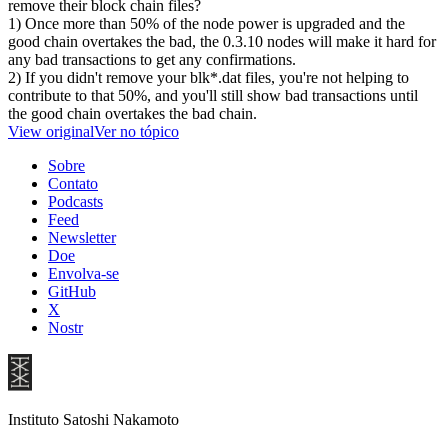
remove their block chain files?
1) Once more than 50% of the node power is upgraded and the
good chain overtakes the bad, the 0.3.10 nodes will make it hard for
any bad transactions to get any confirmations.
2) If you didn't remove your blk*.dat files, you're not helping to
contribute to that 50%, and you'll still show bad transactions until
the good chain overtakes the bad chain.
View original
Ver no tópico
Sobre
Contato
Podcasts
Feed
Newsletter
Doe
Envolva-se
GitHub
X
Nostr
Instituto Satoshi Nakamoto