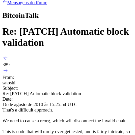
Mensagens do fórum
BitcoinTalk
Re: [PATCH] Automatic block
validation
389
From:
satoshi
Subject:
Re: [PATCH] Automatic block validation
Date:
16 de agosto de 2010 às 15:25:54 UTC
That's a difficult approach.
We need to cause a reorg, which will disconnect the invalid chain.
This is code that will rarely ever get tested, and is fairly intricate, so