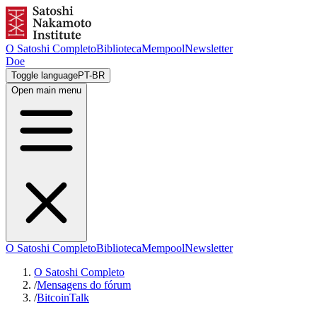
O Satoshi Completo
Biblioteca
Mempool
Newsletter
Doe
Toggle language
PT-BR
Open main menu
O Satoshi Completo
Biblioteca
Mempool
Newsletter
O Satoshi Completo
/
Mensagens do fórum
/
BitcoinTalk