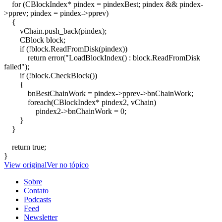
for (CBlockIndex* pindex = pindexBest; pindex && pindex-
>pprev; pindex = pindex->pprev)
{
vChain.push_back(pindex);
CBlock block;
if (!block.ReadFromDisk(pindex))
return error("LoadBlockIndex() : block.ReadFromDisk
failed");
if (!block.CheckBlock())
{
bnBestChainWork = pindex->pprev->bnChainWork;
foreach(CBlockIndex* pindex2, vChain)
pindex2->bnChainWork = 0;
}
}
return true;
}
View original
Ver no tópico
Sobre
Contato
Podcasts
Feed
Newsletter