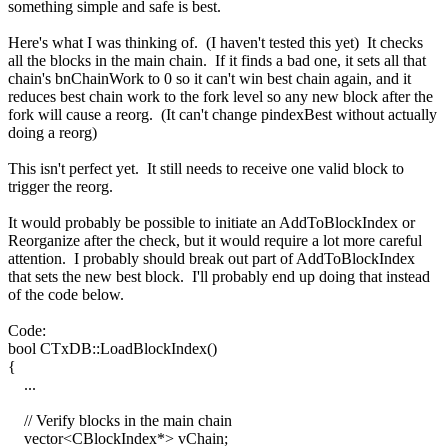
something simple and safe is best.
Here's what I was thinking of. (I haven't tested this yet) It checks
all the blocks in the main chain. If it finds a bad one, it sets all that
chain's bnChainWork to 0 so it can't win best chain again, and it
reduces best chain work to the fork level so any new block after the
fork will cause a reorg. (It can't change pindexBest without actually
doing a reorg)
This isn't perfect yet. It still needs to receive one valid block to
trigger the reorg.
It would probably be possible to initiate an AddToBlockIndex or
Reorganize after the check, but it would require a lot more careful
attention. I probably should break out part of AddToBlockIndex
that sets the new best block. I'll probably end up doing that instead
of the code below.
Code:
bool CTxDB::LoadBlockIndex()
{
...
// Verify blocks in the main chain
vector<CBlockIndex*> vChain;