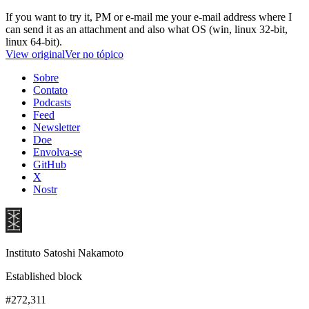
If you want to try it, PM or e-mail me your e-mail address where I
can send it as an attachment and also what OS (win, linux 32-bit,
linux 64-bit).
View original
Ver no tópico
Sobre
Contato
Podcasts
Feed
Newsletter
Doe
Envolva-se
GitHub
X
Nostr
Instituto Satoshi Nakamoto
Established block
#272,311