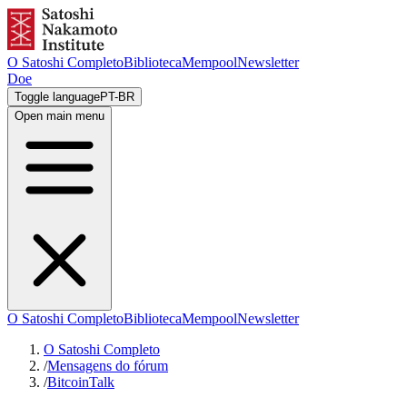
O Satoshi Completo
Biblioteca
Mempool
Newsletter
Doe
Toggle language
PT-BR
Open main menu
O Satoshi Completo
Biblioteca
Mempool
Newsletter
O Satoshi Completo
/
Mensagens do fórum
/
BitcoinTalk