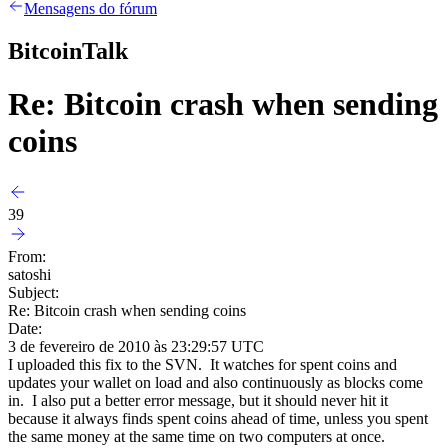
Mensagens do fórum
BitcoinTalk
Re: Bitcoin crash when sending
coins
39
From:
satoshi
Subject:
Re: Bitcoin crash when sending coins
Date:
3 de fevereiro de 2010 às 23:29:57 UTC
I uploaded this fix to the SVN. It watches for spent coins and
updates your wallet on load and also continuously as blocks come
in. I also put a better error message, but it should never hit it
because it always finds spent coins ahead of time, unless you spent
the same money at the same time on two computers at once.