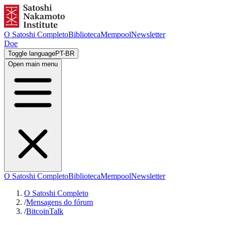
O Satoshi Completo
Biblioteca
Mempool
Newsletter
Doe
Toggle language
PT-BR
Open main menu
O Satoshi Completo
Biblioteca
Mempool
Newsletter
O Satoshi Completo
/
Mensagens do fórum
/
BitcoinTalk