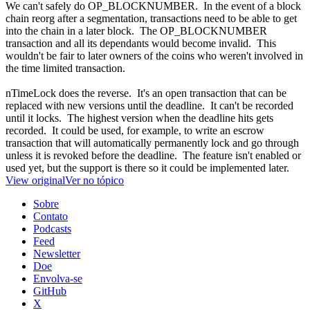
We can't safely do OP_BLOCKNUMBER. In the event of a block
chain reorg after a segmentation, transactions need to be able to get
into the chain in a later block. The OP_BLOCKNUMBER
transaction and all its dependants would become invalid. This
wouldn't be fair to later owners of the coins who weren't involved in
the time limited transaction.
nTimeLock does the reverse. It's an open transaction that can be
replaced with new versions until the deadline. It can't be recorded
until it locks. The highest version when the deadline hits gets
recorded. It could be used, for example, to write an escrow
transaction that will automatically permanently lock and go through
unless it is revoked before the deadline. The feature isn't enabled or
used yet, but the support is there so it could be implemented later.
View original
Ver no tópico
Sobre
Contato
Podcasts
Feed
Newsletter
Doe
Envolva-se
GitHub
X