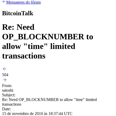
Mensagens do fórum
BitcoinTalk
Re: Need
OP_BLOCKNUMBER to
allow "time" limited
transactions
504
From:
satoshi
Subject:
Re: Need OP_BLOCKNUMBER to allow "time" limited
transactions
Date:
15 de novembro de 2010 às 18:37:44 UTC