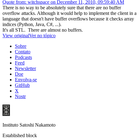
Quote from: witchspace on December 11, 2010, 09:59:40 AM
There is no way to be absolutely sure that there are no buffer
overflow attacks. Although it would help to implement the client in a
language that doesn't have buffer overflows because it checks array
indices (Python, Java, C#, ...).
It's all STL. There are almost no buffers.
View original
Ver no tópico
Sobre
Contato
Podcasts
Feed
Newsletter
Doe
Envolva-se
GitHub
X
Nostr
Instituto Satoshi Nakamoto
Established block