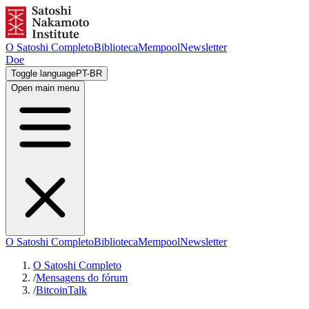
O Satoshi Completo
Biblioteca
Mempool
Newsletter
Doe
Toggle language
PT-BR
Open main menu
O Satoshi Completo
Biblioteca
Mempool
Newsletter
O Satoshi Completo
/
Mensagens do fórum
/
BitcoinTalk