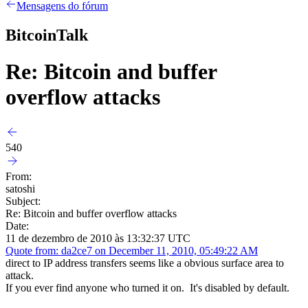
Mensagens do fórum
BitcoinTalk
Re: Bitcoin and buffer
overflow attacks
540
From:
satoshi
Subject:
Re: Bitcoin and buffer overflow attacks
Date:
11 de dezembro de 2010 às 13:32:37 UTC
Quote from: da2ce7 on December 11, 2010, 05:49:22 AM
direct to IP address transfers seems like a obvious surface area to
attack.
If you ever find anyone who turned it on. It's disabled by default.