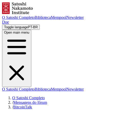
O Satoshi Completo
Biblioteca
Mempool
Newsletter
Doe
Toggle language
PT-BR
Open main menu
O Satoshi Completo
Biblioteca
Mempool
Newsletter
O Satoshi Completo
/
Mensagens do fórum
/
BitcoinTalk