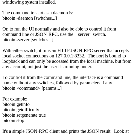
windowing system installed.
The command to start as a daemon is:
bitcoin -daemon [switches...]
Or, to run the UI normally and also be able to control it from
command line or JSON-RPC, use the "-server" switch.
bitcoin -server [switches...]
With either switch, it runs an HTTP JSON-RPC server that accepts
local socket connections on 127.0.0.1:8332. The port is bound to
loopback and can only be accessed from the local machine, but from
any account, not just the user it's running under.
To control it from the command line, the interface is a command
name without any switches, followed by parameters if any.
bitcoin <command> [params...]
For example:
bitcoin getinfo
bitcoin getdifficulty
bitcoin setgenerate true
bitcoin stop
It's a simple JSON-RPC client and prints the JSON result. Look at