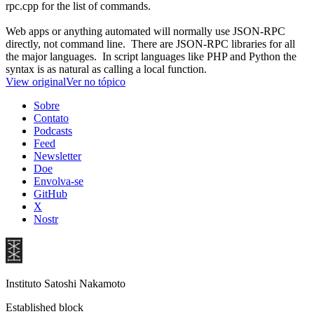
rpc.cpp for the list of commands.
Web apps or anything automated will normally use JSON-RPC
directly, not command line. There are JSON-RPC libraries for all
the major languages. In script languages like PHP and Python the
syntax is as natural as calling a local function.
View original
Ver no tópico
Sobre
Contato
Podcasts
Feed
Newsletter
Doe
Envolva-se
GitHub
X
Nostr
Instituto Satoshi Nakamoto
Established block