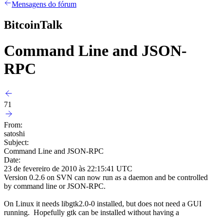
Mensagens do fórum
BitcoinTalk
Command Line and JSON-
RPC
71
From:
satoshi
Subject:
Command Line and JSON-RPC
Date:
23 de fevereiro de 2010 às 22:15:41 UTC
Version 0.2.6 on SVN can now run as a daemon and be controlled
by command line or JSON-RPC.
On Linux it needs libgtk2.0-0 installed, but does not need a GUI
running. Hopefully gtk can be installed without having a