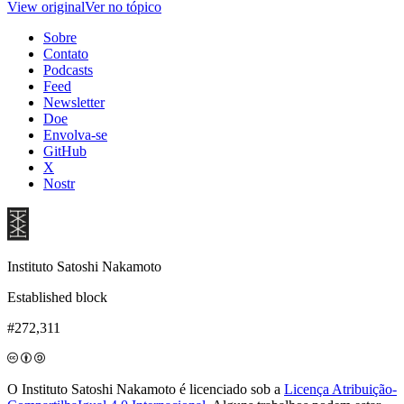
View original
Ver no tópico
Sobre
Contato
Podcasts
Feed
Newsletter
Doe
Envolva-se
GitHub
X
Nostr
Instituto Satoshi Nakamoto
Established block
#272,311
O Instituto Satoshi Nakamoto é licenciado sob a
Licença Atribuição-