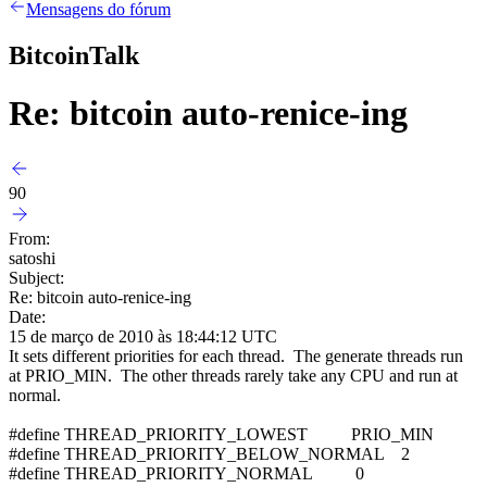
Mensagens do fórum
BitcoinTalk
Re: bitcoin auto-renice-ing
90
From:
satoshi
Subject:
Re: bitcoin auto-renice-ing
Date:
15 de março de 2010 às 18:44:12 UTC
It sets different priorities for each thread. The generate threads run
at PRIO_MIN. The other threads rarely take any CPU and run at
normal.
#define THREAD_PRIORITY_LOWEST PRIO_MIN
#define THREAD_PRIORITY_BELOW_NORMAL 2
#define THREAD_PRIORITY_NORMAL 0