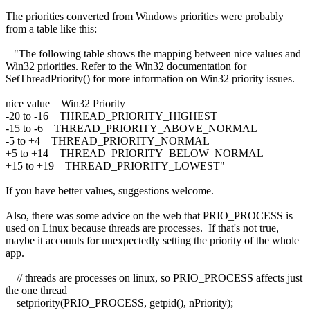
The priorities converted from Windows priorities were probably
from a table like this:
"The following table shows the mapping between nice values and
Win32 priorities. Refer to the Win32 documentation for
SetThreadPriority() for more information on Win32 priority issues.
nice value Win32 Priority
-20 to -16 THREAD_PRIORITY_HIGHEST
-15 to -6 THREAD_PRIORITY_ABOVE_NORMAL
-5 to +4 THREAD_PRIORITY_NORMAL
+5 to +14 THREAD_PRIORITY_BELOW_NORMAL
+15 to +19 THREAD_PRIORITY_LOWEST"
If you have better values, suggestions welcome.
Also, there was some advice on the web that PRIO_PROCESS is
used on Linux because threads are processes. If that's not true,
maybe it accounts for unexpectedly setting the priority of the whole
app.
// threads are processes on linux, so PRIO_PROCESS affects just
the one thread
setpriority(PRIO_PROCESS, getpid(), nPriority);