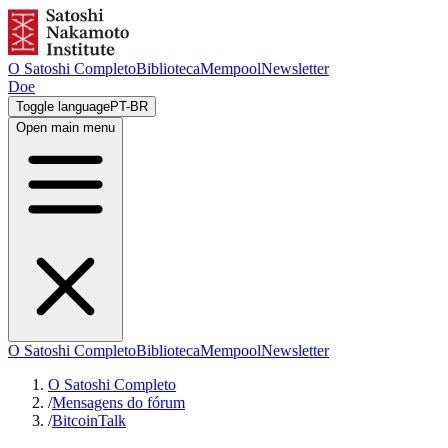
O Satoshi Completo
Biblioteca
Mempool
Newsletter
Doe
Toggle language
PT-BR
Open main menu
O Satoshi Completo
Biblioteca
Mempool
Newsletter
O Satoshi Completo
/
Mensagens do fórum
/
BitcoinTalk