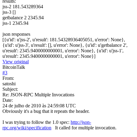
results:
jss-2 181.543289364
jss-3 []
getbalance 2 2345.94
jss-1 2345.94
json responses
[{u'id': u'jss-2', u'result': 181.54328936405051, u'error': None},
{u'id': u'jss-3', u'result': [], u'error': None}, {u'id': u'getbalance 2',
u'result': 2345.9400000000001, u'error': None}, {u'id': u'jss-1',
u'result': 2345.9400000000001, u'error': None}]
View original
BitcoinTalk
#
3
From:
satoshi
Subject:
Re: JSON-RPC Multiple Invocations
Date:
24 de julho de 2010 às 24:59:08 UTC
Obviously it's a bug that it repeats the header.
I was trying to follow the 1.0 spec:
http://json-
rpc.org/wiki/specification
It called for multiple invocation.