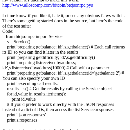
http://www.alloscomp.com/bitcoin/btcjsonrpc.pys
Let me know if you like it, hate it, or see any obvious flaws with it.
There's some getting started docs in the source, but here's the code
of the test suite:
Code:
from btcjsonrpc import Service
s = Service()
print 'preparing getbalance; id:',s.getbalance() # Each call returns
its ID so you can find it later in the results
print 'preparing getdifficulty; id:',s.getdifficulty()
print 'preparing listreceivedbyaddress;
id:',s.listreceivedbyaddress(10000) # Call with a parameter
print 'preparing getbalance; id:',s.getbalance(id='getbalance 2') #
You can also specify your own ID
print ' executing call results:'
results = s() # Get the results by calling the Service object
for id,value in results.iteritems():
print id,value
# If you'd prefer to work directly with the JSON responses
instead of a dict of IDs, then access the list Service.responses.
print ' json responses'
print s.responses