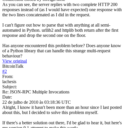
As you can see, the server replies with two complete HTTP 200
responses instead of (as I would have expected) one response with
the two lines concatenated as I did in the request.
I can't figure out how to parse that with anything at all semi-
automated in Python. urllib2 and httplib both return after the first
response and drop the second one on the floor.
Has anyone encountered this problem before? Does anyone know
of a Python library that can handle this strange multi-request
behaviour?
View original
BitcoinTalk
#
2
From:
lachesis
Subject:
Re: JSON-RPC Multiple Invocations
Date:
22 de julho de 2010 às 03:18:36 UTC
Alright, I know it hasn't been more than an hour since I last posted
about this, but I decided to solve this problem myself.
If there's a better solution out there, I'd be glad to hear it, but here's
my version 0.1 attempt to make this work: