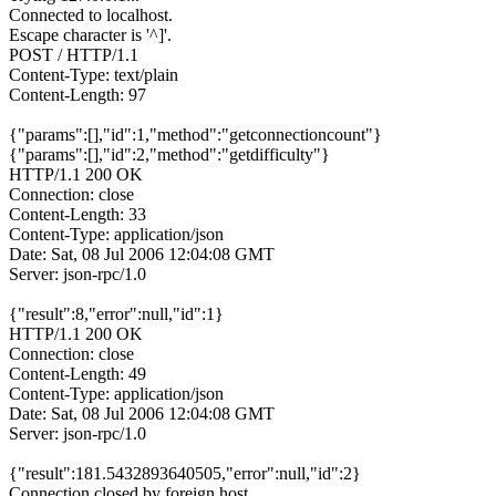
Connected to localhost.
Escape character is '^]'.
POST / HTTP/1.1
Content-Type: text/plain
Content-Length: 97
{"params":[],"id":1,"method":"getconnectioncount"}
{"params":[],"id":2,"method":"getdifficulty"}
HTTP/1.1 200 OK
Connection: close
Content-Length: 33
Content-Type: application/json
Date: Sat, 08 Jul 2006 12:04:08 GMT
Server: json-rpc/1.0
{"result":8,"error":null,"id":1}
HTTP/1.1 200 OK
Connection: close
Content-Length: 49
Content-Type: application/json
Date: Sat, 08 Jul 2006 12:04:08 GMT
Server: json-rpc/1.0
{"result":181.5432893640505,"error":null,"id":2}
Connection closed by foreign host.