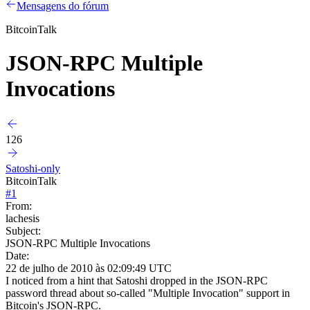
Mensagens do fórum
BitcoinTalk
JSON-RPC Multiple
Invocations
126
Satoshi-only
BitcoinTalk
#
1
From:
lachesis
Subject:
JSON-RPC Multiple Invocations
Date:
22 de julho de 2010 às 02:09:49 UTC
I noticed from a hint that Satoshi dropped in the JSON-RPC
password thread about so-called "Multiple Invocation" support in
Bitcoin's JSON-RPC.