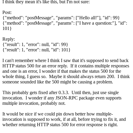
I think they mean it's like this, but I'm not sure:
Post:
{"method": "postMessage", "params": ["Hello all!"], "id": 99}
{"method": "postMessage", "params": ["I have a question:"], "id":
101}
Reply:
{"result": 1, "error": null, "id": 99}
{"result": 1, "error": null, "id": 101}
I can't remember where I think I saw that it's supposed to send back
HTTP status 500 for an error reply. If it contains multiple responses
and one is an error, I wonder if that makes the status 500 for the
whole thing, I guess so. Maybe it should always return 200. I think
someone sounded like the 500 might be causing a problem.
This probably gets fixed after 0.3.3. Until then, just use single
invocation. I wonder if any JSON-RPC package even supports
multiple invocation, probably not.
It would be nice if we could pin down better how multiple-
invocation is supposed to work, if at all, before trying to fix it, and
whether returning HTTP status 500 for error response is right.