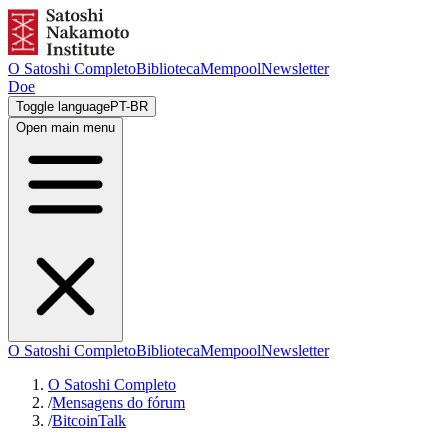
O Satoshi Completo
Biblioteca
Mempool
Newsletter
Doe
Toggle language
PT-BR
Open main menu
O Satoshi Completo
Biblioteca
Mempool
Newsletter
O Satoshi Completo
/
Mensagens do fórum
/
BitcoinTalk