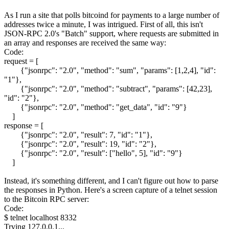
As I run a site that polls bitcoind for payments to a large number of
addresses twice a minute, I was intrigued. First of all, this isn't
JSON-RPC 2.0's "Batch" support, where requests are submitted in
an array and responses are received the same way:
Code:
request = [
{"jsonrpc": "2.0", "method": "sum", "params": [1,2,4], "id":
"1"},
{"jsonrpc": "2.0", "method": "subtract", "params": [42,23],
"id": "2"},
{"jsonrpc": "2.0", "method": "get_data", "id": "9"}
]
response = [
{"jsonrpc": "2.0", "result": 7, "id": "1"},
{"jsonrpc": "2.0", "result": 19, "id": "2"},
{"jsonrpc": "2.0", "result": ["hello", 5], "id": "9"}
]
Instead, it's something different, and I can't figure out how to parse
the responses in Python. Here's a screen capture of a telnet session
to the Bitcoin RPC server:
Code:
$ telnet localhost 8332
Trying 127.0.0.1...