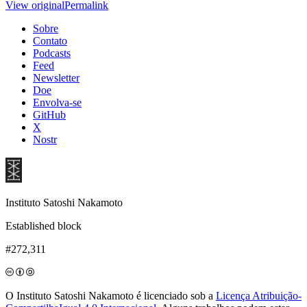
View original
Permalink
Sobre
Contato
Podcasts
Feed
Newsletter
Doe
Envolva-se
GitHub
X
Nostr
Instituto Satoshi Nakamoto
Established block
#272,311
O Instituto Satoshi Nakamoto é licenciado sob a
Licença Atribuição-