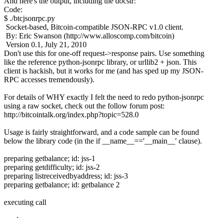
And here's the output, including the docstr:
Code:
$ ./btcjsonrpc.py
Socket-based, Bitcoin-compatible JSON-RPC v1.0 client.
By: Eric Swanson (http://www.alloscomp.com/bitcoin)
Version 0.1, July 21, 2010
Don't use this for one-off request->response pairs. Use something
like the reference python-jsonrpc library, or urllib2 + json. This
client is hackish, but it works for me (and has sped up my JSON-
RPC accesses tremendously).
For details of WHY exactly I felt the need to redo python-jsonrpc
using a raw socket, check out the follow forum post:
http://bitcointalk.org/index.php?topic=528.0
Usage is fairly straightforward, and a code sample can be found
below the library code (in the if __name__=='__main__' clause).
preparing getbalance; id: jss-1
preparing getdifficulty; id: jss-2
preparing listreceivedbyaddress; id: jss-3
preparing getbalance; id: getbalance 2
executing call