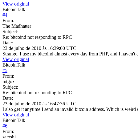
View original
BitcoinTalk
#
4
From:
The Madhatter
Subject:
Re: bitcoind not responding to RPC
Date:
23 de julho de 2010 às 16:39:00 UTC
Strange. I use my bitcoind almost every day from PHP, and I haven't 
View original
BitcoinTalk
#
5
From:
mtgox
Subject:
Re: bitcoind not responding to RPC
Date:
23 de julho de 2010 às 16:47:36 UTC
I also get it anytime I send an invalid bitcoin address. Which is weird 
View original
BitcoinTalk
#
6
From:
satoshi