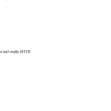
r isn't really HTTP.