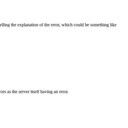
telling the explanation of the error, which could be something like
ors as the server itself having an error.