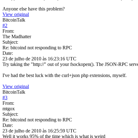
Anyone else have this problem?
View original
BitcoinTalk
#
2
From:
The Madhatter
Subject:
Re: bitcoind not responding to RPC
Date:
23 de julho de 2010 às 16:23:16 UTC
Try taking the "http://" out of your fsockopen(). The JSON-RPC serve
I've had the best luck with the curl+json php extensions, myself.
View original
BitcoinTalk
#
3
From:
mtgox
Subject:
Re: bitcoind not responding to RPC
Date:
23 de julho de 2010 às 16:25:59 UTC
Well it works 95% of the time which is what is weird