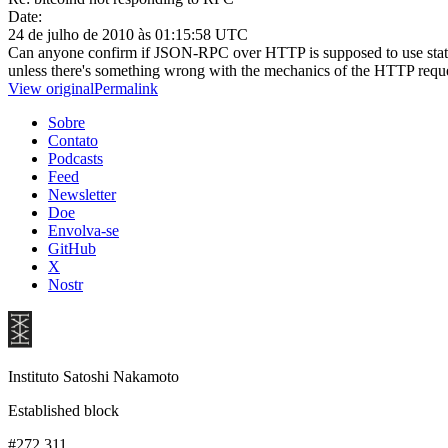
Date:
24 de julho de 2010 às 01:15:58 UTC
Can anyone confirm if JSON-RPC over HTTP is supposed to use status 
unless there's something wrong with the mechanics of the HTTP request 
View original
Permalink
Sobre
Contato
Podcasts
Feed
Newsletter
Doe
Envolva-se
GitHub
X
Nostr
Instituto Satoshi Nakamoto
Established block
#272,311