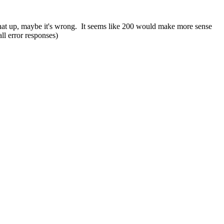
hat up, maybe it's wrong. It seems like 200 would make more sense
ll error responses)