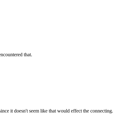
encountered that.
since it doesn't seem like that would effect the connecting.