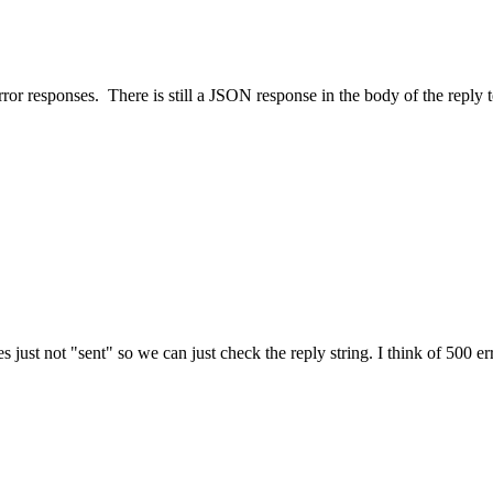
rror responses. There is still a JSON response in the body of the reply 
s just not "sent" so we can just check the reply string. I think of 500 err