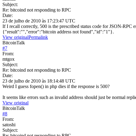
Subject:
Re: bitcoind not responding to RPC
Date:
23 de julho de 2010 às 17:23:47 UTC
If I recall correctly, 500 is the prescribed status code for JSON-RPC e
{"result":"","error":"bitcoin address not found","id":"1"}.
View original
Permalink
BitcoinTalk
#
7
From:
mtgox
Subject:
Re: bitcoind not responding to RPC
Date:
23 de julho de 2010 às 18:14:48 UTC
Weird I guess fopen() in php dies if the response is 500?
It seems like errors such as invalid address should just be normal replie
View original
BitcoinTalk
#
8
From:
satoshi
Subject:
Re: bitcoind not responding to RPC