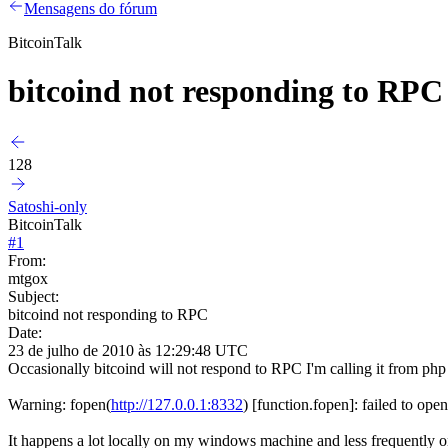
Mensagens do fórum
BitcoinTalk
bitcoind not responding to RPC
128
Satoshi-only
BitcoinTalk
#
1
From:
mtgox
Subject:
bitcoind not responding to RPC
Date:
23 de julho de 2010 às 12:29:48 UTC
Occasionally bitcoind will not respond to RPC I'm calling it from php a
Warning: fopen(
http://127.0.0.1:8332
) [function.fopen]: failed to op
It happens a lot locally on my windows machine and less frequently o