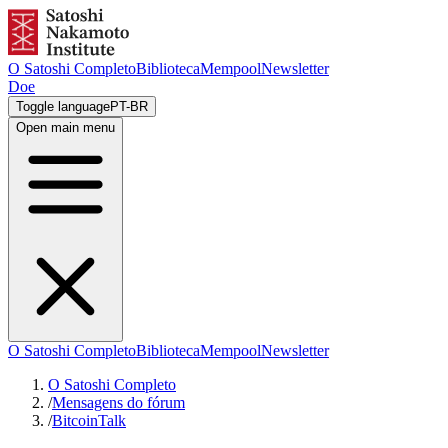
O Satoshi Completo
Biblioteca
Mempool
Newsletter
Doe
Toggle language
PT-BR
Open main menu
O Satoshi Completo
Biblioteca
Mempool
Newsletter
O Satoshi Completo
/
Mensagens do fórum
/
BitcoinTalk