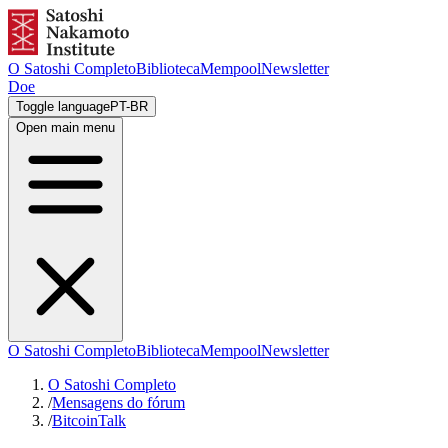
O Satoshi Completo
Biblioteca
Mempool
Newsletter
Doe
Toggle language
PT-BR
Open main menu
O Satoshi Completo
Biblioteca
Mempool
Newsletter
O Satoshi Completo
/
Mensagens do fórum
/
BitcoinTalk