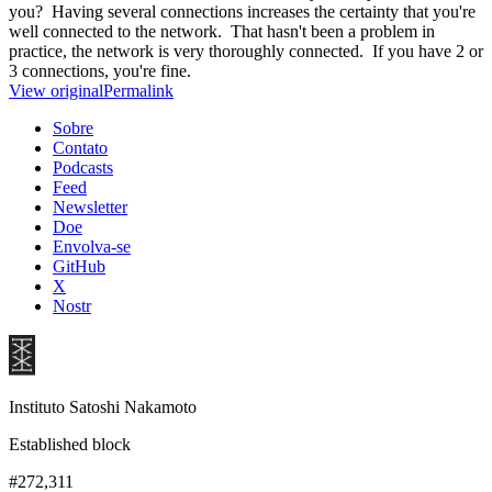
you? Having several connections increases the certainty that you're
well connected to the network. That hasn't been a problem in
practice, the network is very thoroughly connected. If you have 2 or
3 connections, you're fine.
View original
Permalink
Sobre
Contato
Podcasts
Feed
Newsletter
Doe
Envolva-se
GitHub
X
Nostr
Instituto Satoshi Nakamoto
Established block
#272,311