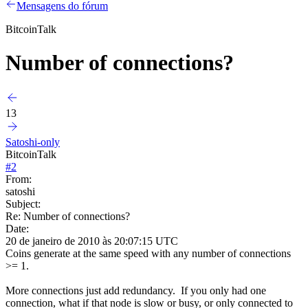
Mensagens do fórum
BitcoinTalk
Number of connections?
13
Satoshi-only
BitcoinTalk
#
2
From:
satoshi
Subject:
Re: Number of connections?
Date:
20 de janeiro de 2010 às 20:07:15 UTC
Coins generate at the same speed with any number of connections
>= 1.
More connections just add redundancy. If you only had one
connection, what if that node is slow or busy, or only connected to