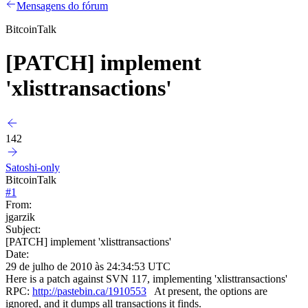
Mensagens do fórum
BitcoinTalk
[PATCH] implement
'xlisttransactions'
142
Satoshi-only
BitcoinTalk
#
1
From:
jgarzik
Subject:
[PATCH] implement 'xlisttransactions'
Date:
29 de julho de 2010 às 24:34:53 UTC
Here is a patch against SVN 117, implementing 'xlisttransactions'
RPC:
http://pastebin.ca/1910553
At present, the options are
ignored, and it dumps all transactions it finds.