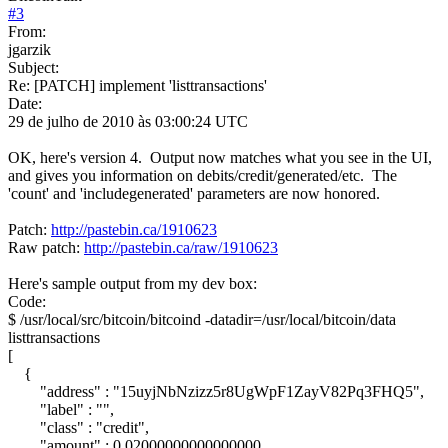
#
3
From:
jgarzik
Subject:
Re: [PATCH] implement 'listtransactions'
Date:
29 de julho de 2010 às 03:00:24 UTC
OK, here's version 4. Output now matches what you see in the UI,
and gives you information on debits/credit/generated/etc. The
'count' and 'includegenerated' parameters are now honored.
Patch:
http://pastebin.ca/1910623
Raw patch:
http://pastebin.ca/raw/1910623
Here's sample output from my dev box:
Code:
$ /usr/local/src/bitcoin/bitcoind -datadir=/usr/local/bitcoin/data
listtransactions
[
{
"address" : "15uyjNbNzizz5r8UgWpF1ZayV82Pq3FHQ5",
"label" : "",
"class" : "credit",
"amount" : 0.02000000000000000,