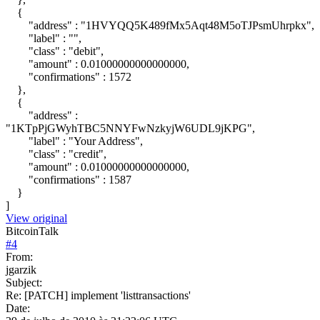
{
"address" : "1HVYQQ5K489fMx5Aqt48M5oTJPsmUhrpkx",
"label" : "",
"class" : "debit",
"amount" : 0.01000000000000000,
"confirmations" : 1572
},
{
"address" :
"1KTpPjGWyhTBC5NNYFwNzkyjW6UDL9jKPG",
"label" : "Your Address",
"class" : "credit",
"amount" : 0.01000000000000000,
"confirmations" : 1587
}
]
View original
BitcoinTalk
#
4
From:
jgarzik
Subject:
Re: [PATCH] implement 'listtransactions'
Date: