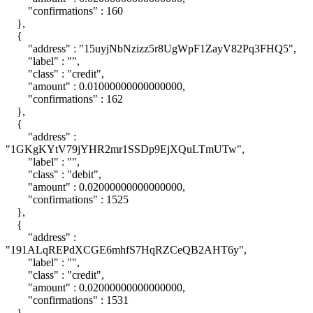
"confirmations" : 160
},
{
"address" : "15uyjNbNzizz5r8UgWpF1ZayV82Pq3FHQ5",
"label" : "",
"class" : "credit",
"amount" : 0.01000000000000000,
"confirmations" : 162
},
{
"address" :
"1GKgKYtV79jYHR2mr1SSDp9EjXQuLTmUTw",
"label" : "",
"class" : "debit",
"amount" : 0.02000000000000000,
"confirmations" : 1525
},
{
"address" :
"191ALqREPdXCGE6mhfS7HqRZCeQB2AHT6y",
"label" : "",
"class" : "credit",
"amount" : 0.02000000000000000,
"confirmations" : 1531
},