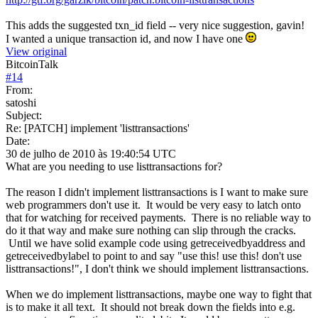
This adds the suggested txn_id field -- very nice suggestion, gavin!
I wanted a unique transaction id, and now I have one
View original
BitcoinTalk
#
14
From:
satoshi
Subject:
Re: [PATCH] implement 'listtransactions'
Date:
30 de julho de 2010 às 19:40:54 UTC
What are you needing to use listtransactions for?
The reason I didn't implement listtransactions is I want to make sure
web programmers don't use it. It would be very easy to latch onto
that for watching for received payments. There is no reliable way to
do it that way and make sure nothing can slip through the cracks.
Until we have solid example code using getreceivedbyaddress and
getreceivedbylabel to point to and say "use this! use this! don't use
listtransactions!", I don't think we should implement listtransactions.
When we do implement listtransactions, maybe one way to fight that
is to make it all text. It should not break down the fields into e.g.