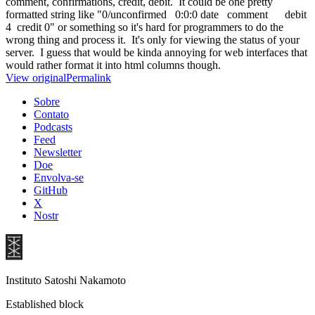
comment, confirmations, credit, debit. It could be one pretty
formatted string like "0/unconfirmed 0:0:0 date comment debit
4 credit 0" or something so it's hard for programmers to do the
wrong thing and process it. It's only for viewing the status of your
server. I guess that would be kinda annoying for web interfaces that
would rather format it into html columns though.
View original
Permalink
Sobre
Contato
Podcasts
Feed
Newsletter
Doe
Envolva-se
GitHub
X
Nostr
Instituto Satoshi Nakamoto
Established block