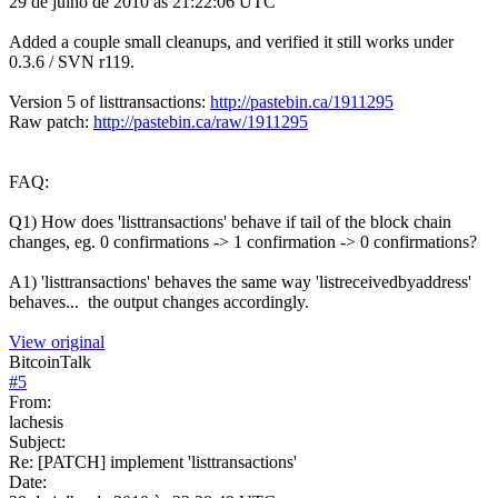
29 de julho de 2010 às 21:22:06 UTC
Added a couple small cleanups, and verified it still works under
0.3.6 / SVN r119.
Version 5 of listtransactions:
http://pastebin.ca/1911295
Raw patch:
http://pastebin.ca/raw/1911295
FAQ:
Q1) How does 'listtransactions' behave if tail of the block chain
changes, eg. 0 confirmations -> 1 confirmation -> 0 confirmations?
A1) 'listtransactions' behaves the same way 'listreceivedbyaddress'
behaves... the output changes accordingly.
View original
BitcoinTalk
#
5
From:
lachesis
Subject:
Re: [PATCH] implement 'listtransactions'
Date: