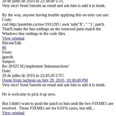
29 de julho de 2010 às 22:38:49 UTC
Very nice! Send Satoshi an email and ask him to add it to trunk.
By the way, anyone having trouble applying this on unix can use:
Code:
curl http://pastebin.ca/raw/1911295 | awk 'sub("$", " ")' | patch
That'll make the line endings on the removed parts match the
Windows line endings in the code files.
View original
BitcoinTalk
#
6
From:
jgarzik
Subject:
Re: [PATCH] implement 'listtransactions'
Date:
29 de julho de 2010 às 22:45:26 UTC
Quote from: lachesis on July 29, 2010, 10:38:49 PM
Very nice! Send Satoshi an email and ask him to add it to trunk.
He is welcome to pick it up now.
But I didn't want to push the patch to him until the two FIXME's are
resolved. Those FIXMEs are for 0.01% cases, but still...
View original