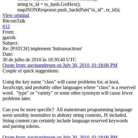
string tx_id = tx_hash.GetHex();
mapJSONResponse.push_back(Pair("tx_id", tx_id));
View original
BitcoinTalk
#
12
From:
jgarzik
Subject:
Re: [PATCH] implement 'listtransactions'
Date:
30 de julho de 2010 às 18:30:40 UTC
Quote from: gavinandresen on July 30, 2010, 01:18:06 PM
Couple of quick suggestions:
Using the key name "class" will cause problems for, at least,
JavaScript, and probably other languages where "class" is a reserved
word. "type" or "variety" or some other synonym will cause fewer
problems later.
Can you be more specific? All mainstream programming language
seem sensibly insensitive to abitrary string contents, JS included.
String content can certainly include language-reserved keywords
and parsing tokens.
Quote from: gavinandresen on July 30, 2010, 01:18:06 PM