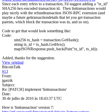
Since each entry refers to a transaction, I'd suggest adding a "tx_id"
SHA256 hex-encoded transaction id. Then listtransactions would
play nicely with the refundtransaction JSON-RPC extension (and
maybe a future gettransactiondetails that let you get transaction
parents, which block the transaction was in, and so on).
Code to get that would look something like:
Code:
uint256 tx_hash = transaction.GetHash();
string tx_id = tx_hash.GetHex();
mapJSONResponse.push_back(Pair("tx_id", tx_id));
Added, thanks for the suggestion.
View original
BitcoinTalk
#
13
From:
jgarzik
Subject:
Re: [PATCH] implement 'listtransactions'
Date:
30 de julho de 2010 às 18:43:37 UTC
Here is 'listtransaction' version 7:
http://gtf.org/garzik/bitcoin/patch.bitcoin-listtransactions