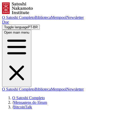
O Satoshi Completo
Biblioteca
Mempool
Newsletter
Doe
Toggle language
PT-BR
Open main menu
O Satoshi Completo
Biblioteca
Mempool
Newsletter
O Satoshi Completo
/
Mensagens do fórum
/
BitcoinTalk