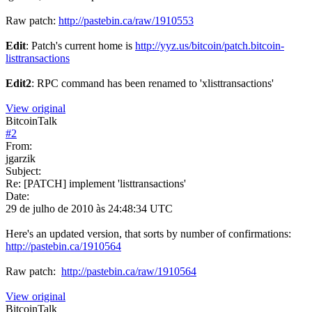
Raw patch:
http://pastebin.ca/raw/1910553
Edit
: Patch's current home is
http://yyz.us/bitcoin/patch.bitcoin-
listtransactions
Edit2
: RPC command has been renamed to 'xlisttransactions'
View original
BitcoinTalk
#
2
From:
jgarzik
Subject:
Re: [PATCH] implement 'listtransactions'
Date:
29 de julho de 2010 às 24:48:34 UTC
Here's an updated version, that sorts by number of confirmations:
http://pastebin.ca/1910564
Raw patch:
http://pastebin.ca/raw/1910564
View original
BitcoinTalk