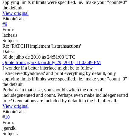
applying limits if limits were specified. ie. make your "count=0"
the default.
View original
BitcoinTalk
#
9
From:
lachesis
Subject:
Re: [PATCH] implement 'listtransactions'
Date:
30 de julho de 2010 às 24:51:03 UTC
Quote from: jgarzik on July 29, 2010, 11:02:49 PM
I wonder if a better interface might be to follow
'listreceivedbyaddress' and print everything by default, only
applying limits if limits were specified. ie. make your "count=0"
the default.
Perhaps. In that case, you should switch the order of
includegenerated and count. Perhaps even make includegenerated
true? Generations are included by default in the UI, after all.
View original
BitcoinTalk
#
10
From:
jgarzik
Subject: