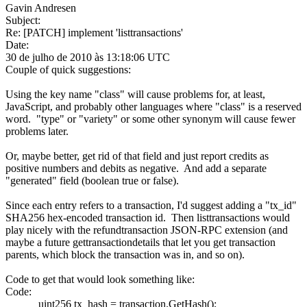
Gavin Andresen
Subject:
Re: [PATCH] implement 'listtransactions'
Date:
30 de julho de 2010 às 13:18:06 UTC
Couple of quick suggestions:
Using the key name "class" will cause problems for, at least,
JavaScript, and probably other languages where "class" is a reserved
word. "type" or "variety" or some other synonym will cause fewer
problems later.
Or, maybe better, get rid of that field and just report credits as
positive numbers and debits as negative. And add a separate
"generated" field (boolean true or false).
Since each entry refers to a transaction, I'd suggest adding a "tx_id"
SHA256 hex-encoded transaction id. Then listtransactions would
play nicely with the refundtransaction JSON-RPC extension (and
maybe a future gettransactiondetails that let you get transaction
parents, which block the transaction was in, and so on).
Code to get that would look something like:
Code:
uint256 tx_hash = transaction.GetHash();