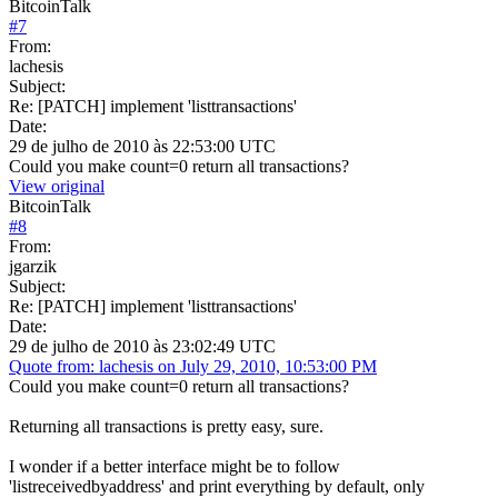
BitcoinTalk
#
7
From:
lachesis
Subject:
Re: [PATCH] implement 'listtransactions'
Date:
29 de julho de 2010 às 22:53:00 UTC
Could you make count=0 return all transactions?
View original
BitcoinTalk
#
8
From:
jgarzik
Subject:
Re: [PATCH] implement 'listtransactions'
Date:
29 de julho de 2010 às 23:02:49 UTC
Quote from: lachesis on July 29, 2010, 10:53:00 PM
Could you make count=0 return all transactions?
Returning all transactions is pretty easy, sure.
I wonder if a better interface might be to follow
'listreceivedbyaddress' and print everything by default, only