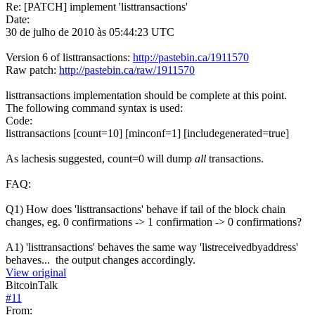
Re: [PATCH] implement 'listtransactions'
Date:
30 de julho de 2010 às 05:44:23 UTC
Version 6 of listtransactions:
http://pastebin.ca/1911570
Raw patch:
http://pastebin.ca/raw/1911570
listtransactions implementation should be complete at this point.
The following command syntax is used:
Code:
listtransactions [count=10] [minconf=1] [includegenerated=true]
As lachesis suggested, count=0 will dump
all
transactions.
FAQ:
Q1) How does 'listtransactions' behave if tail of the block chain
changes, eg. 0 confirmations -> 1 confirmation -> 0 confirmations?
A1) 'listtransactions' behaves the same way 'listreceivedbyaddress'
behaves... the output changes accordingly.
View original
BitcoinTalk
#
11
From: