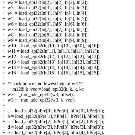
+
w2 = load_epi32(In[2], In[2], In[2], In[2]);
+
w3 = load_epi32(In[3], In[3], In[3], In[3]);
+
w4 = load_epi32(In[4], In[4], In[4], In[4]);
+
w5 = load_epi32(In[5], In[5], In[5], In[5]);
+
w6 = load_epi32(In[6], In[6], In[6], In[6]);
+
w7 = load_epi32(In[7], In[7], In[7], In[7]);
+
w8 = load_epi32(In[8], In[8], In[8], In[8]);
+
w9 = load_epi32(In[9], In[9], In[9], In[9]);
+
w10 = load_epi32(In[10], In[10], In[10], In[10]);
+
w11 = load_epi32(In[11], In[11], In[11], In[11]);
+
w12 = load_epi32(In[12], In[12], In[12], In[12]);
+
w13 = load_epi32(In[13], In[13], In[13], In[13]);
+
w14 = load_epi32(In[14], In[14], In[14], In[14]);
+
w15 = load_epi32(In[15], In[15], In[15], In[15]);
+
+
/* hack nonce into lowest byte of w3 */
+
__m128i k_vec = load_epi32(k, k, k, k);
+
w3 = _mm_add_epi32(w3, offset);
+
w3 = _mm_add_epi32(w3, k_vec);
+
+
a = load_epi32(hPre[0], hPre[0], hPre[0], hPre[0]);
+
b = load_epi32(hPre[1], hPre[1], hPre[1], hPre[1]);
+
c = load_epi32(hPre[2], hPre[2], hPre[2], hPre[2]);
+
d = load_epi32(hPre[3], hPre[3], hPre[3], hPre[3]);
+
e = load_epi32(hPre[4], hPre[4], hPre[4], hPre[4]);