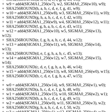
+
w9 = add4(SIGMA1_256(w7), w2, SIGMA0_256(w10), w9);
+
SHA256ROUND(h, a, b, c, d, e, f, g, 41, w9);
+
w10 = add4(SIGMA1_256(w8), w3, SIGMA0_256(w11), w10);
+
SHA256ROUND(g, h, a, b, c, d, e, f, 42, w10);
+
w11 = add4(SIGMA1_256(w9), w4, SIGMA0_256(w12), w11);
+
SHA256ROUND(f, g, h, a, b, c, d, e, 43, w11);
+
w12 = add4(SIGMA1_256(w10), w5, SIGMA0_256(w13),
w12);
+
SHA256ROUND(e, f, g, h, a, b, c, d, 44, w12);
+
w13 = add4(SIGMA1_256(w11), w6, SIGMA0_256(w14),
w13);
+
SHA256ROUND(d, e, f, g, h, a, b, c, 45, w13);
+
w14 = add4(SIGMA1_256(w12), w7, SIGMA0_256(w15),
w14);
+
SHA256ROUND(c, d, e, f, g, h, a, b, 46, w14);
+
w15 = add4(SIGMA1_256(w13), w8, SIGMA0_256(w0), w15);
+
SHA256ROUND(b, c, d, e, f, g, h, a, 47, w15);
+
+
w0 = add4(SIGMA1_256(w14), w9, SIGMA0_256(w1), w0);
+
SHA256ROUND(a, b, c, d, e, f, g, h, 48, w0);
+
w1 = add4(SIGMA1_256(w15), w10, SIGMA0_256(w2), w1);
+
SHA256ROUND(h, a, b, c, d, e, f, g, 49, w1);
+
w2 = add4(SIGMA1_256(w0), w11, SIGMA0_256(w3), w2);
+
SHA256ROUND(g, h, a, b, c, d, e, f, 50, w2);
+
w3 = add4(SIGMA1_256(w1), w12, SIGMA0_256(w4), w3);