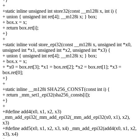
+
+static inline unsigned int store32(const __m128i x, int i) {
+
union { unsigned int ret[4]; __m128i x; } box;
+
box.x = x;
+
return box.ret[i];
+}
+
+static inline void store_epi32(const __m128i x, unsigned int *x0,
unsigned int *x1, unsigned int *x2, unsigned int *x3) {
+
union { unsigned int ret[4]; __m128i x; } box;
+
box.x = x;
+
*x0 = box.ret[3]; *x1 = box.ret[2]; *x2 = box.ret[1]; *x3 =
box.ret[0];
+}
+
+static inline __m128i SHA256_CONST(const int i) {
+
return _mm_set1_epi32(sha256_consts[i]);
+}
+
+#define add4(x0, x1, x2, x3)
_mm_add_epi32(_mm_add_epi32(_mm_add_epi32(x0, x1), x2),
x3)
+#define add5(x0, x1, x2, x3, x4) _mm_add_epi32(add4(x0, x1, x2,
x3), x4)