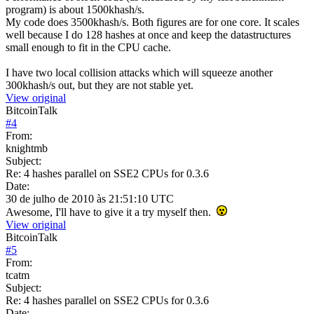
program) is about 1500khash/s.
My code does 3500khash/s. Both figures are for one core. It scales
well because I do 128 hashes at once and keep the datastructures
small enough to fit in the CPU cache.
I have two local collision attacks which will squeeze another
300khash/s out, but they are not stable yet.
View original
BitcoinTalk
#
4
From:
knightmb
Subject:
Re: 4 hashes parallel on SSE2 CPUs for 0.3.6
Date:
30 de julho de 2010 às 21:51:10 UTC
Awesome, I'll have to give it a try myself then.
View original
BitcoinTalk
#
5
From:
tcatm
Subject:
Re: 4 hashes parallel on SSE2 CPUs for 0.3.6
Date: