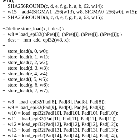
w14);
+
SHA256ROUND(c, d, e, f, g, h, a, b, 62, w14);
+
w15 = add4(SIGMA1_256(w13), w8, SIGMA0_256(w0), w15);
+
SHA256ROUND(b, c, d, e, f, g, h, a, 63, w15);
+
+#define store_load(x, i, dest) \
+
w8 = load_epi32((hPre)[i], (hPre)[i], (hPre)[i], (hPre)[i]); \
+
dest = _mm_add_epi32(w8, x);
+
+
store_load(a, 0, w0);
+
store_load(b, 1, w1);
+
store_load(c, 2, w2);
+
store_load(d, 3, w3);
+
store_load(e, 4, w4);
+
store_load(f, 5, w5);
+
store_load(g, 6, w6);
+
store_load(h, 7, w7);
+
+
w8 = load_epi32(Pad[8], Pad[8], Pad[8], Pad[8]);
+
w9 = load_epi32(Pad[9], Pad[9], Pad[9], Pad[9]);
+
w10 = load_epi32(Pad[10], Pad[10], Pad[10], Pad[10]);
+
w11 = load_epi32(Pad[11], Pad[11], Pad[11], Pad[11]);
+
w12 = load_epi32(Pad[12], Pad[12], Pad[12], Pad[12]);
+
w13 = load_epi32(Pad[13], Pad[13], Pad[13], Pad[13]);
+
w14 = load_epi32(Pad[14], Pad[14], Pad[14], Pad[14]);