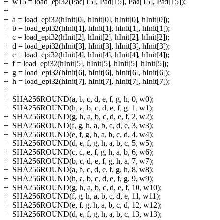
+
w15 = load_epi32(Pad[15], Pad[15], Pad[15], Pad[15]);
+
+
a = load_epi32(hInit[0], hInit[0], hInit[0], hInit[0]);
+
b = load_epi32(hInit[1], hInit[1], hInit[1], hInit[1]);
+
c = load_epi32(hInit[2], hInit[2], hInit[2], hInit[2]);
+
d = load_epi32(hInit[3], hInit[3], hInit[3], hInit[3]);
+
e = load_epi32(hInit[4], hInit[4], hInit[4], hInit[4]);
+
f = load_epi32(hInit[5], hInit[5], hInit[5], hInit[5]);
+
g = load_epi32(hInit[6], hInit[6], hInit[6], hInit[6]);
+
h = load_epi32(hInit[7], hInit[7], hInit[7], hInit[7]);
+
+
SHA256ROUND(a, b, c, d, e, f, g, h, 0, w0);
+
SHA256ROUND(h, a, b, c, d, e, f, g, 1, w1);
+
SHA256ROUND(g, h, a, b, c, d, e, f, 2, w2);
+
SHA256ROUND(f, g, h, a, b, c, d, e, 3, w3);
+
SHA256ROUND(e, f, g, h, a, b, c, d, 4, w4);
+
SHA256ROUND(d, e, f, g, h, a, b, c, 5, w5);
+
SHA256ROUND(c, d, e, f, g, h, a, b, 6, w6);
+
SHA256ROUND(b, c, d, e, f, g, h, a, 7, w7);
+
SHA256ROUND(a, b, c, d, e, f, g, h, 8, w8);
+
SHA256ROUND(h, a, b, c, d, e, f, g, 9, w9);
+
SHA256ROUND(g, h, a, b, c, d, e, f, 10, w10);
+
SHA256ROUND(f, g, h, a, b, c, d, e, 11, w11);
+
SHA256ROUND(e, f, g, h, a, b, c, d, 12, w12);
+
SHA256ROUND(d, e, f, g, h, a, b, c, 13, w13);