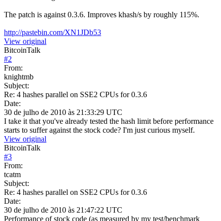
The patch is against 0.3.6. Improves khash/s by roughly 115%.
http://pastebin.com/XN1JDb53
View original
BitcoinTalk
#
2
From:
knightmb
Subject:
Re: 4 hashes parallel on SSE2 CPUs for 0.3.6
Date:
30 de julho de 2010 às 21:33:29 UTC
I take it that you've already tested the hash limit before performance
starts to suffer against the stock code? I'm just curious myself.
View original
BitcoinTalk
#
3
From:
tcatm
Subject:
Re: 4 hashes parallel on SSE2 CPUs for 0.3.6
Date:
30 de julho de 2010 às 21:47:22 UTC
Performance of stock code (as measured by my test/benchmark