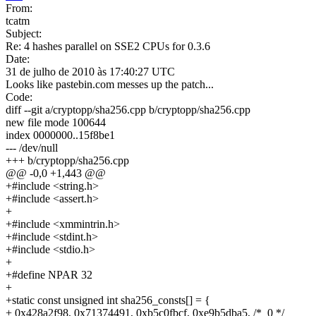
From:
tcatm
Subject:
Re: 4 hashes parallel on SSE2 CPUs for 0.3.6
Date:
31 de julho de 2010 às 17:40:27 UTC
Looks like pastebin.com messes up the patch...
Code:
diff --git a/cryptopp/sha256.cpp b/cryptopp/sha256.cpp
new file mode 100644
index 0000000..15f8be1
--- /dev/null
+++ b/cryptopp/sha256.cpp
@@ -0,0 +1,443 @@
+#include <string.h>
+#include <assert.h>
+
+#include <xmmintrin.h>
+#include <stdint.h>
+#include <stdio.h>
+
+#define NPAR 32
+
+static const unsigned int sha256_consts[] = {
+
0x428a2f98, 0x71374491, 0xb5c0fbcf, 0xe9b5dba5, /* 0 */