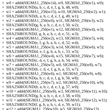
+
w0 = add4(SIGMA1_256(w14), w9, SIGMA0_256(w1), w0);
+
SHA256ROUND(a, b, c, d, e, f, g, h, 48, w0);
+
w1 = add4(SIGMA1_256(w15), w10, SIGMA0_256(w2), w1);
+
SHA256ROUND(h, a, b, c, d, e, f, g, 49, w1);
+
w2 = add4(SIGMA1_256(w0), w11, SIGMA0_256(w3), w2);
+
SHA256ROUND(g, h, a, b, c, d, e, f, 50, w2);
+
w3 = add4(SIGMA1_256(w1), w12, SIGMA0_256(w4), w3);
+
SHA256ROUND(f, g, h, a, b, c, d, e, 51, w3);
+
w4 = add4(SIGMA1_256(w2), w13, SIGMA0_256(w5), w4);
+
SHA256ROUND(e, f, g, h, a, b, c, d, 52, w4);
+
w5 = add4(SIGMA1_256(w3), w14, SIGMA0_256(w6), w5);
+
SHA256ROUND(d, e, f, g, h, a, b, c, 53, w5);
+
w6 = add4(SIGMA1_256(w4), w15, SIGMA0_256(w7), w6);
+
SHA256ROUND(c, d, e, f, g, h, a, b, 54, w6);
+
w7 = add4(SIGMA1_256(w5), w0, SIGMA0_256(w8), w7);
+
SHA256ROUND(b, c, d, e, f, g, h, a, 55, w7);
+
w8 = add4(SIGMA1_256(w6), w1, SIGMA0_256(w9), w8);
+
SHA256ROUND(a, b, c, d, e, f, g, h, 56, w8);
+
w9 = add4(SIGMA1_256(w7), w2, SIGMA0_256(w10), w9);
+
SHA256ROUND(h, a, b, c, d, e, f, g, 57, w9);
+
w10 = add4(SIGMA1_256(w8), w3, SIGMA0_256(w11), w10);
+
SHA256ROUND(g, h, a, b, c, d, e, f, 58, w10);
+
w11 = add4(SIGMA1_256(w9), w4, SIGMA0_256(w12), w11);
+
SHA256ROUND(f, g, h, a, b, c, d, e, 59, w11);
+
w12 = add4(SIGMA1_256(w10), w5, SIGMA0_256(w13),