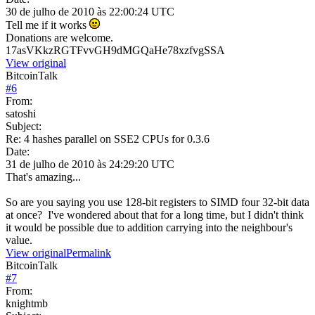
30 de julho de 2010 às 22:00:24 UTC
Tell me if it works
Donations are welcome.
17asVKkzRGTFvvGH9dMGQaHe78xzfvgSSA
View original
BitcoinTalk
#
6
From:
satoshi
Subject:
Re: 4 hashes parallel on SSE2 CPUs for 0.3.6
Date:
31 de julho de 2010 às 24:29:20 UTC
That's amazing...
So are you saying you use 128-bit registers to SIMD four 32-bit data
at once? I've wondered about that for a long time, but I didn't think
it would be possible due to addition carrying into the neighbour's
value.
View original
Permalink
BitcoinTalk
#
7
From:
knightmb