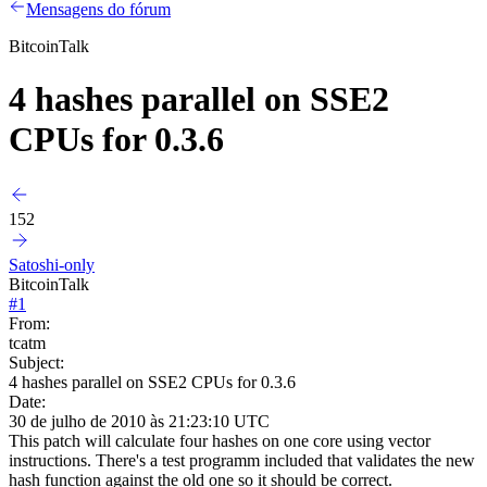
Mensagens do fórum
BitcoinTalk
4 hashes parallel on SSE2
CPUs for 0.3.6
152
Satoshi-only
BitcoinTalk
#
1
From:
tcatm
Subject:
4 hashes parallel on SSE2 CPUs for 0.3.6
Date:
30 de julho de 2010 às 21:23:10 UTC
This patch will calculate four hashes on one core using vector
instructions. There's a test programm included that validates the new
hash function against the old one so it should be correct.