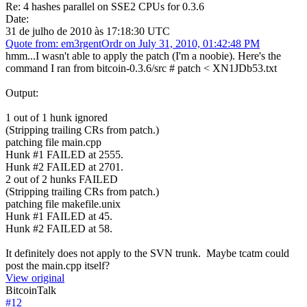
Re: 4 hashes parallel on SSE2 CPUs for 0.3.6
Date:
31 de julho de 2010 às 17:18:30 UTC
Quote from: em3rgentOrdr on July 31, 2010, 01:42:48 PM
hmm...I wasn't able to apply the patch (I'm a noobie). Here's the
command I ran from bitcoin-0.3.6/src # patch < XN1JDb53.txt
Output:
1 out of 1 hunk ignored
(Stripping trailing CRs from patch.)
patching file main.cpp
Hunk #1 FAILED at 2555.
Hunk #2 FAILED at 2701.
2 out of 2 hunks FAILED
(Stripping trailing CRs from patch.)
patching file makefile.unix
Hunk #1 FAILED at 45.
Hunk #2 FAILED at 58.
It definitely does not apply to the SVN trunk. Maybe tcatm could
post the main.cpp itself?
View original
BitcoinTalk
#
12