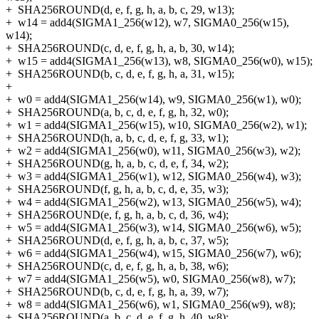
+
SHA256ROUND(d, e, f, g, h, a, b, c, 29, w13);
+
w14 = add4(SIGMA1_256(w12), w7, SIGMA0_256(w15),
w14);
+
SHA256ROUND(c, d, e, f, g, h, a, b, 30, w14);
+
w15 = add4(SIGMA1_256(w13), w8, SIGMA0_256(w0), w15);
+
SHA256ROUND(b, c, d, e, f, g, h, a, 31, w15);
+
+
w0 = add4(SIGMA1_256(w14), w9, SIGMA0_256(w1), w0);
+
SHA256ROUND(a, b, c, d, e, f, g, h, 32, w0);
+
w1 = add4(SIGMA1_256(w15), w10, SIGMA0_256(w2), w1);
+
SHA256ROUND(h, a, b, c, d, e, f, g, 33, w1);
+
w2 = add4(SIGMA1_256(w0), w11, SIGMA0_256(w3), w2);
+
SHA256ROUND(g, h, a, b, c, d, e, f, 34, w2);
+
w3 = add4(SIGMA1_256(w1), w12, SIGMA0_256(w4), w3);
+
SHA256ROUND(f, g, h, a, b, c, d, e, 35, w3);
+
w4 = add4(SIGMA1_256(w2), w13, SIGMA0_256(w5), w4);
+
SHA256ROUND(e, f, g, h, a, b, c, d, 36, w4);
+
w5 = add4(SIGMA1_256(w3), w14, SIGMA0_256(w6), w5);
+
SHA256ROUND(d, e, f, g, h, a, b, c, 37, w5);
+
w6 = add4(SIGMA1_256(w4), w15, SIGMA0_256(w7), w6);
+
SHA256ROUND(c, d, e, f, g, h, a, b, 38, w6);
+
w7 = add4(SIGMA1_256(w5), w0, SIGMA0_256(w8), w7);
+
SHA256ROUND(b, c, d, e, f, g, h, a, 39, w7);
+
w8 = add4(SIGMA1_256(w6), w1, SIGMA0_256(w9), w8);
+
SHA256ROUND(a, b, c, d, e, f, g, h, 40, w8);