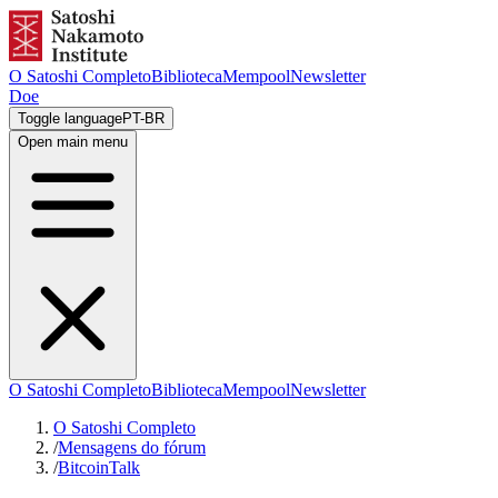
O Satoshi Completo
Biblioteca
Mempool
Newsletter
Doe
Toggle language
PT-BR
Open main menu
O Satoshi Completo
Biblioteca
Mempool
Newsletter
O Satoshi Completo
/
Mensagens do fórum
/
BitcoinTalk