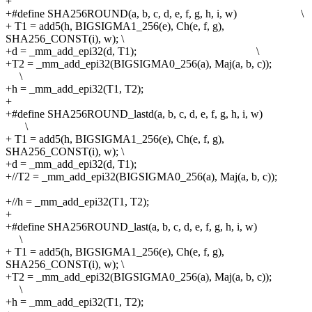
+
+#define
SHA256ROUND(a, b, c, d, e, f, g, h, i, w) \
+
T1 = add5(h, BIGSIGMA1_256(e), Ch(e, f, g),
SHA256_CONST(i), w);
\
+d = _mm_add_epi32(d, T1); \
+T2 = _mm_add_epi32(BIGSIGMA0_256(a), Maj(a, b, c));
\
+h = _mm_add_epi32(T1, T2);
+
+#define
SHA256ROUND_lastd(a, b, c, d, e, f, g, h, i, w)
\
+
T1 = add5(h, BIGSIGMA1_256(e), Ch(e, f, g),
SHA256_CONST(i), w);
\
+d = _mm_add_epi32(d, T1);
+//T2 = _mm_add_epi32(BIGSIGMA0_256(a), Maj(a, b, c));
+//h = _mm_add_epi32(T1, T2);
+
+#define
SHA256ROUND_last(a, b, c, d, e, f, g, h, i, w)
\
+
T1 = add5(h, BIGSIGMA1_256(e), Ch(e, f, g),
SHA256_CONST(i), w);
\
+T2 = _mm_add_epi32(BIGSIGMA0_256(a), Maj(a, b, c));
\
+h = _mm_add_epi32(T1, T2);