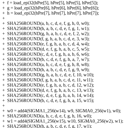
+
f = load_epi32(hPre[5], hPre[5], hPre[5], hPre[5]);
+
g = load_epi32(hPre[6], hPre[6], hPre[6], hPre[6]);
+
h = load_epi32(hPre[7], hPre[7], hPre[7], hPre[7]);
+
+
SHA256ROUND(a, b, c, d, e, f, g, h, 0, w0);
+
SHA256ROUND(h, a, b, c, d, e, f, g, 1, w1);
+
SHA256ROUND(g, h, a, b, c, d, e, f, 2, w2);
+
SHA256ROUND(f, g, h, a, b, c, d, e, 3, w3);
+
SHA256ROUND(e, f, g, h, a, b, c, d, 4, w4);
+
SHA256ROUND(d, e, f, g, h, a, b, c, 5, w5);
+
SHA256ROUND(c, d, e, f, g, h, a, b, 6, w6);
+
SHA256ROUND(b, c, d, e, f, g, h, a, 7, w7);
+
SHA256ROUND(a, b, c, d, e, f, g, h, 8, w8);
+
SHA256ROUND(h, a, b, c, d, e, f, g, 9, w9);
+
SHA256ROUND(g, h, a, b, c, d, e, f, 10, w10);
+
SHA256ROUND(f, g, h, a, b, c, d, e, 11, w11);
+
SHA256ROUND(e, f, g, h, a, b, c, d, 12, w12);
+
SHA256ROUND(d, e, f, g, h, a, b, c, 13, w13);
+
SHA256ROUND(c, d, e, f, g, h, a, b, 14, w14);
+
SHA256ROUND(b, c, d, e, f, g, h, a, 15, w15);
+
+
w0 = add4(SIGMA1_256(w14), w9, SIGMA0_256(w1), w0);
+
SHA256ROUND(a, b, c, d, e, f, g, h, 16, w0);
+
w1 = add4(SIGMA1_256(w15), w10, SIGMA0_256(w2), w1);
+
SHA256ROUND(h, a, b, c, d, e, f, g, 17, w1);