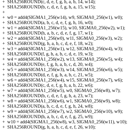
+
SHA256ROUND(c, d, e, f, g, h, a, b, 14, w14);
+
SHA256ROUND(b, c, d, e, f, g, h, a, 15, w15);
+
+
w0 = add4(SIGMA1_256(w14), w9, SIGMA0_256(w1), w0);
+
SHA256ROUND(a, b, c, d, e, f, g, h, 16, w0);
+
w1 = add4(SIGMA1_256(w15), w10, SIGMA0_256(w2), w1);
+
SHA256ROUND(h, a, b, c, d, e, f, g, 17, w1);
+
w2 = add4(SIGMA1_256(w0), w11, SIGMA0_256(w3), w2);
+
SHA256ROUND(g, h, a, b, c, d, e, f, 18, w2);
+
w3 = add4(SIGMA1_256(w1), w12, SIGMA0_256(w4), w3);
+
SHA256ROUND(f, g, h, a, b, c, d, e, 19, w3);
+
w4 = add4(SIGMA1_256(w2), w13, SIGMA0_256(w5), w4);
+
SHA256ROUND(e, f, g, h, a, b, c, d, 20, w4);
+
w5 = add4(SIGMA1_256(w3), w14, SIGMA0_256(w6), w5);
+
SHA256ROUND(d, e, f, g, h, a, b, c, 21, w5);
+
w6 = add4(SIGMA1_256(w4), w15, SIGMA0_256(w7), w6);
+
SHA256ROUND(c, d, e, f, g, h, a, b, 22, w6);
+
w7 = add4(SIGMA1_256(w5), w0, SIGMA0_256(w8), w7);
+
SHA256ROUND(b, c, d, e, f, g, h, a, 23, w7);
+
w8 = add4(SIGMA1_256(w6), w1, SIGMA0_256(w9), w8);
+
SHA256ROUND(a, b, c, d, e, f, g, h, 24, w8);
+
w9 = add4(SIGMA1_256(w7), w2, SIGMA0_256(w10), w9);
+
SHA256ROUND(h, a, b, c, d, e, f, g, 25, w9);
+
w10 = add4(SIGMA1_256(w8), w3, SIGMA0_256(w11), w10);
+
SHA256ROUND(g, h, a, b, c, d, e, f, 26, w10);