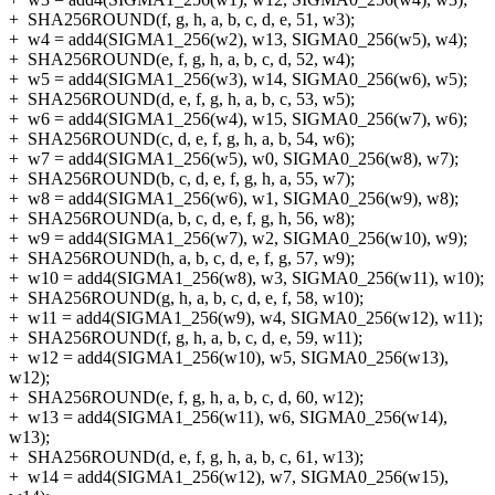
+
SHA256ROUND(f, g, h, a, b, c, d, e, 51, w3);
+
w4 = add4(SIGMA1_256(w2), w13, SIGMA0_256(w5), w4);
+
SHA256ROUND(e, f, g, h, a, b, c, d, 52, w4);
+
w5 = add4(SIGMA1_256(w3), w14, SIGMA0_256(w6), w5);
+
SHA256ROUND(d, e, f, g, h, a, b, c, 53, w5);
+
w6 = add4(SIGMA1_256(w4), w15, SIGMA0_256(w7), w6);
+
SHA256ROUND(c, d, e, f, g, h, a, b, 54, w6);
+
w7 = add4(SIGMA1_256(w5), w0, SIGMA0_256(w8), w7);
+
SHA256ROUND(b, c, d, e, f, g, h, a, 55, w7);
+
w8 = add4(SIGMA1_256(w6), w1, SIGMA0_256(w9), w8);
+
SHA256ROUND(a, b, c, d, e, f, g, h, 56, w8);
+
w9 = add4(SIGMA1_256(w7), w2, SIGMA0_256(w10), w9);
+
SHA256ROUND(h, a, b, c, d, e, f, g, 57, w9);
+
w10 = add4(SIGMA1_256(w8), w3, SIGMA0_256(w11), w10);
+
SHA256ROUND(g, h, a, b, c, d, e, f, 58, w10);
+
w11 = add4(SIGMA1_256(w9), w4, SIGMA0_256(w12), w11);
+
SHA256ROUND(f, g, h, a, b, c, d, e, 59, w11);
+
w12 = add4(SIGMA1_256(w10), w5, SIGMA0_256(w13),
w12);
+
SHA256ROUND(e, f, g, h, a, b, c, d, 60, w12);
+
w13 = add4(SIGMA1_256(w11), w6, SIGMA0_256(w14),
w13);
+
SHA256ROUND(d, e, f, g, h, a, b, c, 61, w13);
+
w14 = add4(SIGMA1_256(w12), w7, SIGMA0_256(w15),