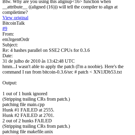
Btw. Why are you using this alignup<16> function when
__attribute__ ((aligned (16))) will tell the compiler to align at
compiletime?
View original
BitcoinTalk
#
9
From:
em3rgentOrdr
Subject:
Re: 4 hashes parallel on SSE2 CPUs for 0.3.6
Date:
31 de julho de 2010 às 13:42:48 UTC
hmm...I wasn't able to apply the patch (I'm a noobie). Here's the
command I ran from bitcoin-0.3.6/src # patch < XN1JDb53.txt
Output:
1 out of 1 hunk ignored
(Stripping trailing CRs from patch.)
patching file main.cpp
Hunk #1 FAILED at 2555.
Hunk #2 FAILED at 2701.
2 out of 2 hunks FAILED
(Stripping trailing CRs from patch.)
patching file makefile.unix