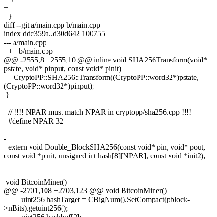
+
+}
diff --git a/main.cpp b/main.cpp
index ddc359a..d30d642 100755
--- a/main.cpp
+++ b/main.cpp
@@ -2555,8 +2555,10 @@ inline void SHA256Transform(void*
pstate, void* pinput, const void* pinit)
CryptoPP::SHA256::Transform((CryptoPP::word32*)pstate,
(CryptoPP::word32*)pinput);
}
+// !!!! NPAR must match NPAR in cryptopp/sha256.cpp !!!!
+#define NPAR 32
-
+extern void Double_BlockSHA256(const void* pin, void* pout,
const void *pinit, unsigned int hash[8][NPAR], const void *init2);
void BitcoinMiner()
@@ -2701,108 +2703,123 @@ void BitcoinMiner()
uint256 hashTarget = CBigNum().SetCompact(pblock-
>nBits).getuint256();
uint256 hashbuf[2];