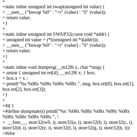
+
+static inline unsigned int swap(unsigned int value) {
+
__asm__ ("bswap %0" : "=r" (value) : "0" (value));
+
return value;
+}
+
+static inline unsigned int SWAP32(const void *addr) {
+
unsigned int value = (*((unsigned int *)(addr)));
+
__asm__ ("bswap %0" : "=r" (value) : "0" (value));
+
return value;
+}
+
+static inline void dumpreg(__m128i x, char *msg) {
+
union { unsigned int ret[4]; __m128i x; } box;
+
box.x = x ;
+
printf("%s %08x %08x %08x %08x ", msg, box.ret[0], box.ret[1],
box.ret[2], box.ret[3]);
+}
+
+#if 1
+#define dumpstate(i) printf("%s: %08x %08x %08x %08x %08x
%08x %08x %08x %08x ", \
+
__func__, store32(w0, i), store32(a, i), store32(b, i), store32(c, i),
store32(d, i), store32(e, i), store32(f, i), store32(g, i), store32(h, i));
+#else