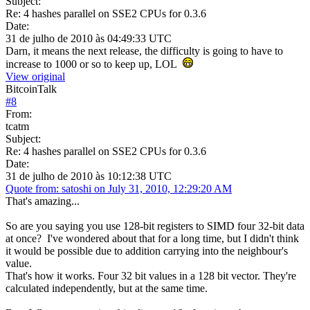
Subject:
Re: 4 hashes parallel on SSE2 CPUs for 0.3.6
Date:
31 de julho de 2010 às 04:49:33 UTC
Darn, it means the next release, the difficulty is going to have to
increase to 1000 or so to keep up, LOL
View original
BitcoinTalk
#
8
From:
tcatm
Subject:
Re: 4 hashes parallel on SSE2 CPUs for 0.3.6
Date:
31 de julho de 2010 às 10:12:38 UTC
Quote from: satoshi on July 31, 2010, 12:29:20 AM
That's amazing...
So are you saying you use 128-bit registers to SIMD four 32-bit data
at once? I've wondered about that for a long time, but I didn't think
it would be possible due to addition carrying into the neighbour's
value.
That's how it works. Four 32 bit values in a 128 bit vector. They're
calculated independently, but at the same time.