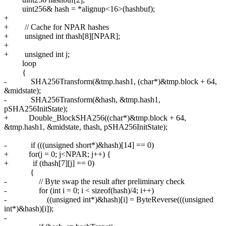
uint256& hash = *alignup<16>(hashbuf);
+
+ // Cache for NPAR hashes
+ unsigned int thash[8][NPAR];
+
+ unsigned int j;
loop
{
- SHA256Transform(&tmp.hash1, (char*)&tmp.block + 64,
&midstate);
- SHA256Transform(&hash, &tmp.hash1,
pSHA256InitState);
+ Double_BlockSHA256((char*)&tmp.block + 64,
&tmp.hash1, &midstate, thash, pSHA256InitState);
- if (((unsigned short*)&hash)[14] == 0)
+ for(j = 0; j<NPAR; j++) {
+ if (thash[7][j] == 0)
{
- // Byte swap the result after preliminary check
- for (int i = 0; i < sizeof(hash)/4; i++)
- ((unsigned int*)&hash)[i] = ByteReverse(((unsigned
int*)&hash)[i]);
-