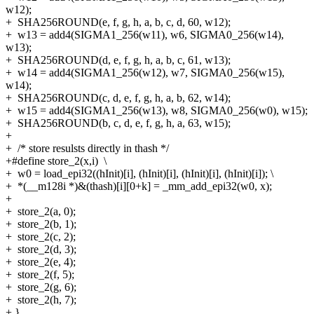
w12);
+
SHA256ROUND(e, f, g, h, a, b, c, d, 60, w12);
+
w13 = add4(SIGMA1_256(w11), w6, SIGMA0_256(w14),
w13);
+
SHA256ROUND(d, e, f, g, h, a, b, c, 61, w13);
+
w14 = add4(SIGMA1_256(w12), w7, SIGMA0_256(w15),
w14);
+
SHA256ROUND(c, d, e, f, g, h, a, b, 62, w14);
+
w15 = add4(SIGMA1_256(w13), w8, SIGMA0_256(w0), w15);
+
SHA256ROUND(b, c, d, e, f, g, h, a, 63, w15);
+
+
/* store resulsts directly in thash */
+#define store_2(x,i) \
+
w0 = load_epi32((hInit)[i], (hInit)[i], (hInit)[i], (hInit)[i]); \
+
*(__m128i *)&(thash)[i][0+k] = _mm_add_epi32(w0, x);
+
+
store_2(a, 0);
+
store_2(b, 1);
+
store_2(c, 2);
+
store_2(d, 3);
+
store_2(e, 4);
+
store_2(f, 5);
+
store_2(g, 6);
+
store_2(h, 7);
+
}