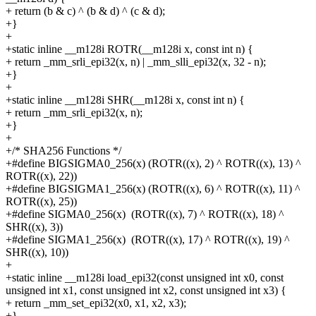
+
return (b & c) ^ (b & d) ^ (c & d);
+}
+
+static inline __m128i ROTR(__m128i x, const int n) {
+
return _mm_srli_epi32(x, n) | _mm_slli_epi32(x, 32 - n);
+}
+
+static inline __m128i SHR(__m128i x, const int n) {
+
return _mm_srli_epi32(x, n);
+}
+
+/* SHA256 Functions */
+#define
BIGSIGMA0_256(x)
(ROTR((x), 2) ^ ROTR((x), 13) ^
ROTR((x), 22))
+#define
BIGSIGMA1_256(x)
(ROTR((x), 6) ^ ROTR((x), 11) ^
ROTR((x), 25))
+#define
SIGMA0_256(x)
(ROTR((x), 7) ^ ROTR((x), 18) ^
SHR((x), 3))
+#define
SIGMA1_256(x)
(ROTR((x), 17) ^ ROTR((x), 19) ^
SHR((x), 10))
+
+static inline __m128i load_epi32(const unsigned int x0, const
unsigned int x1, const unsigned int x2, const unsigned int x3) {
+
return _mm_set_epi32(x0, x1, x2, x3);
+}