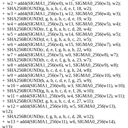
+
w2 = add4(SIGMA1_256(w0), w11, SIGMA0_256(w3), w2);
+
SHA256ROUND(g, h, a, b, c, d, e, f, 18, w2);
+
w3 = add4(SIGMA1_256(w1), w12, SIGMA0_256(w4), w3);
+
SHA256ROUND(f, g, h, a, b, c, d, e, 19, w3);
+
w4 = add4(SIGMA1_256(w2), w13, SIGMA0_256(w5), w4);
+
SHA256ROUND(e, f, g, h, a, b, c, d, 20, w4);
+
w5 = add4(SIGMA1_256(w3), w14, SIGMA0_256(w6), w5);
+
SHA256ROUND(d, e, f, g, h, a, b, c, 21, w5);
+
w6 = add4(SIGMA1_256(w4), w15, SIGMA0_256(w7), w6);
+
SHA256ROUND(c, d, e, f, g, h, a, b, 22, w6);
+
w7 = add4(SIGMA1_256(w5), w0, SIGMA0_256(w8), w7);
+
SHA256ROUND(b, c, d, e, f, g, h, a, 23, w7);
+
w8 = add4(SIGMA1_256(w6), w1, SIGMA0_256(w9), w8);
+
SHA256ROUND(a, b, c, d, e, f, g, h, 24, w8);
+
w9 = add4(SIGMA1_256(w7), w2, SIGMA0_256(w10), w9);
+
SHA256ROUND(h, a, b, c, d, e, f, g, 25, w9);
+
w10 = add4(SIGMA1_256(w8), w3, SIGMA0_256(w11), w10);
+
SHA256ROUND(g, h, a, b, c, d, e, f, 26, w10);
+
w11 = add4(SIGMA1_256(w9), w4, SIGMA0_256(w12), w11);
+
SHA256ROUND(f, g, h, a, b, c, d, e, 27, w11);
+
w12 = add4(SIGMA1_256(w10), w5, SIGMA0_256(w13),
w12);
+
SHA256ROUND(e, f, g, h, a, b, c, d, 28, w12);
+
w13 = add4(SIGMA1_256(w11), w6, SIGMA0_256(w14),
w13);