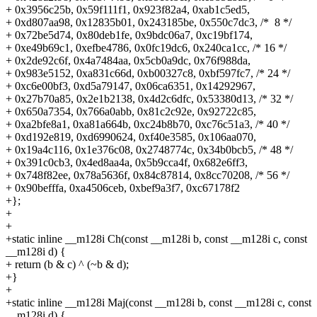
+
0x3956c25b, 0x59f111f1, 0x923f82a4, 0xab1c5ed5,
+
0xd807aa98, 0x12835b01, 0x243185be, 0x550c7dc3, /* 8 */
+
0x72be5d74, 0x80deb1fe, 0x9bdc06a7, 0xc19bf174,
+
0xe49b69c1, 0xefbe4786, 0x0fc19dc6, 0x240ca1cc, /* 16 */
+
0x2de92c6f, 0x4a7484aa, 0x5cb0a9dc, 0x76f988da,
+
0x983e5152, 0xa831c66d, 0xb00327c8, 0xbf597fc7, /* 24 */
+
0xc6e00bf3, 0xd5a79147, 0x06ca6351, 0x14292967,
+
0x27b70a85, 0x2e1b2138, 0x4d2c6dfc, 0x53380d13, /* 32 */
+
0x650a7354, 0x766a0abb, 0x81c2c92e, 0x92722c85,
+
0xa2bfe8a1, 0xa81a664b, 0xc24b8b70, 0xc76c51a3, /* 40 */
+
0xd192e819, 0xd6990624, 0xf40e3585, 0x106aa070,
+
0x19a4c116, 0x1e376c08, 0x2748774c, 0x34b0bcb5, /* 48 */
+
0x391c0cb3, 0x4ed8aa4a, 0x5b9cca4f, 0x682e6ff3,
+
0x748f82ee, 0x78a5636f, 0x84c87814, 0x8cc70208, /* 56 */
+
0x90befffa, 0xa4506ceb, 0xbef9a3f7, 0xc67178f2
+};
+
+
+static inline __m128i Ch(const __m128i b, const __m128i c, const
__m128i d) {
+
return (b & c) ^ (~b & d);
+}
+
+static inline __m128i Maj(const __m128i b, const __m128i c, const
__m128i d) {