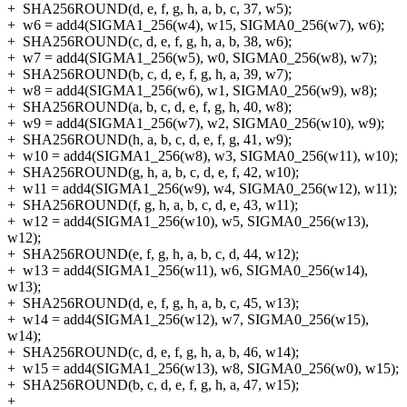
+
SHA256ROUND(d, e, f, g, h, a, b, c, 37, w5);
+
w6 = add4(SIGMA1_256(w4), w15, SIGMA0_256(w7), w6);
+
SHA256ROUND(c, d, e, f, g, h, a, b, 38, w6);
+
w7 = add4(SIGMA1_256(w5), w0, SIGMA0_256(w8), w7);
+
SHA256ROUND(b, c, d, e, f, g, h, a, 39, w7);
+
w8 = add4(SIGMA1_256(w6), w1, SIGMA0_256(w9), w8);
+
SHA256ROUND(a, b, c, d, e, f, g, h, 40, w8);
+
w9 = add4(SIGMA1_256(w7), w2, SIGMA0_256(w10), w9);
+
SHA256ROUND(h, a, b, c, d, e, f, g, 41, w9);
+
w10 = add4(SIGMA1_256(w8), w3, SIGMA0_256(w11), w10);
+
SHA256ROUND(g, h, a, b, c, d, e, f, 42, w10);
+
w11 = add4(SIGMA1_256(w9), w4, SIGMA0_256(w12), w11);
+
SHA256ROUND(f, g, h, a, b, c, d, e, 43, w11);
+
w12 = add4(SIGMA1_256(w10), w5, SIGMA0_256(w13),
w12);
+
SHA256ROUND(e, f, g, h, a, b, c, d, 44, w12);
+
w13 = add4(SIGMA1_256(w11), w6, SIGMA0_256(w14),
w13);
+
SHA256ROUND(d, e, f, g, h, a, b, c, 45, w13);
+
w14 = add4(SIGMA1_256(w12), w7, SIGMA0_256(w15),
w14);
+
SHA256ROUND(c, d, e, f, g, h, a, b, 46, w14);
+
w15 = add4(SIGMA1_256(w13), w8, SIGMA0_256(w0), w15);
+
SHA256ROUND(b, c, d, e, f, g, h, a, 47, w15);
+