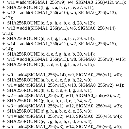
+
w11 = add4(SIGMA1_256(w9), w4, SIGMA0_256(w12), w11);
+
SHA256ROUND(f, g, h, a, b, c, d, e, 27, w11);
+
w12 = add4(SIGMA1_256(w10), w5, SIGMA0_256(w13),
w12);
+
SHA256ROUND(e, f, g, h, a, b, c, d, 28, w12);
+
w13 = add4(SIGMA1_256(w11), w6, SIGMA0_256(w14),
w13);
+
SHA256ROUND(d, e, f, g, h, a, b, c, 29, w13);
+
w14 = add4(SIGMA1_256(w12), w7, SIGMA0_256(w15),
w14);
+
SHA256ROUND(c, d, e, f, g, h, a, b, 30, w14);
+
w15 = add4(SIGMA1_256(w13), w8, SIGMA0_256(w0), w15);
+
SHA256ROUND(b, c, d, e, f, g, h, a, 31, w15);
+
+
w0 = add4(SIGMA1_256(w14), w9, SIGMA0_256(w1), w0);
+
SHA256ROUND(a, b, c, d, e, f, g, h, 32, w0);
+
w1 = add4(SIGMA1_256(w15), w10, SIGMA0_256(w2), w1);
+
SHA256ROUND(h, a, b, c, d, e, f, g, 33, w1);
+
w2 = add4(SIGMA1_256(w0), w11, SIGMA0_256(w3), w2);
+
SHA256ROUND(g, h, a, b, c, d, e, f, 34, w2);
+
w3 = add4(SIGMA1_256(w1), w12, SIGMA0_256(w4), w3);
+
SHA256ROUND(f, g, h, a, b, c, d, e, 35, w3);
+
w4 = add4(SIGMA1_256(w2), w13, SIGMA0_256(w5), w4);
+
SHA256ROUND(e, f, g, h, a, b, c, d, 36, w4);
+
w5 = add4(SIGMA1_256(w3), w14, SIGMA0_256(w6), w5);