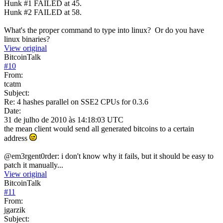
Hunk #1 FAILED at 45.
Hunk #2 FAILED at 58.
What's the proper command to type into linux? Or do you have
linux binaries?
View original
BitcoinTalk
#
10
From:
tcatm
Subject:
Re: 4 hashes parallel on SSE2 CPUs for 0.3.6
Date:
31 de julho de 2010 às 14:18:03 UTC
the mean client would send all generated bitcoins to a certain
address
@em3rgent0rder: i don't know why it fails, but it should be easy to
patch it manually...
View original
BitcoinTalk
#
11
From:
jgarzik
Subject: