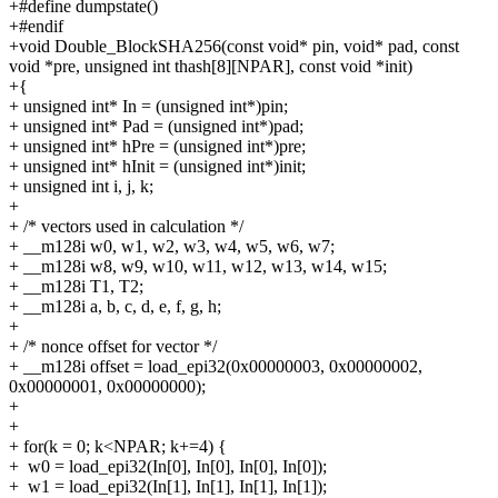
+#define dumpstate()
+#endif
+void Double_BlockSHA256(const void* pin, void* pad, const
void *pre, unsigned int thash[8][NPAR], const void *init)
+{
+
unsigned int* In = (unsigned int*)pin;
+
unsigned int* Pad = (unsigned int*)pad;
+
unsigned int* hPre = (unsigned int*)pre;
+
unsigned int* hInit = (unsigned int*)init;
+
unsigned int i, j, k;
+
+
/* vectors used in calculation */
+
__m128i w0, w1, w2, w3, w4, w5, w6, w7;
+
__m128i w8, w9, w10, w11, w12, w13, w14, w15;
+
__m128i T1, T2;
+
__m128i a, b, c, d, e, f, g, h;
+
+
/* nonce offset for vector */
+
__m128i offset = load_epi32(0x00000003, 0x00000002,
0x00000001, 0x00000000);
+
+
+
for(k = 0; k<NPAR; k+=4) {
+
w0 = load_epi32(In[0], In[0], In[0], In[0]);
+
w1 = load_epi32(In[1], In[1], In[1], In[1]);