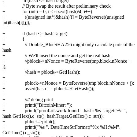
- if (hash <= hashTarget)
+ // Byte swap the result after preliminary check
+ for (int i = 0; i < sizeof(hash)/4; i++)
+ ((unsigned int*)&hash)[i] = ByteReverse((unsigned
int)thash[i][j]);
+
+ if (hash <= hashTarget)
+ {
+ // Double_BlocSHA256 might only calculate parts of the
hash.
+ // We'll insert the nonce and get the real hash.
+ //pblock->nNonce = ByteReverse(tmp.block.nNonce +
j);
+ //hash = pblock->GetHash();
+
+ pblock->nNonce = ByteReverse(tmp.block.nNonce + j);
+ assert(hash == pblock->GetHash());
+
+ //// debug print
+ printf("BitcoinMiner: ");
+ printf("proof-of-work found hash: %s target: %s ",
hash.GetHex().c_str(), hashTarget.GetHex().c_str());
+ pblock->print();
+ printf("%s ", DateTimeStrFormat("%x %H:%M",
GetTime()).c_str());