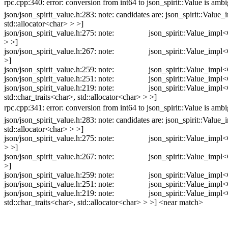
rpc.cpp:340: error: conversion from int64 to json_spirit::Value is am
json/json_spirit_value.h:283: note: candidates are: json_spirit::Valu
std::allocator<char> > >]
json/json_spirit_value.h:275: note: json_spirit::Value_impl<Config
> >]
json/json_spirit_value.h:267: note: json_spirit::Value_impl<Config
>]
json/json_spirit_value.h:259: note: json_spirit::Value_impl<Config
json/json_spirit_value.h:251: note: json_spirit::Value_impl<Config
json/json_spirit_value.h:219: note: json_spirit::Value_impl<Confi
std::char_traits<char>, std::allocator<char> > >]
rpc.cpp:341: error: conversion from int64 to json_spirit::Value is am
json/json_spirit_value.h:283: note: candidates are: json_spirit::Valu
std::allocator<char> > >]
json/json_spirit_value.h:275: note: json_spirit::Value_impl<Config
> >]
json/json_spirit_value.h:267: note: json_spirit::Value_impl<Config
>]
json/json_spirit_value.h:259: note: json_spirit::Value_impl<Config
json/json_spirit_value.h:251: note: json_spirit::Value_impl<Config
json/json_spirit_value.h:219: note: json_spirit::Value_impl<Confi
std::char_traits<char>, std::allocator<char> > >] <near match>