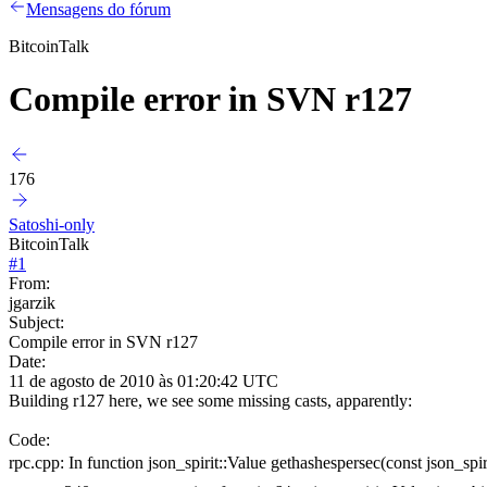
Mensagens do fórum
BitcoinTalk
Compile error in SVN r127
176
Satoshi-only
BitcoinTalk
#
1
From:
jgarzik
Subject:
Compile error in SVN r127
Date:
11 de agosto de 2010 às 01:20:42 UTC
Building r127 here, we see some missing casts, apparently:
Code:
rpc.cpp: In function json_spirit::Value gethashespersec(const json_spir