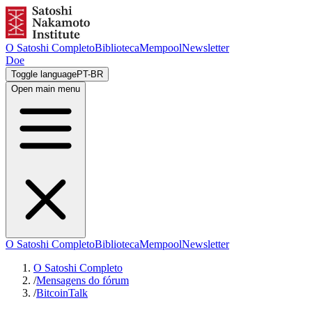
O Satoshi Completo
Biblioteca
Mempool
Newsletter
Doe
Toggle language
PT-BR
Open main menu
O Satoshi Completo
Biblioteca
Mempool
Newsletter
O Satoshi Completo
/
Mensagens do fórum
/
BitcoinTalk