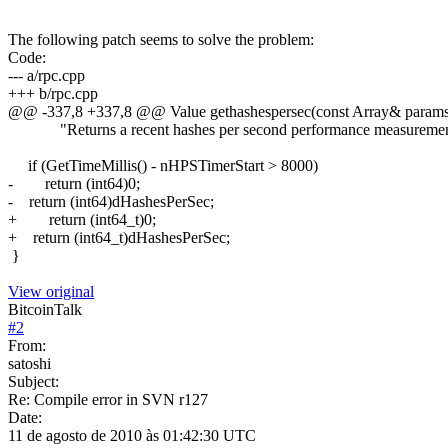
The following patch seems to solve the problem:
Code:
--- a/rpc.cpp
+++ b/rpc.cpp
@@ -337,8 +337,8 @@ Value gethashespersec(const Array& params,
"Returns a recent hashes per second performance measuremen
if (GetTimeMillis() - nHPSTimerStart > 8000)
- return (int64)0;
- return (int64)dHashesPerSec;
+ return (int64_t)0;
+ return (int64_t)dHashesPerSec;
}
View original
BitcoinTalk
#
2
From:
satoshi
Subject:
Re: Compile error in SVN r127
Date:
11 de agosto de 2010 às 01:42:30 UTC