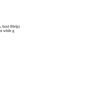
 bool fHelp)
t while g