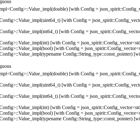
biguous
e_impl<Config>::Value_impl(double) [with Config = json_spirit::Config_v
>::Value_impl(uint64_t) [with Config = json_spirit::Config_vector<st
>::Value_impl(int64_t) [with Config = json_spirit::Config_vector<std
>::Value_impl(int) [with Config = json_spirit::Config_vector<std::ba
>::Value_impl(bool) [with Config = json_spirit::Config_vector<std::b
g>::Value_impl(typename Config::String_type::const_pointer) [with 
biguous
e_impl<Config>::Value_impl(double) [with Config = json_spirit::Config_v
>::Value_impl(uint64_t) [with Config = json_spirit::Config_vector<st
>::Value_impl(int64_t) [with Config = json_spirit::Config_vector<std
>::Value_impl(int) [with Config = json_spirit::Config_vector<std::ba
>::Value_impl(bool) [with Config = json_spirit::Config_vector<std::b
g>::Value_impl(typename Config::String_type::const_pointer) [with 