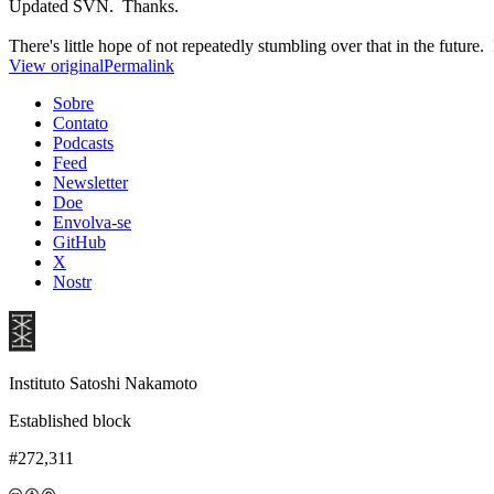
Updated SVN. Thanks.
There's little hope of not repeatedly stumbling over that in the future.
View original
Permalink
Sobre
Contato
Podcasts
Feed
Newsletter
Doe
Envolva-se
GitHub
X
Nostr
Instituto Satoshi Nakamoto
Established block
#272,311