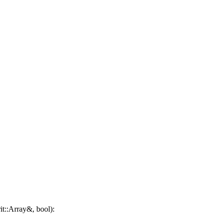
it::Array&, bool):