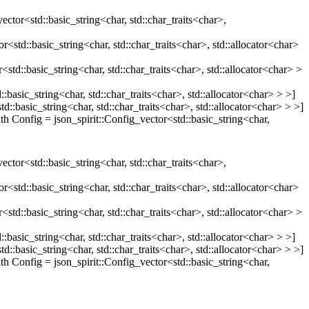
ector<std::basic_string<char, std::char_traits<char>,
d::basic_string<char, std::char_traits<char>, std::allocator<char>
::basic_string<char, std::char_traits<char>, std::allocator<char> >
sic_string<char, std::char_traits<char>, std::allocator<char> > >]
asic_string<char, std::char_traits<char>, std::allocator<char> > >]
Config = json_spirit::Config_vector<std::basic_string<char,
ector<std::basic_string<char, std::char_traits<char>,
d::basic_string<char, std::char_traits<char>, std::allocator<char>
::basic_string<char, std::char_traits<char>, std::allocator<char> >
sic_string<char, std::char_traits<char>, std::allocator<char> > >]
asic_string<char, std::char_traits<char>, std::allocator<char> > >]
Config = json_spirit::Config_vector<std::basic_string<char,