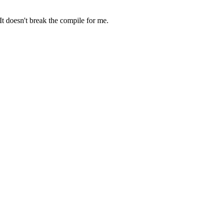
 It doesn't break the compile for me.