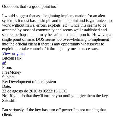
Ooooooh, that's a good point too!
I would suggest that as a beginning implementation for an alert
system is it most basic, simple and to the point and is guaranteed to
work without flaws, errors, exploits, etc. Once this seems to be
accepted by most of community and seems well established and
secure, perhaps then it may be safe to expand upon it. However, a
single point of mass DOS seems too overwhelming to implement
into the official client if there is any opportunity whatsoever to
exploit it or take control of it through any means necessary.
View original
BitcoinTalk
#
6
From:
FreeMoney
Subject:
Re: Development of alert system
Date:
23 de agosto de 2010 às 05:23:13 UTC
No! If you do that they'll torture you until you give them the key
Satoshi!
But seriously, if the key has turn off power I'm not running that
client.