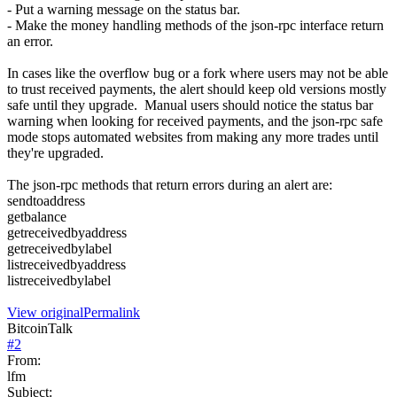
- Put a warning message on the status bar.
- Make the money handling methods of the json-rpc interface return
an error.
In cases like the overflow bug or a fork where users may not be able
to trust received payments, the alert should keep old versions mostly
safe until they upgrade. Manual users should notice the status bar
warning when looking for received payments, and the json-rpc safe
mode stops automated websites from making any more trades until
they're upgraded.
The json-rpc methods that return errors during an alert are:
sendtoaddress
getbalance
getreceivedbyaddress
getreceivedbylabel
listreceivedbyaddress
listreceivedbylabel
View original
Permalink
BitcoinTalk
#
2
From:
lfm
Subject: