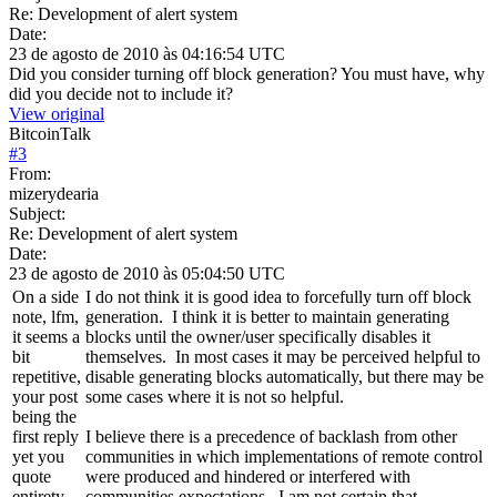
Re: Development of alert system
Date:
23 de agosto de 2010 às 04:16:54 UTC
Did you consider turning off block generation? You must have, why
did you decide not to include it?
View original
BitcoinTalk
#
3
From:
mizerydearia
Subject:
Re: Development of alert system
Date:
23 de agosto de 2010 às 05:04:50 UTC
On a side
I do not think it is good idea to forcefully turn off block
note, lfm,
generation. I think it is better to maintain generating
it seems a
blocks until the owner/user specifically disables it
bit
themselves. In most cases it may be perceived helpful to
repetitive,
disable generating blocks automatically, but there may be
your post
some cases where it is not so helpful.
being the
first reply
I believe there is a precedence of backlash from other
yet you
communities in which implementations of remote control
quote
were produced and hindered or interfered with
entirety
communities expectations. I am not certain that