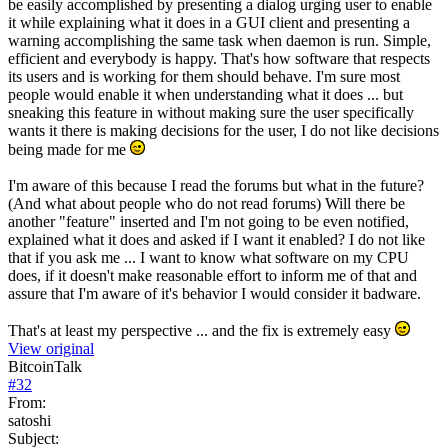
be easily accomplished by presenting a dialog urging user to enable
it while explaining what it does in a GUI client and presenting a
warning accomplishing the same task when daemon is run. Simple,
efficient and everybody is happy. That's how software that respects
its users and is working for them should behave. I'm sure most
people would enable it when understanding what it does ... but
sneaking this feature in without making sure the user specifically
wants it there is making decisions for the user, I do not like decisions
being made for me
I'm aware of this because I read the forums but what in the future?
(And what about people who do not read forums) Will there be
another "feature" inserted and I'm not going to be even notified,
explained what it does and asked if I want it enabled? I do not like
that if you ask me ... I want to know what software on my CPU
does, if it doesn't make reasonable effort to inform me of that and
assure that I'm aware of it's behavior I would consider it badware.
That's at least my perspective ... and the fix is extremely easy
View original
BitcoinTalk
#
32
From:
satoshi
Subject: