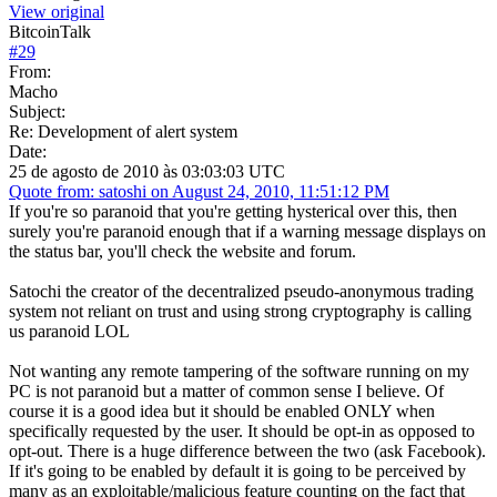
View original
BitcoinTalk
#
29
From:
Macho
Subject:
Re: Development of alert system
Date:
25 de agosto de 2010 às 03:03:03 UTC
Quote from: satoshi on August 24, 2010, 11:51:12 PM
If you're so paranoid that you're getting hysterical over this, then
surely you're paranoid enough that if a warning message displays on
the status bar, you'll check the website and forum.
Satochi the creator of the decentralized pseudo-anonymous trading
system not reliant on trust and using strong cryptography is calling
us paranoid LOL
Not wanting any remote tampering of the software running on my
PC is not paranoid but a matter of common sense I believe. Of
course it is a good idea but it should be enabled ONLY when
specifically requested by the user. It should be opt-in as opposed to
opt-out. There is a huge difference between the two (ask Facebook).
If it's going to be enabled by default it is going to be perceived by
many as an exploitable/malicious feature counting on the fact that