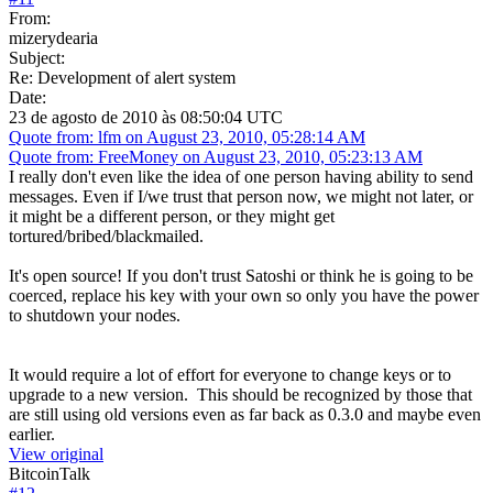
From:
mizerydearia
Subject:
Re: Development of alert system
Date:
23 de agosto de 2010 às 08:50:04 UTC
Quote from: lfm on August 23, 2010, 05:28:14 AM
Quote from: FreeMoney on August 23, 2010, 05:23:13 AM
I really don't even like the idea of one person having ability to send
messages. Even if I/we trust that person now, we might not later, or
it might be a different person, or they might get
tortured/bribed/blackmailed.
It's open source! If you don't trust Satoshi or think he is going to be
coerced, replace his key with your own so only you have the power
to shutdown your nodes.
It would require a lot of effort for everyone to change keys or to
upgrade to a new version. This should be recognized by those that
are still using old versions even as far back as 0.3.0 and maybe even
earlier.
View original
BitcoinTalk