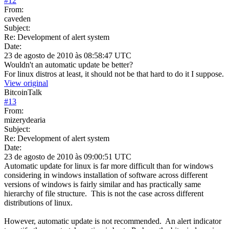
#
12
From:
caveden
Subject:
Re: Development of alert system
Date:
23 de agosto de 2010 às 08:58:47 UTC
Wouldn't an automatic update be better?
For linux distros at least, it should not be that hard to do it I suppose.
View original
BitcoinTalk
#
13
From:
mizerydearia
Subject:
Re: Development of alert system
Date:
23 de agosto de 2010 às 09:00:51 UTC
Automatic update for linux is far more difficult than for windows
considering in windows installation of software across different
versions of windows is fairly similar and has practically same
hierarchy of file structure. This is not the case across different
distributions of linux.
However, automatic update is not recommended. An alert indicator