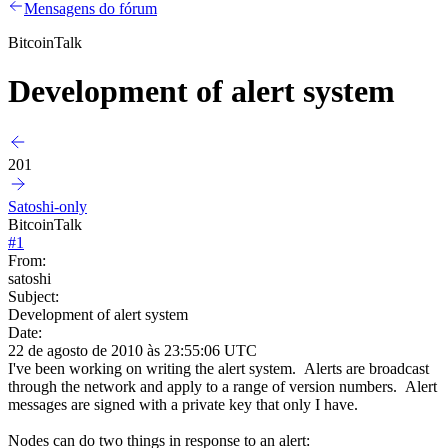
Mensagens do fórum
BitcoinTalk
Development of alert system
201
Satoshi-only
BitcoinTalk
#
1
From:
satoshi
Subject:
Development of alert system
Date:
22 de agosto de 2010 às 23:55:06 UTC
I've been working on writing the alert system. Alerts are broadcast
through the network and apply to a range of version numbers. Alert
messages are signed with a private key that only I have.
Nodes can do two things in response to an alert: