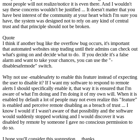
most people will not realize/notice it is even there. And I wouldn't
say these concerns wouldn't be justified ... It doesn't matter that you
have best interest of the community at your heart which I'm sure you
have, the system was designed not to rely on any kind of central
trust and that principle should not be broken.
Quote
I think if another bug like the overflow bug occurs, it's important
that automated websites stop trading until their admins can check out
what's going on and decide what to do. If you decide it's a false
alarm and want to take your chances, you can use the "-
disablesafemode" switch.
Why not use -enablesafety to enable this feature instead of expecting
the user to disable it? If I want my software to respond to remote
alerts I should specifically enable it, that way it is ensured that I'm
aware of what I'm doing and I'm doing it of my own will. When it is
enabled by default a lot of people may not even realize this "feature"
is enabled and perceive remote disabling as a breach of trust ... I
know I would if I wasn't aware of that possibility and the software
would suddenly stopped working and I would discover it was
disabled by remote by someone I gave no conscious permission to
do so.
I hope you'll consider this suggestion ... thanks