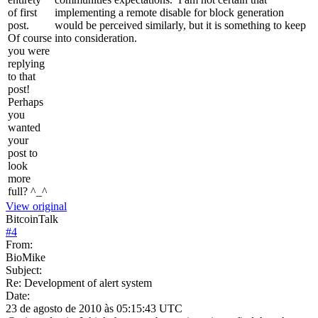
of first
implementing a remote disable for block generation
post.
would be perceived similarly, but it is something to keep
Of course
into consideration.
you were
replying
to that
post!
Perhaps
you
wanted
your
post to
look
more
full? ^_^
View original
BitcoinTalk
#
4
From:
BioMike
Subject:
Re: Development of alert system
Date:
23 de agosto de 2010 às 05:15:43 UTC