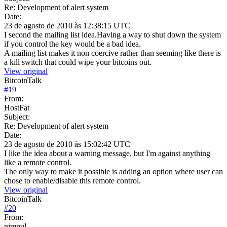
Re: Development of alert system
Date:
23 de agosto de 2010 às 12:38:15 UTC
I second the mailing list idea.Having a way to shut down the system
if you control the key would be a bad idea.
A mailing list makes it non coercive rather than seeming like there is
a kill switch that could wipe your bitcoins out.
View original
BitcoinTalk
#
19
From:
HostFat
Subject:
Re: Development of alert system
Date:
23 de agosto de 2010 às 15:02:42 UTC
I like the idea about a warning message, but I'm against anything
like a remote control.
The only way to make it possible is adding an option where user can
chose to enable/disable this remote control.
View original
BitcoinTalk
#
20
From:
nimnul