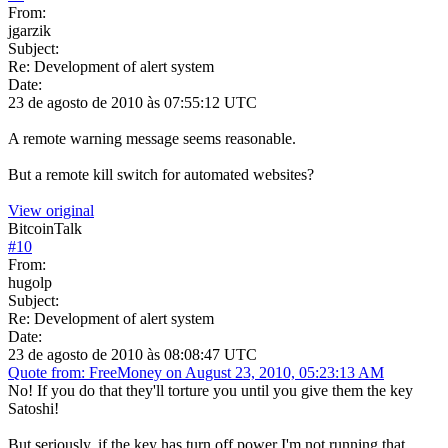
From:
jgarzik
Subject:
Re: Development of alert system
Date:
23 de agosto de 2010 às 07:55:12 UTC
A remote warning message seems reasonable.
But a remote kill switch for automated websites?
View original
BitcoinTalk
#
10
From:
hugolp
Subject:
Re: Development of alert system
Date:
23 de agosto de 2010 às 08:08:47 UTC
Quote from: FreeMoney on August 23, 2010, 05:23:13 AM
No! If you do that they'll torture you until you give them the key
Satoshi!
But seriously, if the key has turn off power I'm not running that