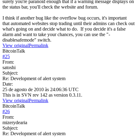
surely you're paranoid enough that if a warning message displays on
the status bar, you'll check the website and forum.
I think if another bug like the overflow bug occurs, it's important
that automated websites stop trading until their admins can check out
what's going on and decide what to do. If you decide it's a false
alarm and want to take your chances, you can use the "-
disablesafemode" switch.
View original
Permalink
BitcoinTalk
#
25
From:
satoshi
Subject:
Re: Development of alert system
Date:
25 de agosto de 2010 às 24:06:36 UTC
This is in SVN rev 142 as version 0.3.11.
View original
Permalink
BitcoinTalk
#
26
From:
mizerydearia
Subject:
Re: Development of alert system