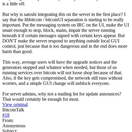
is a little off.
But why is satoshi integrating this on the server in the first place? I
say that the libbitcoin / bitcoinUI separation is starting to be really
important. Put the messaging system on IRC on the UI, make the UI
smart enough to stop, block, maim, impair the server running
beneath it if certain messages signed with certain keys appear. But
DON'T make the server respond to anything outside local GUI
control, just because that is too dangerous and in the end does more
harm than good.
This way, average users will have the upgrade notices and the
generators stopped and whatnot when needed, but those of us
running services over bitcoin will not loose shop because of that.
Also, if the key gets compromised, the network still runs without
worries, and a simple GUI change will unblock everyone.
For server admins, why not a mailing list for update announces?
That would certainly be enough for most.
View original
BitcoinTalk
#
18
From:
Anonymous
Subject: