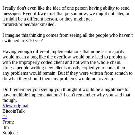
I really don't even like the idea of one person having ability to send
messages. Even if I/we trust that person now, we might not later, or
it might be a different person, or they might get
tortured/bribed/blackmailed.
I imagine this thinking comes from seeing all the people who haven't
switched to 3.10 yet?
Having enough different implementations that none is a majority
would mean a bug like the overflow would only lead to problems
with the improperly coded client and not with the whole chain.
Unless people writing new clients mostly copied your code, then
any problems would remain. But if they were written from scratch to
do what they should then any problems would not overlap.
Do I remember you saying you thought it would be a nightmare to
have multiple implementations? I can't remember why you said that
though.
View original
BitcoinTalk
#
7
From:
lfm
Subject: