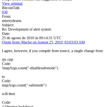
View original
BitcoinTalk
#
30
From:
mizerydearia
Subject:
Re: Development of alert system
Date:
25 de agosto de 2010 às 09:14:31 UTC
Quote from: Macho on August 25, 2010, 03:03:03 AM
I agree, however, if you compile from source, a single change from
rpc.cpp
Code:
!mapArgs.count("-disablesafemode")
to
Code:
mapArgs.count("-safemode")
will then
Code:
// Observe lockdown