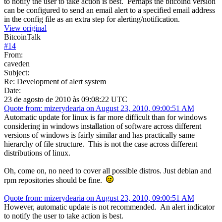
to notify the user to take action is best. Perhaps the bitcoind version
can be configured to send an email alert to a specified email address
in the config file as an extra step for alerting/notification.
View original
BitcoinTalk
#
14
From:
caveden
Subject:
Re: Development of alert system
Date:
23 de agosto de 2010 às 09:08:22 UTC
Quote from: mizerydearia on August 23, 2010, 09:00:51 AM
Automatic update for linux is far more difficult than for windows
considering in windows installation of software across different
versions of windows is fairly similar and has practically same
hierarchy of file structure. This is not the case across different
distributions of linux.
Oh, come on, no need to cover all possible distros. Just debian and
rpm repositories should be fine.
Quote from: mizerydearia on August 23, 2010, 09:00:51 AM
However, automatic update is not recommended. An alert indicator
to notify the user to take action is best.