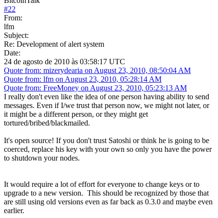
BitcoinTalk
#
22
From:
lfm
Subject:
Re: Development of alert system
Date:
24 de agosto de 2010 às 03:58:17 UTC
Quote from: mizerydearia on August 23, 2010, 08:50:04 AM
Quote from: lfm on August 23, 2010, 05:28:14 AM
Quote from: FreeMoney on August 23, 2010, 05:23:13 AM
I really don't even like the idea of one person having ability to send
messages. Even if I/we trust that person now, we might not later, or
it might be a different person, or they might get
tortured/bribed/blackmailed.
It's open source! If you don't trust Satoshi or think he is going to be
coerced, replace his key with your own so only you have the power
to shutdown your nodes.
It would require a lot of effort for everyone to change keys or to
upgrade to a new version. This should be recognized by those that
are still using old versions even as far back as 0.3.0 and maybe even
earlier.