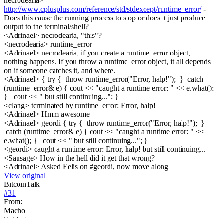
necrodearia>
http://www.cplusplus.com/reference/std/stdexcept/runtime_error/
-
Does this cause the running process to stop or does it just produce
output to the terminal/shell?
<Adrinael> necrodearia, "this"?
<necrodearia> runtime_error
<Adrinael> necrodearia, if you create a runtime_error object,
nothing happens. If you throw a runtime_error object, it all depends
on if someone catches it, and where.
<Adrinael> { try { throw runtime_error("Error, halp!"); } catch
(runtime_error& e) { cout << "caught a runtime error: " << e.what();
} cout << " but still continuing..."; }
<clang> terminated by runtime_error: Error, halp!
<Adrinael> Hmm awesome
<Adrinael> geordi { try { throw runtime_error("Error, halp!"); }
catch (runtime_error& e) { cout << "caught a runtime error: " <<
e.what(); } cout << " but still continuing..."; }
<geordi> caught a runtime error: Error, halp! but still continuing...
<Sausage> How in the hell did it get that wrong?
<Adrinael> Asked Eelis on #geordi, now move along
View original
BitcoinTalk
#
31
From:
Macho