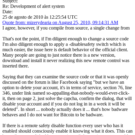
Subject:
Re: Development of alert system
Date:
25 de agosto de 2010 às 12:25:54 UTC
Quote from: mizerydearia on August 25, 2010, 09:14:31 AM
I agree, however, if you compile from source, a single change from
That's not the point, if I'm diligent enough to change a source code
I'm also diligent enough to apply a -disablesafety switch which is
much easier, the issue here is default behavior of the official client.
Many people are going to just notice there is a new version,
download and install it never realizing this new remote control was
inserted there.
Saying that they can examine the source code or that it was openly
discussed on the forum is like Facebook saying "but we have an
option to delete your account, it's in terms of service, section 76, line
346, under link named so-appalling-that-nobody-would-ever-click-
it, then on page 2, just solve the capcha, confirm the dialog, that will
disable your account and if you do not log in in a week it will be
deleted". In short ... nobody actually does it ... that's how badware
behaves and I do not want for Bitcoin to be badware.
If there is a remote safety disable function every user who has it
enabled should consciously enable it knowing what it does. This can