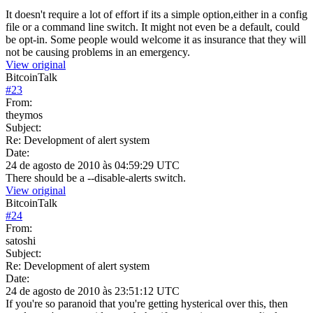
It doesn't require a lot of effort if its a simple option,either in a config
file or a command line switch. It might not even be a default, could
be opt-in. Some people would welcome it as insurance that they will
not be causing problems in an emergency.
View original
BitcoinTalk
#
23
From:
theymos
Subject:
Re: Development of alert system
Date:
24 de agosto de 2010 às 04:59:29 UTC
There should be a --disable-alerts switch.
View original
BitcoinTalk
#
24
From:
satoshi
Subject:
Re: Development of alert system
Date:
24 de agosto de 2010 às 23:51:12 UTC
If you're so paranoid that you're getting hysterical over this, then