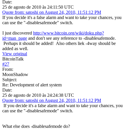
Date:
25 de agosto de 2010 às 24:11:50 UTC
Quote from: satoshi on August 24, 2010, 11:51:12 PM
If you decide it's a false alarm and want to take your chances, you
can use the "-disablesafemode" switch.
I just discovered
http://www.bitcoin.org/wiki/doku.php?
id=man_page
and don't see any reference to -disablesafemode.
Perhaps it should be added! Also others liek -4way should be
added as well.
View original
BitcoinTalk
#
27
From:
MoonShadow
Subject:
Re: Development of alert system
Date:
25 de agosto de 2010 às 24:24:38 UTC
Quote from: satoshi on August 24, 2010, 11:51:12 PM
If you decide it's a false alarm and want to take your chances, you
can use the "-disablesafemode" switch.
What else does -disablesafemode do?