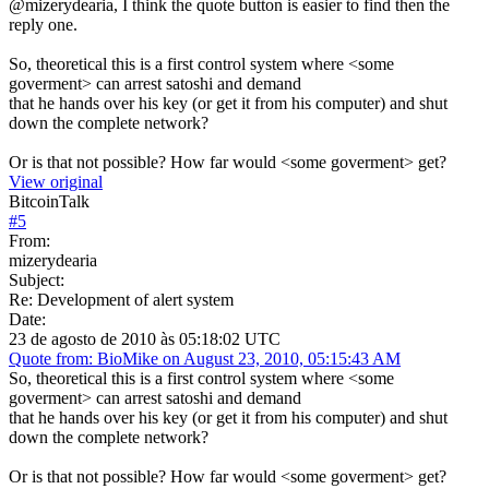
@mizerydearia, I think the quote button is easier to find then the
reply one.
So, theoretical this is a first control system where <some
goverment> can arrest satoshi and demand
that he hands over his key (or get it from his computer) and shut
down the complete network?
Or is that not possible? How far would <some goverment> get?
View original
BitcoinTalk
#
5
From:
mizerydearia
Subject:
Re: Development of alert system
Date:
23 de agosto de 2010 às 05:18:02 UTC
Quote from: BioMike on August 23, 2010, 05:15:43 AM
So, theoretical this is a first control system where <some
goverment> can arrest satoshi and demand
that he hands over his key (or get it from his computer) and shut
down the complete network?
Or is that not possible? How far would <some goverment> get?