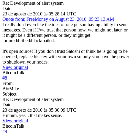
Re: Development of alert system
Date:
23 de agosto de 2010 às 05:28:14 UTC
Quote from: FreeMoney on August 23, 2010, 05:23:13 AM
I really don't even like the idea of one person having ability to send
messages. Even if I/we trust that person now, we might not later, or
it might be a different person, or they might get
tortured/bribed/blackmailed.
It's open source! If you don't trust Satoshi or think he is going to be
coerced, replace his key with your own so only you have the power
to shutdown your nodes.
View original
BitcoinTalk
#
8
From:
BioMike
Subject:
Re: Development of alert system
Date:
23 de agosto de 2010 às 05:30:09 UTC
Hmmm. yes... that makes sense.
View original
BitcoinTalk
#
9