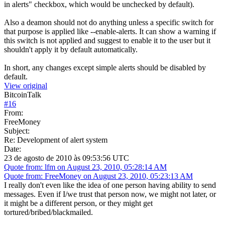
in alerts" checkbox, which would be unchecked by default).
Also a deamon should not do anything unless a specific switch for
that purpose is applied like --enable-alerts. It can show a warning if
this switch is not applied and suggest to enable it to the user but it
shouldn't apply it by default automatically.
In short, any changes except simple alerts should be disabled by
default.
View original
BitcoinTalk
#
16
From:
FreeMoney
Subject:
Re: Development of alert system
Date:
23 de agosto de 2010 às 09:53:56 UTC
Quote from: lfm on August 23, 2010, 05:28:14 AM
Quote from: FreeMoney on August 23, 2010, 05:23:13 AM
I really don't even like the idea of one person having ability to send
messages. Even if I/we trust that person now, we might not later, or
it might be a different person, or they might get
tortured/bribed/blackmailed.