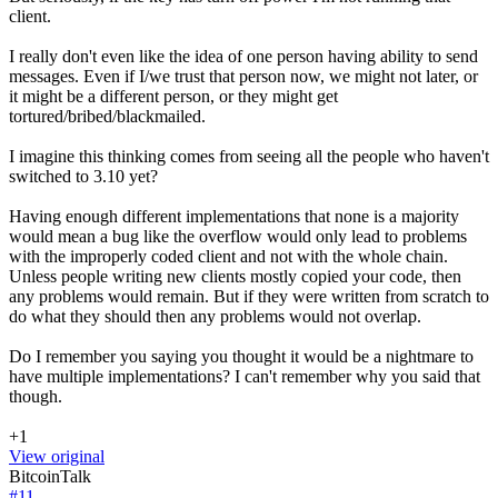
client.
I really don't even like the idea of one person having ability to send
messages. Even if I/we trust that person now, we might not later, or
it might be a different person, or they might get
tortured/bribed/blackmailed.
I imagine this thinking comes from seeing all the people who haven't
switched to 3.10 yet?
Having enough different implementations that none is a majority
would mean a bug like the overflow would only lead to problems
with the improperly coded client and not with the whole chain.
Unless people writing new clients mostly copied your code, then
any problems would remain. But if they were written from scratch to
do what they should then any problems would not overlap.
Do I remember you saying you thought it would be a nightmare to
have multiple implementations? I can't remember why you said that
though.
+1
View original
BitcoinTalk
#
11