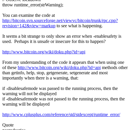
throw runtime_error(strWarning);
You can examine the code at
http://bitcoin.svn.sourceforge.net/viewvc/bitcoin/trunk/rpc.cpp?
revision=142&view=markup
to see what is happening.
It seems a bit strange to only show an error when -enablesafety is
used. Perhaps it is unsafe or insecure for this to happen?
http://www.bitcoin.org/wiki/doku.php?id=api
From my understanding of the code it appears that when using one
of these
http://www.bitcoin.org/wiki/doku.php?id=api
methods other
than getinfo, help, stop, getgenerate, setgenerate and most
importantly when there is a warning, that:
if -disablesafemode was passed to the running process, then the
warning will not be displayed
if -disablesafemode was not passed to the running process, then the
warning will be displayed
http://www.cplusplus.com/reference/std/stdexcept/runtime_error/
Quote