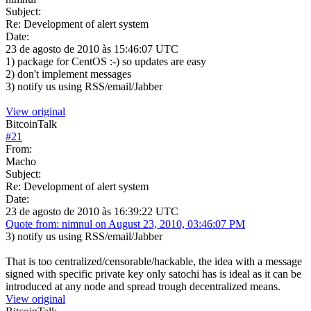
Subject:
Re: Development of alert system
Date:
23 de agosto de 2010 às 15:46:07 UTC
1) package for CentOS :-) so updates are easy
2) don't implement messages
3) notify us using RSS/email/Jabber
View original
BitcoinTalk
#
21
From:
Macho
Subject:
Re: Development of alert system
Date:
23 de agosto de 2010 às 16:39:22 UTC
Quote from: nimnul on August 23, 2010, 03:46:07 PM
3) notify us using RSS/email/Jabber
That is too centralized/censorable/hackable, the idea with a message
signed with specific private key only satochi has is ideal as it can be
introduced at any node and spread trough decentralized means.
View original