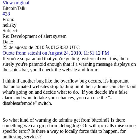
View original
BitcoinTalk
#
28
From:
nelisky
Subject:
Re: Development of alert system
Date:
25 de agosto de 2010 às 01:28:32 UTC
Quote from: satoshi on August 24, 2010, 11:51:12 PM
If you're so paranoid that you're getting hysterical over this, then
surely you're paranoid enough that if a warning message displays on
the status bar, you'll check the website and forum.
I think if another bug like the overflow bug occurs, it's important
that automated websites stop trading until their admins can check out
what's going on and decide what to do. If you decide it's a false
alarm and want to take your chances, you can use the "-
disablesafemode" switch.
So what kind of warning do admins get from bitcoind? Is there
something we can grep from debug.log? Or will rpc calls raise some
specific error? Is there a way to locally force this to happen, for
unittesting services?