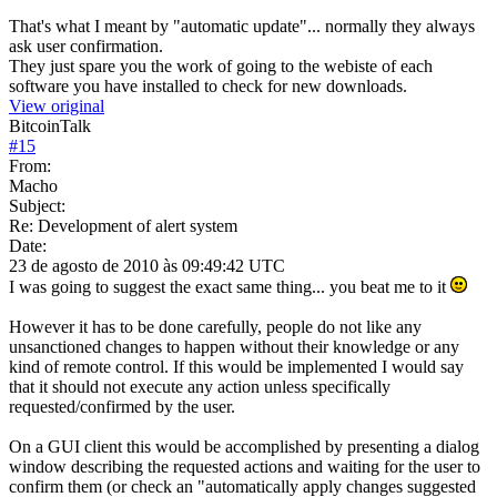
That's what I meant by "automatic update"... normally they always
ask user confirmation.
They just spare you the work of going to the webiste of each
software you have installed to check for new downloads.
View original
BitcoinTalk
#
15
From:
Macho
Subject:
Re: Development of alert system
Date:
23 de agosto de 2010 às 09:49:42 UTC
I was going to suggest the exact same thing... you beat me to it
However it has to be done carefully, people do not like any
unsanctioned changes to happen without their knowledge or any
kind of remote control. If this would be implemented I would say
that it should not execute any action unless specifically
requested/confirmed by the user.
On a GUI client this would be accomplished by presenting a dialog
window describing the requested actions and waiting for the user to
confirm them (or check an "automatically apply changes suggested