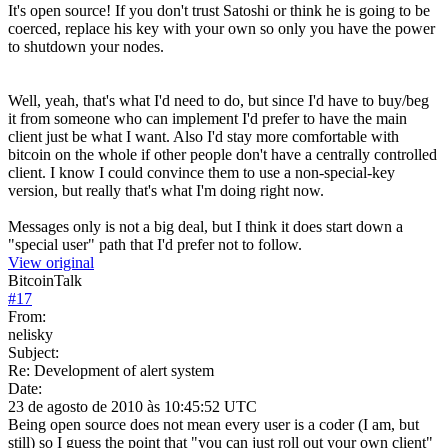
It's open source! If you don't trust Satoshi or think he is going to be
coerced, replace his key with your own so only you have the power
to shutdown your nodes.
Well, yeah, that's what I'd need to do, but since I'd have to buy/beg
it from someone who can implement I'd prefer to have the main
client just be what I want. Also I'd stay more comfortable with
bitcoin on the whole if other people don't have a centrally controlled
client. I know I could convince them to use a non-special-key
version, but really that's what I'm doing right now.
Messages only is not a big deal, but I think it does start down a
"special user" path that I'd prefer not to follow.
View original
BitcoinTalk
#
17
From:
nelisky
Subject:
Re: Development of alert system
Date:
23 de agosto de 2010 às 10:45:52 UTC
Being open source does not mean every user is a coder (I am, but
still) so I guess the point that "you can just roll out your own client"