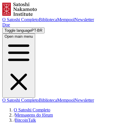
O Satoshi Completo
Biblioteca
Mempool
Newsletter
Doe
Toggle language
PT-BR
Open main menu
O Satoshi Completo
Biblioteca
Mempool
Newsletter
O Satoshi Completo
/
Mensagens do fórum
/
BitcoinTalk