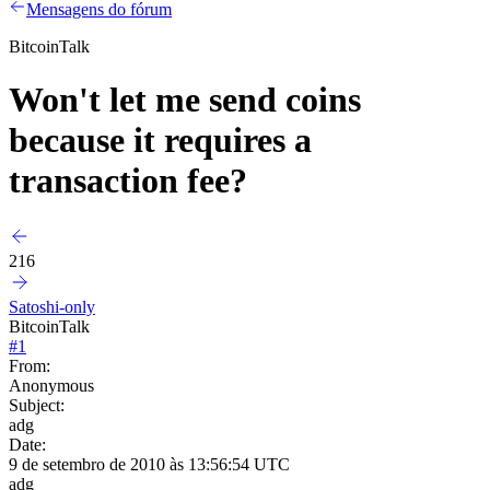
Mensagens do fórum
BitcoinTalk
Won't let me send coins
because it requires a
transaction fee?
216
Satoshi-only
BitcoinTalk
#
1
From:
Anonymous
Subject:
adg
Date:
9 de setembro de 2010 às 13:56:54 UTC
adg