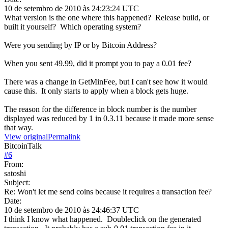
10 de setembro de 2010 às 24:23:24 UTC
What version is the one where this happened? Release build, or
built it yourself? Which operating system?
Were you sending by IP or by Bitcoin Address?
When you sent 49.99, did it prompt you to pay a 0.01 fee?
There was a change in GetMinFee, but I can't see how it would
cause this. It only starts to apply when a block gets huge.
The reason for the difference in block number is the number
displayed was reduced by 1 in 0.3.11 because it made more sense
that way.
View original
Permalink
BitcoinTalk
#
6
From:
satoshi
Subject:
Re: Won't let me send coins because it requires a transaction fee?
Date:
10 de setembro de 2010 às 24:46:37 UTC
I think I know what happened. Doubleclick on the generated