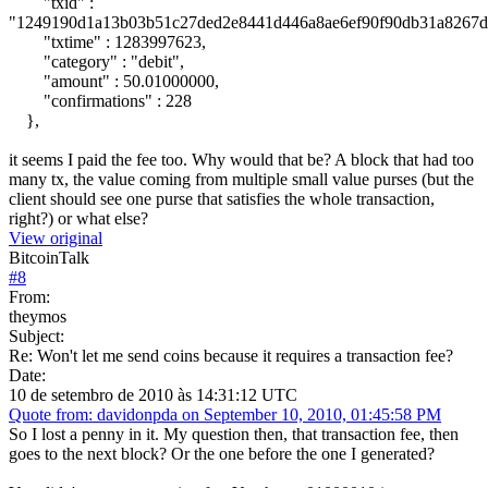
"txid" :
"1249190d1a13b03b51c27ded2e8441d446a8ae6ef90f90db31a8267d
"txtime" : 1283997623,
"category" : "debit",
"amount" : 50.01000000,
"confirmations" : 228
},
it seems I paid the fee too. Why would that be? A block that had too
many tx, the value coming from multiple small value purses (but the
client should see one purse that satisfies the whole transaction,
right?) or what else?
View original
BitcoinTalk
#
8
From:
theymos
Subject:
Re: Won't let me send coins because it requires a transaction fee?
Date:
10 de setembro de 2010 às 14:31:12 UTC
Quote from: davidonpda on September 10, 2010, 01:45:58 PM
So I lost a penny in it. My question then, that transaction fee, then
goes to the next block? Or the one before the one I generated?