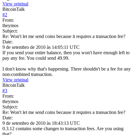
View original
BitcoinTalk
#
2
From:
theymos
Subject:
Re: Won't let me send coins because it requires a transaction fee?
Date:
9 de setembro de 2010 às 14:05:11 UTC
If you send your entire balance, then you won't have enough left to
pay any fee. You could send 49.99.
I don't know why that's happening. There shouldn't be a fee for any
non-combined transaction.
View original
BitcoinTalk
#
3
From:
theymos
Subject:
Re: Won't let me send coins because it requires a transaction fee?
Date:
9 de setembro de 2010 às 18:43:13 UTC
0.3.12 contains some changes to transaction fees. Are you using
that?