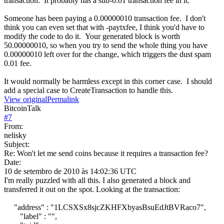
transaction. It probably has a sub-0.01 transaction fee in it.
Someone has been paying a 0.00000010 transaction fee. I don't
think you can even set that with -paytxfee, I think you'd have to
modify the code to do it. Your generated block is worth
50.00000010, so when you try to send the whole thing you have
0.00000010 left over for the change, which triggers the dust spam
0.01 fee.
It would normally be harmless except in this corner case. I should
add a special case to CreateTransaction to handle this.
View original
Permalink
BitcoinTalk
#
7
From:
nelisky
Subject:
Re: Won't let me send coins because it requires a transaction fee?
Date:
10 de setembro de 2010 às 14:02:36 UTC
I'm really puzzled with all this. I also generated a block and
transferred it out on the spot. Looking at the transaction:
"address" : "1LCSXSx8sjcZKHFXbyasBsuEdJtBVRaco7",
"label" : "",