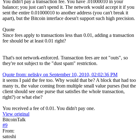
You didn't pay a transaction fee. You have .01000010 in your
balance; you just can't spend it. The network would accept it if you
sent the entire 0.01000010 to another address (you can't break it
apart), but the Bitcoin interface doesn't support such high precision.
Quote
Since fees apply to transactions less than 0.01, adding a transaction
fee should be at least 0.01 right?
That's not network-enforced. Transaction fees are not "outs", so
they're not subject to the "dust spam" restriction.
Quote from: nelisky on September 10, 2010, 02:02:36 PM
it seems I paid the fee too. Why would that be? A block that had too
many tx, the value coming from multiple small value purses (but the
client should see one purse that satisfies the whole transaction,
right?) or what else?
You received a fee of 0.01. You didn't pay one.
View original
BitcoinTalk
#
9
From:
satoshi