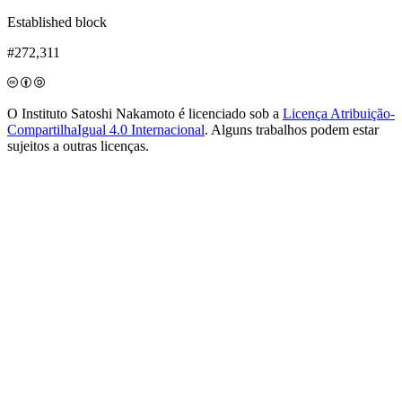
Established block
#272,311
O Instituto Satoshi Nakamoto é licenciado sob a
Licença Atribuição-
CompartilhaIgual 4.0 Internacional
. Alguns trabalhos podem estar
sujeitos a outras licenças.