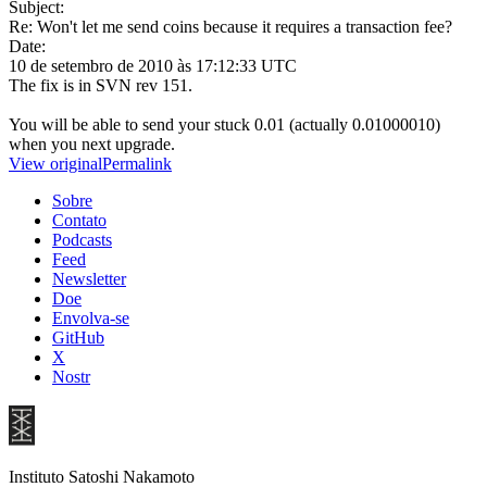
Subject:
Re: Won't let me send coins because it requires a transaction fee?
Date:
10 de setembro de 2010 às 17:12:33 UTC
The fix is in SVN rev 151.
You will be able to send your stuck 0.01 (actually 0.01000010)
when you next upgrade.
View original
Permalink
Sobre
Contato
Podcasts
Feed
Newsletter
Doe
Envolva-se
GitHub
X
Nostr
Instituto Satoshi Nakamoto