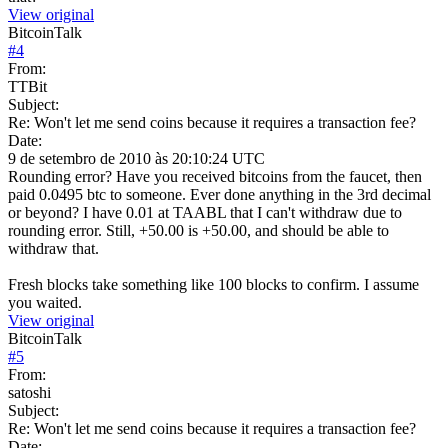
View original
BitcoinTalk
#
4
From:
TTBit
Subject:
Re: Won't let me send coins because it requires a transaction fee?
Date:
9 de setembro de 2010 às 20:10:24 UTC
Rounding error? Have you received bitcoins from the faucet, then
paid 0.0495 btc to someone. Ever done anything in the 3rd decimal
or beyond? I have 0.01 at TAABL that I can't withdraw due to
rounding error. Still, +50.00 is +50.00, and should be able to
withdraw that.
Fresh blocks take something like 100 blocks to confirm. I assume
you waited.
View original
BitcoinTalk
#
5
From:
satoshi
Subject:
Re: Won't let me send coins because it requires a transaction fee?
Date: