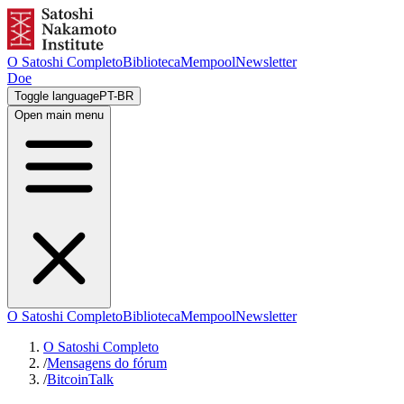
O Satoshi Completo
Biblioteca
Mempool
Newsletter
Doe
Toggle language
PT-BR
Open main menu
O Satoshi Completo
Biblioteca
Mempool
Newsletter
O Satoshi Completo
/
Mensagens do fórum
/
BitcoinTalk