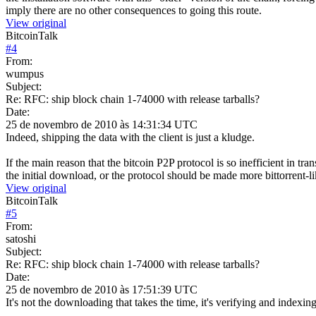
imply there are no other consequences to going this route.
View original
BitcoinTalk
#
4
From:
wumpus
Subject:
Re: RFC: ship block chain 1-74000 with release tarballs?
Date:
25 de novembro de 2010 às 14:31:34 UTC
Indeed, shipping the data with the client is just a kludge.
If the main reason that the bitcoin P2P protocol is so inefficient in t
the initial download, or the protocol should be made more bittorrent-lik
View original
BitcoinTalk
#
5
From:
satoshi
Subject:
Re: RFC: ship block chain 1-74000 with release tarballs?
Date:
25 de novembro de 2010 às 17:51:39 UTC
It's not the downloading that takes the time, it's verifying and indexing 