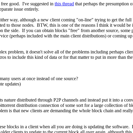
 free good. I've suggested in
this thread
that perhaps the presumption o
eparate issue entirely.
her way, although a new client coming "on-line" trying to get the ful
 to those nodes. BTW, this is one of the reasons I think it would be in
s on the side. If you can obtain blocks "free" from another source, som
ice (perhaps included with the main client distributions) or coming up
mplex problem, it doesn't solve all of the problems including perhaps cli
ros to include this kind of data or for that matter to put in more than t
many users at once instead of one source?
te updates)
s nature distributed through P2P channels and instead put it into a conv
ttorrent distribution connection of some sort for a large collection of b
em is that new clients are demanding the whole block chain and really c
hese blocks in a client when all you are doing is updating the software.
older clients to update to the current block all over again, although this 