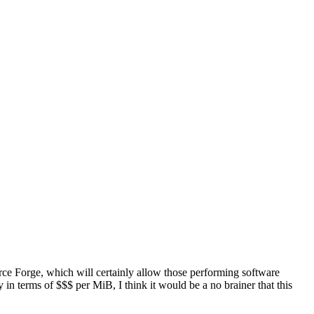
ource Forge, which will certainly allow those performing software
in terms of $$$ per MiB, I think it would be a no brainer that this