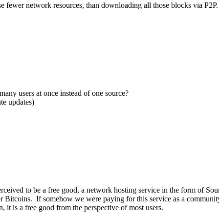
use fewer network resources, than downloading all those blocks via P2P.
many users at once instead of one source?
te updates)
 perceived to be a free good, a network hosting service in the form of S
for Bitcoins. If somehow we were paying for this service as a community 
n, it is a free good from the perspective of most users.