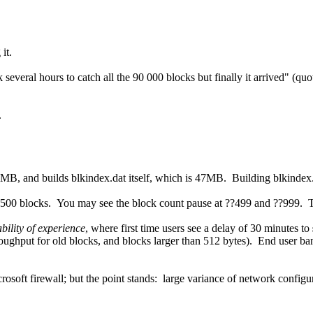
it.
k several hours to catch all the 90 000 blocks but finally it arrived" (q
.
MB, and builds blkindex.dat itself, which is 47MB. Building blkindex.da
y 500 blocks. You may see the block count pause at ??499 and ??999. Th
ability of experience
, where first time users see a delay of 30 minutes to
roughput for old blocks, and blocks larger than 512 bytes). End user b
rosoft firewall; but the point stands: large variance of network confi