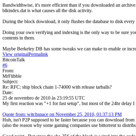
Bandwidthwise, it's more efficient than if you downloaded an archive
blkindex.dat is what causes all the disk activity.
During the block download, it only flushes the database to disk ever
Doing your own verifying and indexing is the only way to be sure your
contents in them.
Maybe Berkeley DB has some tweaks we can make to enable or incr
View original
Permalink
BitcoinTalk
#
6
From:
MrFlibble
Subject:
Re: RFC: ship block chain 1-74000 with release tarballs?
Date:
25 de novembro de 2010 às 23:19:55 UTC
My first reaction was "+1 for fast setup", but most of the 24hr delay 
Quote from: witchspace on November 25, 2010, 01:37:13 PM
Huh, isn't P2P supposed to be faster because you can download from 
(also the reason why some gaming companies use bittorrent to distribu