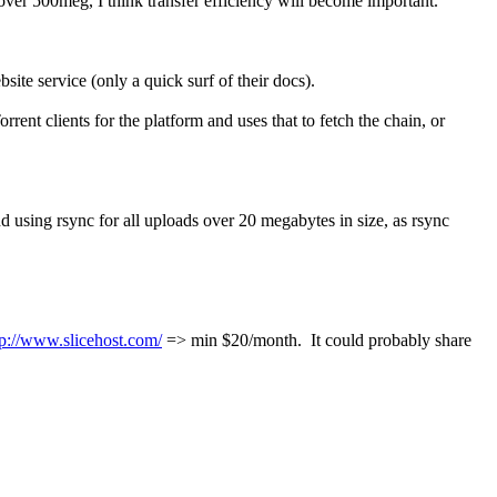
 over 500meg, I think transfer efficiency will become important.
bsite service (only a quick surf of their docs).
rrent clients for the platform and uses that to fetch the chain, or
end using rsync for all uploads over 20 megabytes in size, as rsync
tp://www.slicehost.com/
=> min $20/month. It could probably share