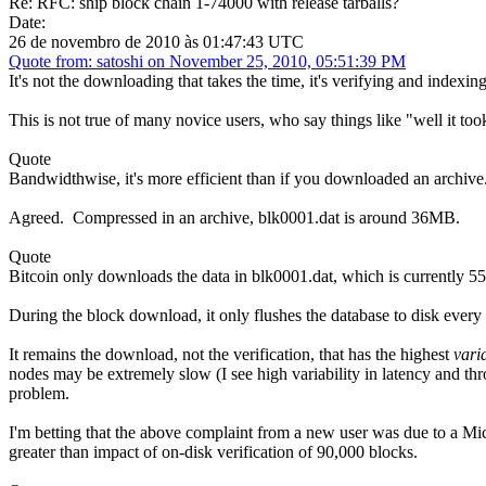
Re: RFC: ship block chain 1-74000 with release tarballs?
Date:
26 de novembro de 2010 às 01:47:43 UTC
Quote from: satoshi on November 25, 2010, 05:51:39 PM
It's not the downloading that takes the time, it's verifying and indexing 
This is not true of many novice users, who say things like "well it too
Quote
Bandwidthwise, it's more efficient than if you downloaded an archive
Agreed. Compressed in an archive, blk0001.dat is around 36MB.
Quote
Bitcoin only downloads the data in blk0001.dat, which is currently 55
During the block download, it only flushes the database to disk ever
It remains the download, not the verification, that has the highest
vari
nodes may be extremely slow (I see high variability in latency and th
problem.
I'm betting that the above complaint from a new user was due to a Mic
greater than impact of on-disk verification of 90,000 blocks.