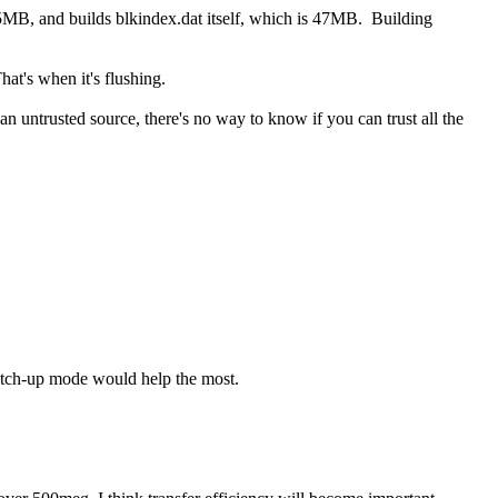
55MB, and builds blkindex.dat itself, which is 47MB. Building
at's when it's flushing.
 untrusted source, there's no way to know if you can trust all the
 catch-up mode would help the most.