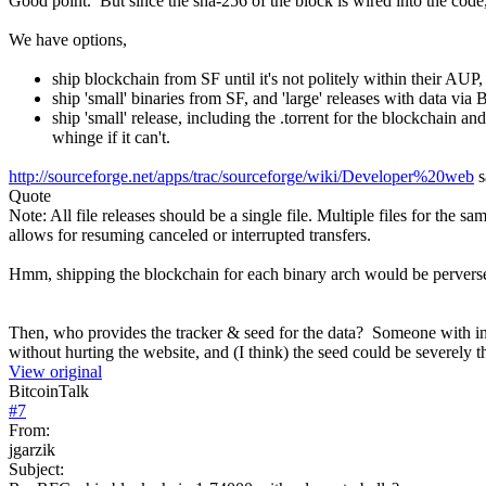
Good point. But since the sha-256 of the block is wired into the code,
We have options,
ship blockchain from SF until it's not politely within their AUP, t
ship 'small' binaries from SF, and 'large' releases with data via 
ship 'small' release, including the .torrent for the blockchain an
whinge if it can't.
http://sourceforge.net/apps/trac/sourceforge/wiki/Developer%20web
s
Quote
Note: All file releases should be a single file. Multiple files for the 
allows for resuming canceled or interrupted transfers.
Hmm, shipping the blockchain for each binary arch would be pervers
Then, who provides the tracker & seed for the data? Someone with in
without hurting the website, and (I think) the seed could be severely 
View original
BitcoinTalk
#
7
From:
jgarzik
Subject: