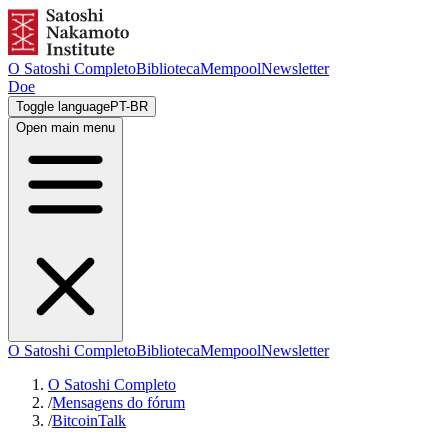
O Satoshi Completo
Biblioteca
Mempool
Newsletter
Doe
Toggle language
PT-BR
Open main menu
O Satoshi Completo
Biblioteca
Mempool
Newsletter
O Satoshi Completo
/
Mensagens do fórum
/
BitcoinTalk