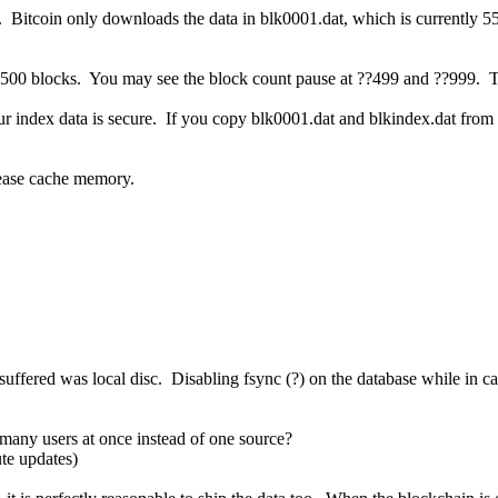
. Bitcoin only downloads the data in blk0001.dat, which is currently 
y 500 blocks. You may see the block count pause at ??499 and ??999. Th
 index data is secure. If you copy blk0001.dat and blkindex.dat from an
ease cache memory.
I suffered was local disc. Disabling fsync (?) on the database while in
many users at once instead of one source?
te updates)