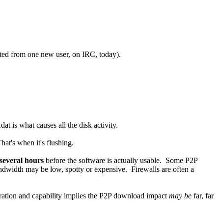
uoted from one new user, on IRC, today).
t is what causes all the disk activity.
at's when it's flushing.
several hours
before the software is actually usable. Some P2P
andwidth may be low, spotty or expensive. Firewalls are often a
guration and capability implies the P2P download impact
may be
far, far