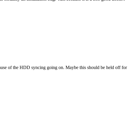
 because of the HDD syncing going on. Maybe this should be held off for