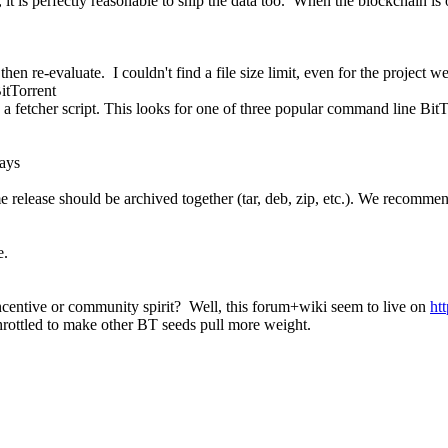
 it is perfectly reasonable to ship the data too. When the blockchain is
hen re-evaluate. I couldn't find a file size limit, even for the project we
BitTorrent
d a fetcher script. This looks for one of three popular command line BitTo
ays
same release should be archived together (tar, deb, zip, etc.). We recomm
e.
centive or community spirit? Well, this forum+wiki seem to live on
ht
throttled to make other BT seeds pull more weight.