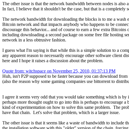
The other issue is that the network bandwidth between nodes is also a
In fact, I believe that it shouldn't be the case, but that is a completely s
The network bandwidth for downloading the blocks is to me a wash eit
Bitcoin network and that impacts anybody who happens to be connected
discourage this behavior... and of course to earn a few extra Bitcoin
including downloading a second package on some free file hosting serv
network in a less obtrusive fashion.
I guess what I'm saying is that while this is a simple solution to a co
any apparent reason to necessarily encourage other software client dist
here and I hope it raises a discussion about the problem.
Quote from: witchspace on November 25, 2010, 01:37:13 PM
Huh, isn't P2P supposed to be faster because you can download from 
(also the reason why some gaming companies use bittorrent to distribu
I agree it seems very odd that you would take something which is by it
perhaps more thought ought to go into this is perhaps to encourage a bi
kind of experimentation on how to solve this same problem. The probl
have that chain. Let's solve that problem, which is a larger issue.
The other issue is that it seems like a waste of bandwidth to include t
the installation software with this "older" version of the chain, forcing 