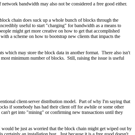
f network bandwidth may also not be considered a free good either.
l block chain does suck up a whole bunch of blocks through the
credibly useful to start "charging" for bandwidth as a means to
e people might get more creative on how to get that accomplished
 with a scheme on how to bootstrap new clients that impacts the
ents which may store the block data in another format. There also isn't
he most minimum number of blocks. Still, raising the issue is useful
entional client-server distribution model. Part of why I'm saying that
locks if somebody has had their client off for awhile or some other
an't get into "mining" or confirming new transactions until they
 I would be just as worried that the block chain might get wiped out by
is certainly an installation bug. Just because it is a free good doesn't