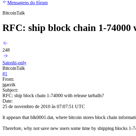
Mensagens do fórum
BitcoinTalk
RFC: ship block chain 1-74000 w
248
Satoshi-only
BitcoinTalk
#
1
From:
jgarzik
Subject:
RFC: ship block chain 1-74000 with release tarballs?
Date:
25 de novembro de 2010 às 07:07:51 UTC
It appears that blk0001.dat, where bitcoin stores block chain informat
Therefore, why not save new users some time by shipping blocks 1-7