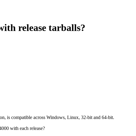
ith release tarballs?
ion, is compatible across Windows, Linux, 32-bit and 64-bit.
4000 with each release?