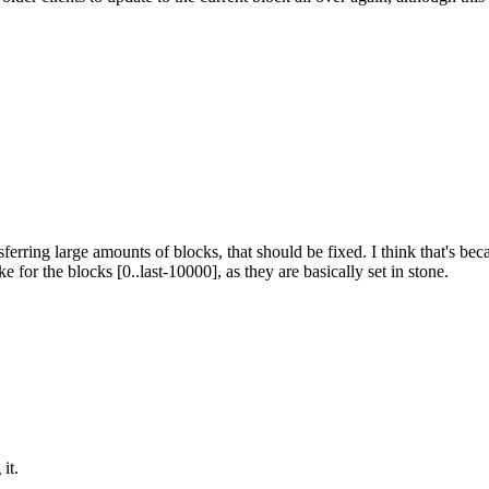
ransferring large amounts of blocks, that should be fixed. I think that's
e for the blocks [0..last-10000], as they are basically set in stone.
it.