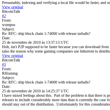
Presumably, indexing and verifying a local file would be faster, and 
View original
BitcoinTalk
#
2
From:
wumpus
Subject:
Re: RFC: ship block chain 1-74000 with release tarballs?
Date:
25 de novembro de 2010 às 13:37:13 UTC
Huh, isn't P2P supposed to be faster because you can download from 
(also the reason why some gaming companies use bittorrent to distribu
View original
BitcoinTalk
#
3
From:
RHorning
Subject:
Re: RFC: ship block chain 1-74000 with release tarballs?
Date:
25 de novembro de 2010 às 14:25:37 UTC
I have mixed feelings about this. Part of the problem is that there is
releases to include considerably more data than is currently the case 
should stay out of the distribution. Unfortunately for this consideratio