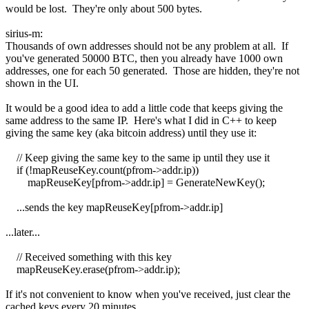
would be lost. They're only about 500 bytes.
sirius-m:
Thousands of own addresses should not be any problem at all. If
you've generated 50000 BTC, then you already have 1000 own
addresses, one for each 50 generated. Those are hidden, they're not
shown in the UI.
It would be a good idea to add a little code that keeps giving the
same address to the same IP. Here's what I did in C++ to keep
giving the same key (aka bitcoin address) until they use it:
// Keep giving the same key to the same ip until they use it
if (!mapReuseKey.count(pfrom->addr.ip))
mapReuseKey[pfrom->addr.ip] = GenerateNewKey();
...sends the key mapReuseKey[pfrom->addr.ip]
...later...
// Received something with this key
mapReuseKey.erase(pfrom->addr.ip);
If it's not convenient to know when you've received, just clear the
cached keys every 20 minutes.