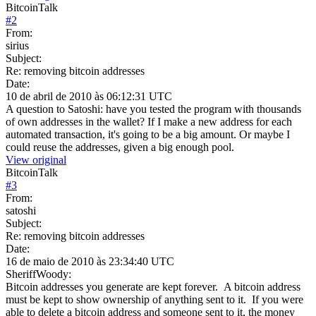
BitcoinTalk
#
2
From:
sirius
Subject:
Re: removing bitcoin addresses
Date:
10 de abril de 2010 às 06:12:31 UTC
A question to Satoshi: have you tested the program with thousands
of own addresses in the wallet? If I make a new address for each
automated transaction, it's going to be a big amount. Or maybe I
could reuse the addresses, given a big enough pool.
View original
BitcoinTalk
#
3
From:
satoshi
Subject:
Re: removing bitcoin addresses
Date:
16 de maio de 2010 às 23:34:40 UTC
SheriffWoody:
Bitcoin addresses you generate are kept forever. A bitcoin address
must be kept to show ownership of anything sent to it. If you were
able to delete a bitcoin address and someone sent to it, the money