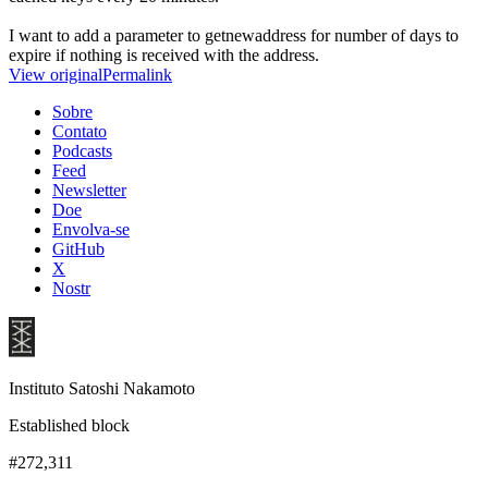
I want to add a parameter to getnewaddress for number of days to
expire if nothing is received with the address.
View original
Permalink
Sobre
Contato
Podcasts
Feed
Newsletter
Doe
Envolva-se
GitHub
X
Nostr
Instituto Satoshi Nakamoto
Established block
#272,311