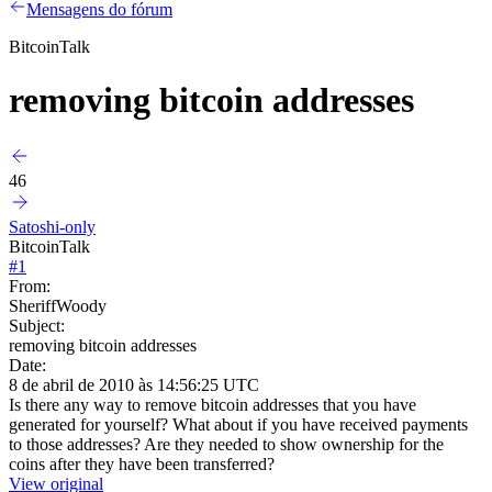
Mensagens do fórum
BitcoinTalk
removing bitcoin addresses
46
Satoshi-only
BitcoinTalk
#
1
From:
SheriffWoody
Subject:
removing bitcoin addresses
Date:
8 de abril de 2010 às 14:56:25 UTC
Is there any way to remove bitcoin addresses that you have
generated for yourself? What about if you have received payments
to those addresses? Are they needed to show ownership for the
coins after they have been transferred?
View original