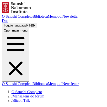
O Satoshi Completo
Biblioteca
Mempool
Newsletter
Doe
Toggle language
PT-BR
Open main menu
O Satoshi Completo
Biblioteca
Mempool
Newsletter
O Satoshi Completo
/
Mensagens do fórum
/
BitcoinTalk