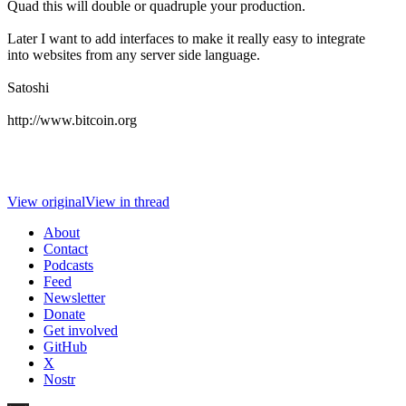
Quad this will double or quadruple your production.
Later I want to add interfaces to make it really easy to integrate
into websites from any server side language.
Satoshi
http://www.bitcoin.org
View original
View in thread
About
Contact
Podcasts
Feed
Newsletter
Donate
Get involved
GitHub
X
Nostr