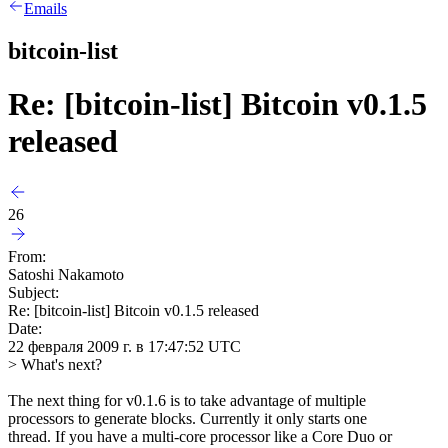
Emails
bitcoin-list
Re: [bitcoin-list] Bitcoin v0.1.5
released
26
From:
Satoshi Nakamoto
Subject:
Re: [bitcoin-list] Bitcoin v0.1.5 released
Date:
22 февраля 2009 г. в 17:47:52 UTC
> What's next?
The next thing for v0.1.6 is to take advantage of multiple
processors to generate blocks. Currently it only starts one
thread. If you have a multi-core processor like a Core Duo or