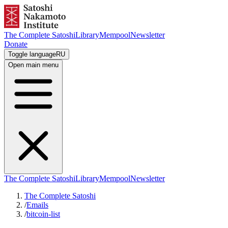
The Complete Satoshi
Library
Mempool
Newsletter
Donate
Toggle language
RU
Open main menu
The Complete Satoshi
Library
Mempool
Newsletter
The Complete Satoshi
/
Emails
/
bitcoin-list