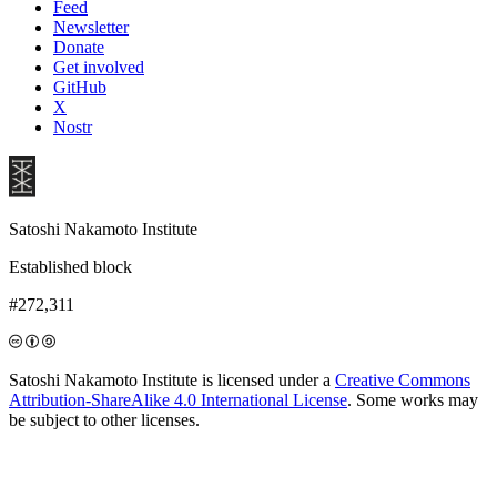
Feed
Newsletter
Donate
Get involved
GitHub
X
Nostr
Satoshi Nakamoto Institute
Established block
#272,311
Satoshi Nakamoto Institute is licensed under a
Creative Commons
Attribution-ShareAlike 4.0 International License
. Some works may
be subject to other licenses.