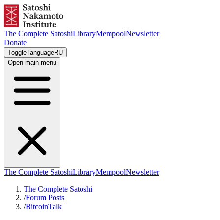
The Complete Satoshi
Library
Mempool
Newsletter
Donate
Toggle language
RU
Open main menu
The Complete Satoshi
Library
Mempool
Newsletter
The Complete Satoshi
/
Forum Posts
/
BitcoinTalk