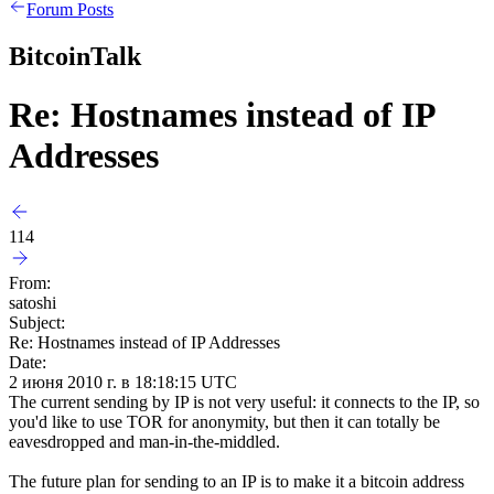
Forum Posts
BitcoinTalk
Re: Hostnames instead of IP
Addresses
114
From:
satoshi
Subject:
Re: Hostnames instead of IP Addresses
Date:
2 июня 2010 г. в 18:18:15 UTC
The current sending by IP is not very useful: it connects to the IP, so
you'd like to use TOR for anonymity, but then it can totally be
eavesdropped and man-in-the-middled.
The future plan for sending to an IP is to make it a bitcoin address