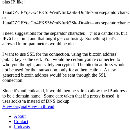
plus IP, like:
1auaDZCFYqaGx4FKS5WenNfurk2SkoDu4h<someseparatorcharacte
or
1auaDZCFYqaGx4FKS5WenNfurk2SkoDu4h<someseparatorcharact
I need suggestions for the separator character. ":" is a candidate, but
IPv6 has : in it and that might get confusing. Something that's
allowed in url parameters would be nice.
I want to use SSL for the connection, using the bitcoin address'
public key as the cert. You would be certain you're connected to
who you thought, and safely encrypted. The bitcoin address would
not be used for the transaction, only for authentication. A new
generated bitcoin address would be sent through the SSL
connection.
Since it's authenticated, it would then be safe to allow the IP address
to be a domain name. Some care taken that if a proxy is used, it
uses socks4a instead of DNS lookup.
View original
View in thread
About
Contact
Podcasts