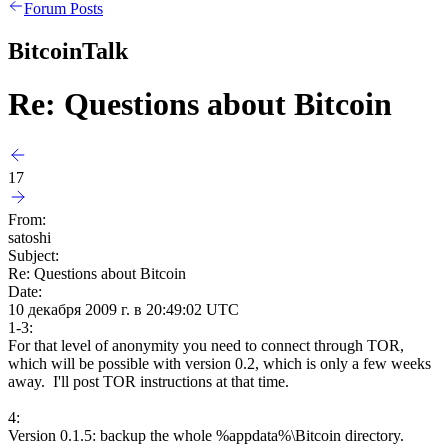
Forum Posts
BitcoinTalk
Re: Questions about Bitcoin
17
From:
satoshi
Subject:
Re: Questions about Bitcoin
Date:
10 декабря 2009 г. в 20:49:02 UTC
1-3:
For that level of anonymity you need to connect through TOR,
which will be possible with version 0.2, which is only a few weeks
away. I'll post TOR instructions at that time.
4:
Version 0.1.5: backup the whole %appdata%\Bitcoin directory.