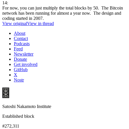
14:
For now, you can just multiply the total blocks by 50. The Bitcoin
network has been running for almost a year now. The design and
coding started in 2007.
View original
View in thread
About
Contact
Podcasts
Feed
Newsletter
Donate
Get involved
GitHub
X
Nostr
Satoshi Nakamoto Institute
Established block
#272,311