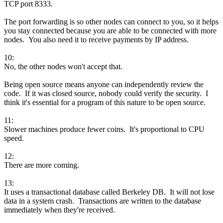
TCP port 8333.
The port forwarding is so other nodes can connect to you, so it helps
you stay connected because you are able to be connected with more
nodes. You also need it to receive payments by IP address.
10:
No, the other nodes won't accept that.
Being open source means anyone can independently review the
code. If it was closed source, nobody could verify the security. I
think it's essential for a program of this nature to be open source.
11:
Slower machines produce fewer coins. It's proportional to CPU
speed.
12:
There are more coming.
13:
It uses a transactional database called Berkeley DB. It will not lose
data in a system crash. Transactions are written to the database
immediately when they're received.