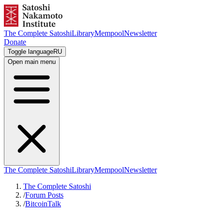
The Complete Satoshi
Library
Mempool
Newsletter
Donate
Toggle language
RU
Open main menu
The Complete Satoshi
Library
Mempool
Newsletter
The Complete Satoshi
/
Forum Posts
/
BitcoinTalk