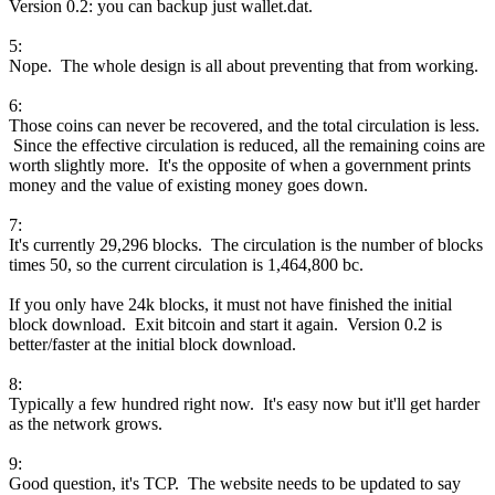
Version 0.2: you can backup just wallet.dat.
5:
Nope. The whole design is all about preventing that from working.
6:
Those coins can never be recovered, and the total circulation is less.
Since the effective circulation is reduced, all the remaining coins are
worth slightly more. It's the opposite of when a government prints
money and the value of existing money goes down.
7:
It's currently 29,296 blocks. The circulation is the number of blocks
times 50, so the current circulation is 1,464,800 bc.
If you only have 24k blocks, it must not have finished the initial
block download. Exit bitcoin and start it again. Version 0.2 is
better/faster at the initial block download.
8:
Typically a few hundred right now. It's easy now but it'll get harder
as the network grows.
9:
Good question, it's TCP. The website needs to be updated to say