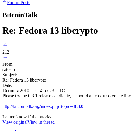
Forum Posts
BitcoinTalk
Re: Fedora 13 libcrypto
212
From:
satoshi
Subject:
Re: Fedora 13 libcrypto
Date:
16 июля 2010 г. в 14:55:23 UTC
Please try the 0.3.1 release candidate, it should at least resolve the l
http://bitcointalk.org/index.php?topic=383.0
Let me know if that works.
View original
View in thread