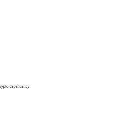
ibcrypto dependency: