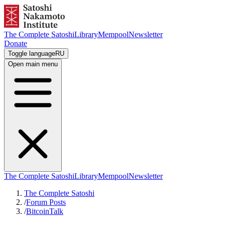
The Complete Satoshi
Library
Mempool
Newsletter
Donate
Toggle language
RU
Open main menu
The Complete Satoshi
Library
Mempool
Newsletter
The Complete Satoshi
/
Forum Posts
/
BitcoinTalk