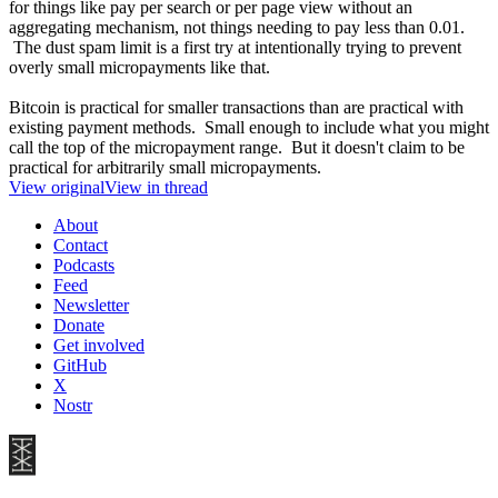
for things like pay per search or per page view without an
aggregating mechanism, not things needing to pay less than 0.01.
The dust spam limit is a first try at intentionally trying to prevent
overly small micropayments like that.
Bitcoin is practical for smaller transactions than are practical with
existing payment methods. Small enough to include what you might
call the top of the micropayment range. But it doesn't claim to be
practical for arbitrarily small micropayments.
View original
View in thread
About
Contact
Podcasts
Feed
Newsletter
Donate
Get involved
GitHub
X
Nostr