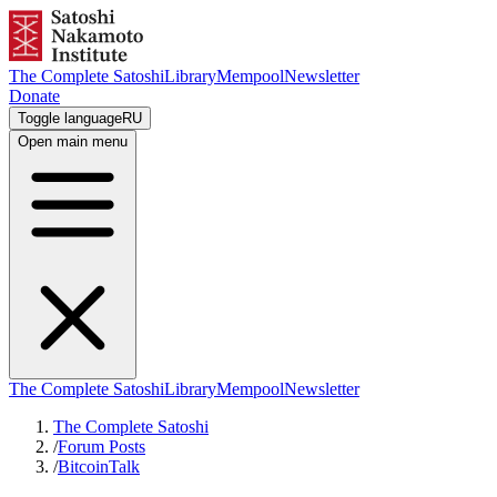
The Complete Satoshi
Library
Mempool
Newsletter
Donate
Toggle language
RU
Open main menu
The Complete Satoshi
Library
Mempool
Newsletter
The Complete Satoshi
/
Forum Posts
/
BitcoinTalk