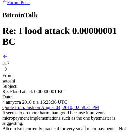
Forum Posts
BitcoinTalk
Re: Flood attack 0.00000001
BC
317
From:
satoshi
Subject:
Re: Flood attack 0.00000001 BC
Date:
4 августа 2010 г. в 16:25:36 UTC
Quote from: Insti on August 04, 2010, 02:58:31 PM
It seems to do more harm than good because it prevents
micropayment implementations such as the one bytemaster is
suggesting.
Bitcoin isn't currently practical for very small micropayments. Not