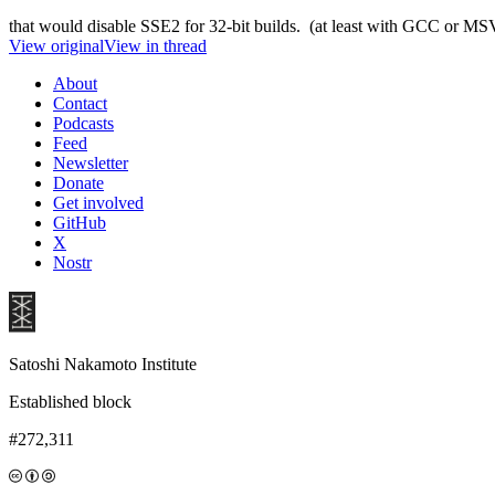
that would disable SSE2 for 32-bit builds. (at least with GCC or M
View original
View in thread
About
Contact
Podcasts
Feed
Newsletter
Donate
Get involved
GitHub
X
Nostr
Satoshi Nakamoto Institute
Established block
#272,311