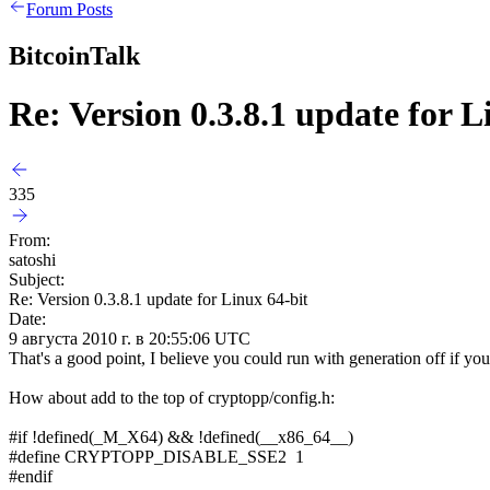
Forum Posts
BitcoinTalk
Re: Version 0.3.8.1 update for L
335
From:
satoshi
Subject:
Re: Version 0.3.8.1 update for Linux 64-bit
Date:
9 августа 2010 г. в 20:55:06 UTC
That's a good point, I believe you could run with generation off if yo
How about add to the top of cryptopp/config.h:
#if !defined(_M_X64) && !defined(__x86_64__)
#define CRYPTOPP_DISABLE_SSE2 1
#endif