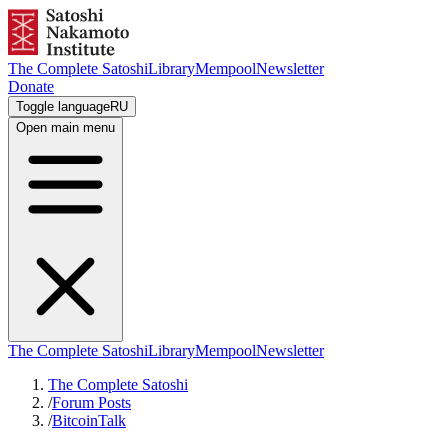
The Complete Satoshi
Library
Mempool
Newsletter
Donate
Toggle language
RU
Open main menu
The Complete Satoshi
Library
Mempool
Newsletter
The Complete Satoshi
/
Forum Posts
/
BitcoinTalk