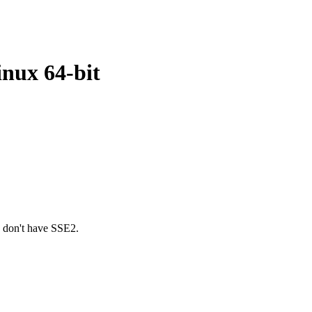
inux 64-bit
u don't have SSE2.