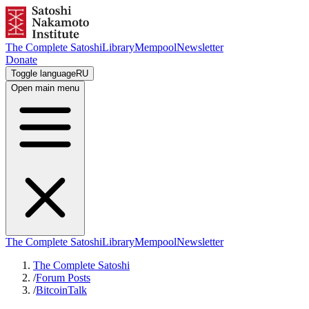
The Complete Satoshi
Library
Mempool
Newsletter
Donate
Toggle language
RU
Open main menu
The Complete Satoshi
Library
Mempool
Newsletter
The Complete Satoshi
/
Forum Posts
/
BitcoinTalk