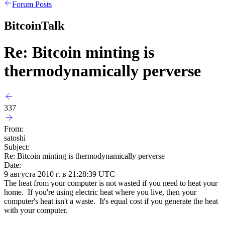
Forum Posts
BitcoinTalk
Re: Bitcoin minting is
thermodynamically perverse
337
From:
satoshi
Subject:
Re: Bitcoin minting is thermodynamically perverse
Date:
9 августа 2010 г. в 21:28:39 UTC
The heat from your computer is not wasted if you need to heat your
home. If you're using electric heat where you live, then your
computer's heat isn't a waste. It's equal cost if you generate the heat
with your computer.