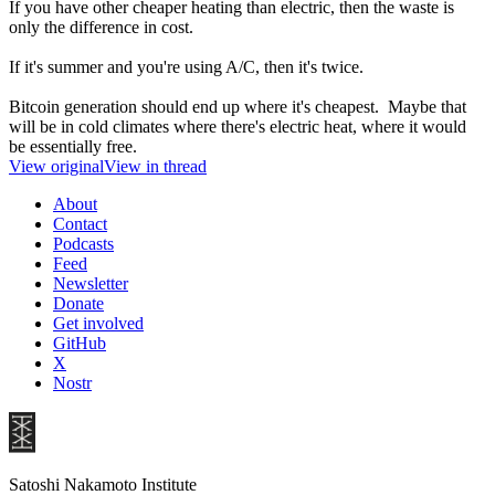
If you have other cheaper heating than electric, then the waste is
only the difference in cost.
If it's summer and you're using A/C, then it's twice.
Bitcoin generation should end up where it's cheapest. Maybe that
will be in cold climates where there's electric heat, where it would
be essentially free.
View original
View in thread
About
Contact
Podcasts
Feed
Newsletter
Donate
Get involved
GitHub
X
Nostr
Satoshi Nakamoto Institute