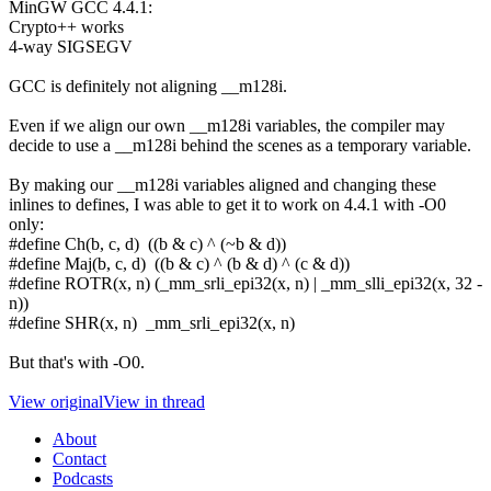
MinGW GCC 4.4.1:
Crypto++ works
4-way SIGSEGV
GCC is definitely not aligning __m128i.
Even if we align our own __m128i variables, the compiler may
decide to use a __m128i behind the scenes as a temporary variable.
By making our __m128i variables aligned and changing these
inlines to defines, I was able to get it to work on 4.4.1 with -O0
only:
#define Ch(b, c, d) ((b & c) ^ (~b & d))
#define Maj(b, c, d) ((b & c) ^ (b & d) ^ (c & d))
#define ROTR(x, n) (_mm_srli_epi32(x, n) | _mm_slli_epi32(x, 32 -
n))
#define SHR(x, n) _mm_srli_epi32(x, n)
But that's with -O0.
View original
View in thread
About
Contact
Podcasts