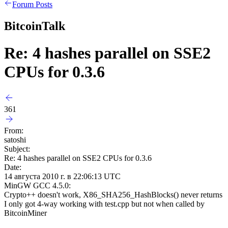
Forum Posts
BitcoinTalk
Re: 4 hashes parallel on SSE2
CPUs for 0.3.6
361
From:
satoshi
Subject:
Re: 4 hashes parallel on SSE2 CPUs for 0.3.6
Date:
14 августа 2010 г. в 22:06:13 UTC
MinGW GCC 4.5.0:
Crypto++ doesn't work, X86_SHA256_HashBlocks() never returns
I only got 4-way working with test.cpp but not when called by
BitcoinMiner