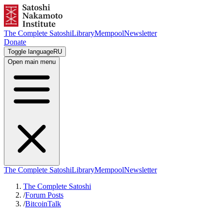
The Complete Satoshi
Library
Mempool
Newsletter
Donate
Toggle language
RU
Open main menu
The Complete Satoshi
Library
Mempool
Newsletter
The Complete Satoshi
/
Forum Posts
/
BitcoinTalk