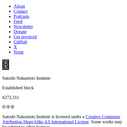
About
Contact
Podcasts
Feed
Newsletter
Donate
Get involved
GitHub
X
Nostr
Satoshi Nakamoto Institute
Established block
#272,311
Satoshi Nakamoto Institute is licensed under a
Creative Commons
Attribution-ShareAlike 4.0 International License
. Some works may
be subject to other licenses.