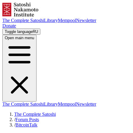
The Complete Satoshi
Library
Mempool
Newsletter
Donate
Toggle language
RU
Open main menu
The Complete Satoshi
Library
Mempool
Newsletter
The Complete Satoshi
/
Forum Posts
/
BitcoinTalk