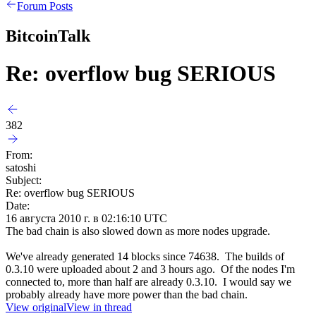
Forum Posts
BitcoinTalk
Re: overflow bug SERIOUS
382
From:
satoshi
Subject:
Re: overflow bug SERIOUS
Date:
16 августа 2010 г. в 02:16:10 UTC
The bad chain is also slowed down as more nodes upgrade.
We've already generated 14 blocks since 74638. The builds of
0.3.10 were uploaded about 2 and 3 hours ago. Of the nodes I'm
connected to, more than half are already 0.3.10. I would say we
probably already have more power than the bad chain.
View original
View in thread