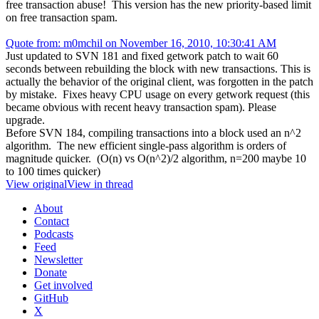
free transaction abuse! This version has the new priority-based limit
on free transaction spam.
Quote from: m0mchil on November 16, 2010, 10:30:41 AM
Just updated to SVN 181 and fixed getwork patch to wait 60
seconds between rebuilding the block with new transactions. This is
actually the behavior of the original client, was forgotten in the patch
by mistake. Fixes heavy CPU usage on every getwork request (this
became obvious with recent heavy transaction spam). Please
upgrade.
Before SVN 184, compiling transactions into a block used an n^2
algorithm. The new efficient single-pass algorithm is orders of
magnitude quicker. (O(n) vs O(n^2)/2 algorithm, n=200 maybe 10
to 100 times quicker)
View original
View in thread
About
Contact
Podcasts
Feed
Newsletter
Donate
Get involved
GitHub
X