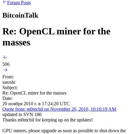
Forum Posts
BitcoinTalk
Re: OpenCL miner for the
masses
506
From:
satoshi
Subject:
Re: OpenCL miner for the masses
Date:
20 ноября 2010 г. в 17:24:20 UTC
Quote from: m0mchil on November 20, 2010, 10:16:19 AM
updated to SVN 186
Thanks m0mchil for keeping up on the updates!
GPU miners, please upgrade as soon as possible to shut down the