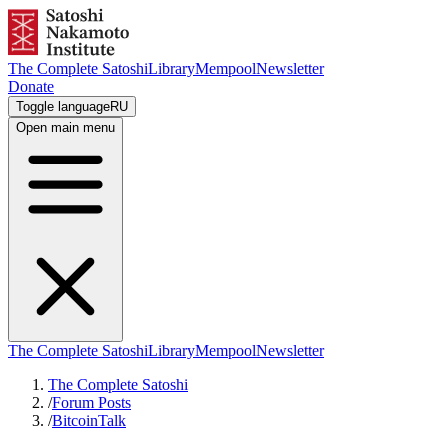
The Complete Satoshi
Library
Mempool
Newsletter
Donate
Toggle language
RU
Open main menu
The Complete Satoshi
Library
Mempool
Newsletter
The Complete Satoshi
/
Forum Posts
/
BitcoinTalk