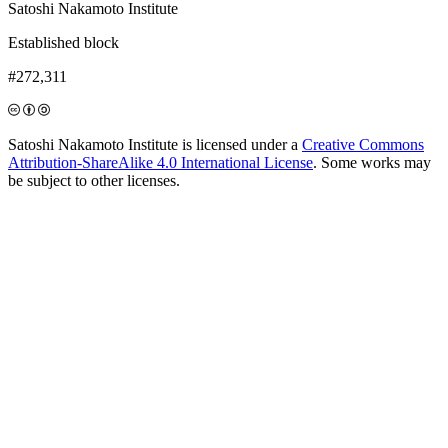
Satoshi Nakamoto Institute
Established block
#272,311
Satoshi Nakamoto Institute is licensed under a
Creative Commons
Attribution-ShareAlike 4.0 International License
. Some works may
be subject to other licenses.