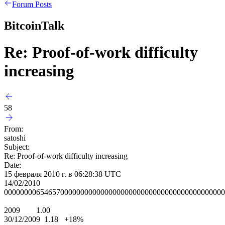
Forum Posts
BitcoinTalk
Re: Proof-of-work difficulty
increasing
58
From:
satoshi
Subject:
Re: Proof-of-work difficulty increasing
Date:
15 февраля 2010 г. в 06:28:38 UTC
14/02/2010
0000000065465700000000000000000000000000000000000000000
2009 1.00
30/12/2009 1.18 +18%