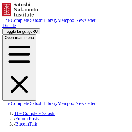
The Complete Satoshi
Library
Mempool
Newsletter
Donate
Toggle language
RU
Open main menu
The Complete Satoshi
Library
Mempool
Newsletter
The Complete Satoshi
/
Forum Posts
/
BitcoinTalk