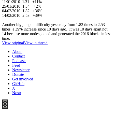
11/01/2010 1.31 +11%
25/01/2010 1.34 +2%
04/02/2010 1.82 +36%
14/02/2010 2.53 +39%
Another big jump in difficulty yesterday from 1.82 times to 2.53
times, a 39% increase since 10 days ago. It was 10 days apart not
14 because more nodes joined and generated the 2016 blocks in less
time.
View original
View in thread
About
Contact
Podcasts
Feed
Newsletter
Donate
Get involved
GitHub
X
Nostr