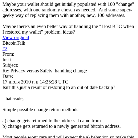
Maybe your wallet should get initially populated with 100 "change"
addresses, with one randomly chosen as needed. And some super-
geeky way of replacing them with another, new, 100 addresses.
Maybe there's an even better way of handling the "I lost BTC when
I restored my wallet" problem; ideas?
View original
BitcoinTalk
#
2
From:
Insti
Subject:
Re: Privacy versus Safety: handling change
Date:
17 июля 2010 г. в 14:25:28 UTC
Isn't this just a result of restoring to an out of date backup?
That aside,
Simple possible change return methods:
a) change gets returned to the address it came from.
b) change gets returned to a newly generated bitcoin address.
Most people wont care and will expect the a) behavior, so make this