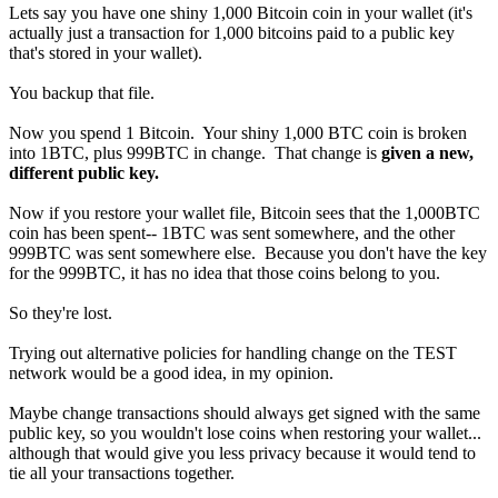
Lets say you have one shiny 1,000 Bitcoin coin in your wallet (it's
actually just a transaction for 1,000 bitcoins paid to a public key
that's stored in your wallet).
You backup that file.
Now you spend 1 Bitcoin. Your shiny 1,000 BTC coin is broken
into 1BTC, plus 999BTC in change. That change is
given a new,
different public key.
Now if you restore your wallet file, Bitcoin sees that the 1,000BTC
coin has been spent-- 1BTC was sent somewhere, and the other
999BTC was sent somewhere else. Because you don't have the key
for the 999BTC, it has no idea that those coins belong to you.
So they're lost.
Trying out alternative policies for handling change on the TEST
network would be a good idea, in my opinion.
Maybe change transactions should always get signed with the same
public key, so you wouldn't lose coins when restoring your wallet...
although that would give you less privacy because it would tend to
tie all your transactions together.