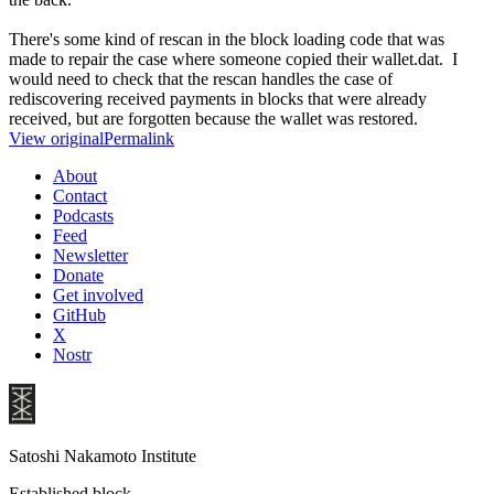
There's some kind of rescan in the block loading code that was
made to repair the case where someone copied their wallet.dat. I
would need to check that the rescan handles the case of
rediscovering received payments in blocks that were already
received, but are forgotten because the wallet was restored.
View original
Permalink
About
Contact
Podcasts
Feed
Newsletter
Donate
Get involved
GitHub
X
Nostr
Satoshi Nakamoto Institute
Established block