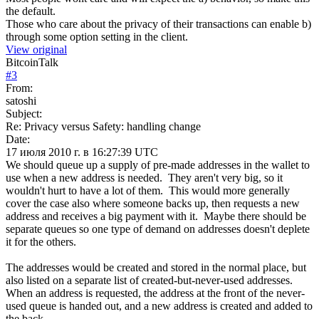
the default.
Those who care about the privacy of their transactions can enable b)
through some option setting in the client.
View original
BitcoinTalk
#
3
From:
satoshi
Subject:
Re: Privacy versus Safety: handling change
Date:
17 июля 2010 г. в 16:27:39 UTC
We should queue up a supply of pre-made addresses in the wallet to
use when a new address is needed. They aren't very big, so it
wouldn't hurt to have a lot of them. This would more generally
cover the case also where someone backs up, then requests a new
address and receives a big payment with it. Maybe there should be
separate queues so one type of demand on addresses doesn't deplete
it for the others.
The addresses would be created and stored in the normal place, but
also listed on a separate list of created-but-never-used addresses.
When an address is requested, the address at the front of the never-
used queue is handed out, and a new address is created and added to
the back.