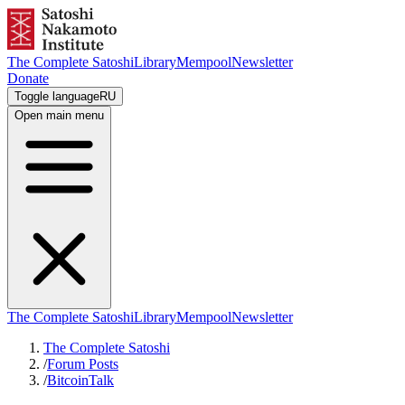
The Complete Satoshi
Library
Mempool
Newsletter
Donate
Toggle language
RU
Open main menu
The Complete Satoshi
Library
Mempool
Newsletter
The Complete Satoshi
/
Forum Posts
/
BitcoinTalk