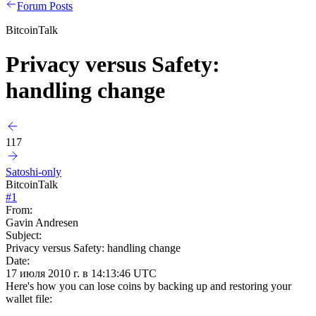
Forum Posts
BitcoinTalk
Privacy versus Safety:
handling change
117
Satoshi-only
BitcoinTalk
#
1
From:
Gavin Andresen
Subject:
Privacy versus Safety: handling change
Date:
17 июля 2010 г. в 14:13:46 UTC
Here's how you can lose coins by backing up and restoring your
wallet file: