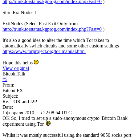
http://trunk.torstatus.kgprog.com/index.php?Fast=0
)
StrictExitNodes 1
ExitNodes (Select Fast Exit Only from
http://trunk.torstatus.kgprog.com/index.php?Fast=0
)
It's also a good idea to alter the time which Tor takes to
automatically switch circuits and some other custom settings
https://www.torproject.org/tor-manual.html
Hope this helps
View original
BitcoinTalk
#
5
From:
BitcoinFX
Subject:
Re: TOR and I2P
Date:
1 февраля 2010 г. в 22:08:54 UTC
OK So, I tried to set-up a sudo-anonymous crypto 'Bitcoin Bank'
experiment using Tor.
Whilst it was mostly successful using the standard 9050 socks port