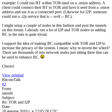
example: I could run BT within TOR-land on a .onion address. A
client could connect their BT to TOR and have it seed from a .onion
address and use it as a connected peer. (Likewise for I2P: someone
could run a .i2p service that is -- well -- BC).
I might setup a couple of nodes in this fashion and post the tunnels
on this forum. I already run a lot of I2P and TOR nodes so adding
BC to the mix is quite trivial.
I support the idea of making BC compatible with TOR and I2P to
increase the privacy of the system. I mean: why re-invent the wheel?
There are thousands of mix network nodes just sitting there that can
be used to enhance BC.
Cheers!
View original
BitcoinTalk
#
2
From:
satoshi
Subject:
Re: TOR and I2P
Date:
20 января 2010 г. в 22:05:28 UTC