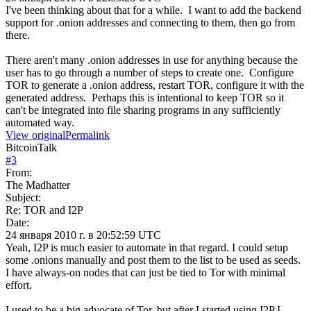
I've been thinking about that for a while. I want to add the backend
support for .onion addresses and connecting to them, then go from
there.
There aren't many .onion addresses in use for anything because the
user has to go through a number of steps to create one. Configure
TOR to generate a .onion address, restart TOR, configure it with the
generated address. Perhaps this is intentional to keep TOR so it
can't be integrated into file sharing programs in any sufficiently
automated way.
View original
Permalink
BitcoinTalk
#
3
From:
The Madhatter
Subject:
Re: TOR and I2P
Date:
24 января 2010 г. в 20:52:59 UTC
Yeah, I2P is much easier to automate in that regard. I could setup
some .onions manually and post them to the list to be used as seeds.
I have always-on nodes that can just be tied to Tor with minimal
effort.
I used to be a big advocate of Tor, but after I started using I2P I