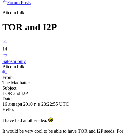
Forum Posts
BitcoinTalk
TOR and I2P
14
Satoshi-only
BitcoinTalk
#
1
From:
The Madhatter
Subject:
TOR and I2P
Date:
16 января 2010 г. в 23:22:55 UTC
Hello,
I have had another idea.
It would be very cool to be able to have TOR and I2P seeds. For