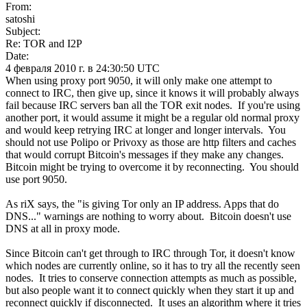
From:
satoshi
Subject:
Re: TOR and I2P
Date:
4 февраля 2010 г. в 24:30:50 UTC
When using proxy port 9050, it will only make one attempt to
connect to IRC, then give up, since it knows it will probably always
fail because IRC servers ban all the TOR exit nodes. If you're using
another port, it would assume it might be a regular old normal proxy
and would keep retrying IRC at longer and longer intervals. You
should not use Polipo or Privoxy as those are http filters and caches
that would corrupt Bitcoin's messages if they make any changes.
Bitcoin might be trying to overcome it by reconnecting. You should
use port 9050.
As riX says, the "is giving Tor only an IP address. Apps that do
DNS..." warnings are nothing to worry about. Bitcoin doesn't use
DNS at all in proxy mode.
Since Bitcoin can't get through to IRC through Tor, it doesn't know
which nodes are currently online, so it has to try all the recently seen
nodes. It tries to conserve connection attempts as much as possible,
but also people want it to connect quickly when they start it up and
reconnect quickly if disconnected. It uses an algorithm where it tries