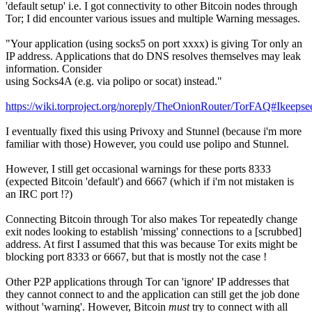
'default setup' i.e. I got connectivity to other Bitcoin nodes through
Tor; I did encounter various issues and multiple Warning messages.
"Your application (using socks5 on port xxxx) is giving Tor only an
IP address. Applications that do DNS resolves themselves may leak
information. Consider
using Socks4A (e.g. via polipo or socat) instead."
https://wiki.torproject.org/noreply/TheOnionRouter/TorFAQ#Ikee
I eventually fixed this using Privoxy and Stunnel (because i'm more
familiar with those) However, you could use polipo and Stunnel.
However, I still get occasional warnings for these ports 8333
(expected Bitcoin 'default') and 6667 (which if i'm not mistaken is
an IRC port !?)
Connecting Bitcoin through Tor also makes Tor repeatedly change
exit nodes looking to establish 'missing' connections to a [scrubbed]
address. At first I assumed that this was because Tor exits might be
blocking port 8333 or 6667, but that is mostly not the case !
Other P2P applications through Tor can 'ignore' IP addresses that
they cannot connect to and the application can still get the job done
without 'warning'. However, Bitcoin
must
try to connect with all