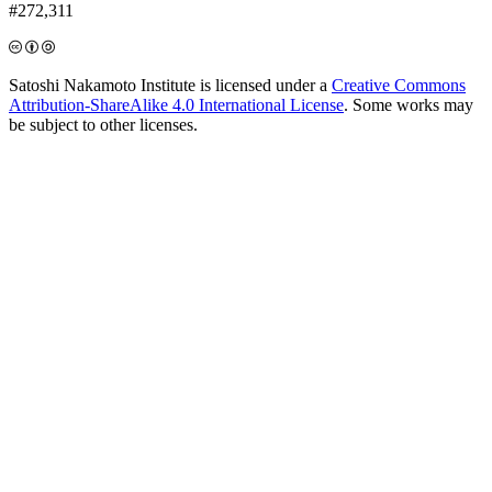
#272,311
Satoshi Nakamoto Institute is licensed under a
Creative Commons
Attribution-ShareAlike 4.0 International License
. Some works may
be subject to other licenses.