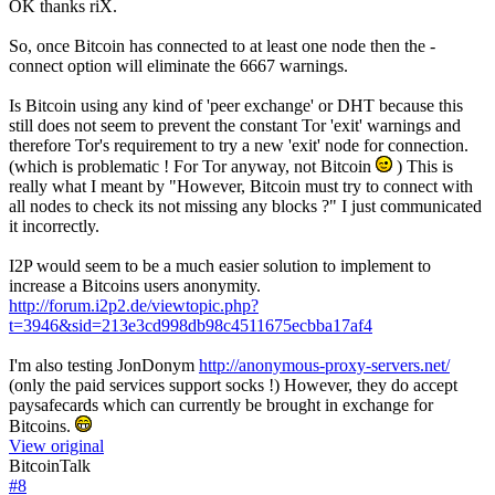
OK thanks riX.
So, once Bitcoin has connected to at least one node then the -
connect option will eliminate the 6667 warnings.
Is Bitcoin using any kind of 'peer exchange' or DHT because this
still does not seem to prevent the constant Tor 'exit' warnings and
therefore Tor's requirement to try a new 'exit' node for connection.
(which is problematic ! For Tor anyway, not Bitcoin
) This is
really what I meant by "However, Bitcoin must try to connect with
all nodes to check its not missing any blocks ?" I just communicated
it incorrectly.
I2P would seem to be a much easier solution to implement to
increase a Bitcoins users anonymity.
http://forum.i2p2.de/viewtopic.php?
t=3946&sid=213e3cd998db98c4511675ecbba17af4
I'm also testing JonDonym
http://anonymous-proxy-servers.net/
(only the paid services support socks !) However, they do accept
paysafecards which can currently be brought in exchange for
Bitcoins.
View original
BitcoinTalk
#
8