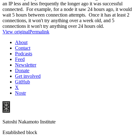
an IP less and less frequently the longer ago it was successful
connected. For example, for a node it saw 24 hours ago, it would
wait 5 hours between connection attempts. Once it has at least 2
connections, it won't try anything over a week old, and 5
connections it won't try anything over 24 hours old.
View original
Permalink
About
Contact
Podcasts
Feed
Newsletter
Donate
Get involved
GitHub
X
Nostr
Satoshi Nakamoto Institute
Established block