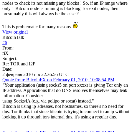
nodes to check its not missing any blocks ! So, if an IP range where
only 1 Bitcoin node is running is blocking Tor exit nodes, then
presumably this will always be the case ?
This is problematic for many reasons.
View original
BitcoinTalk
#
6
From:
riX
Subject:
Re: TOR and I2P
Date:
2 февраля 2010 г. в 22:36:56 UTC
Quote from: BitcoinFX on February 01, 2010, 10:08:54 PM
"Your application (using socks5 on port xxxx) is giving Tor only an
IP address. Applications that do DNS resolves themselves may leak
information. Consider
using Socks4A (e.g. via polipo or socat) instead."
Bitcoin is using ip-adresses, not hostnames, so there's no need for
dns. Tor thinks that since bitcoin is trying to connect to an ip without
looking it up through tors internal dns, it's using a regular dns.