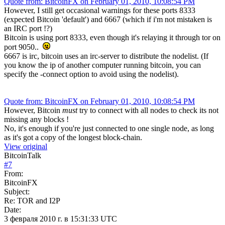
Quote from: BitcoinFX on February 01, 2010, 10:08:54 PM
However, I still get occasional warnings for these ports 8333
(expected Bitcoin 'default') and 6667 (which if i'm not mistaken is
an IRC port !?)
Bitcoin is using port 8333, even though it's relaying it through tor on
port 9050..
6667 is irc, bitcoin uses an irc-server to distribute the nodelist. (If
you know the ip of another computer running bitcoin, you can
specify the -connect option to avoid using the nodelist).
Quote from: BitcoinFX on February 01, 2010, 10:08:54 PM
However, Bitcoin
must
try to connect with all nodes to check its not
missing any blocks !
No, it's enough if you're just connected to one single node, as long
as it's got a copy of the longest block-chain.
View original
BitcoinTalk
#
7
From:
BitcoinFX
Subject:
Re: TOR and I2P
Date:
3 февраля 2010 г. в 15:31:33 UTC