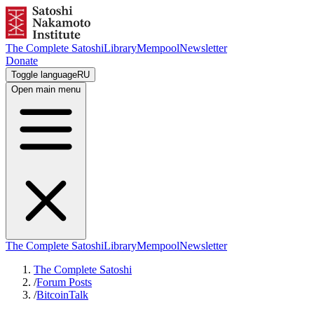
The Complete Satoshi
Library
Mempool
Newsletter
Donate
Toggle language
RU
Open main menu
The Complete Satoshi
Library
Mempool
Newsletter
The Complete Satoshi
/
Forum Posts
/
BitcoinTalk