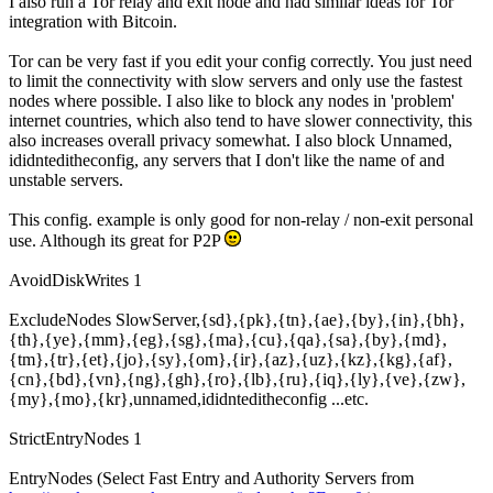
I also run a Tor relay and exit node and had similar ideas for Tor
integration with Bitcoin.
Tor can be very fast if you edit your config correctly. You just need
to limit the connectivity with slow servers and only use the fastest
nodes where possible. I also like to block any nodes in 'problem'
internet countries, which also tend to have slower connectivity, this
also increases overall privacy somewhat. I also block Unnamed,
ididnteditheconfig, any servers that I don't like the name of and
unstable servers.
This config. example is only good for non-relay / non-exit personal
use. Although its great for P2P
AvoidDiskWrites 1
ExcludeNodes SlowServer,{sd},{pk},{tn},{ae},{by},{in},{bh},
{th},{ye},{mm},{eg},{sg},{ma},{cu},{qa},{sa},{by},{md},
{tm},{tr},{et},{jo},{sy},{om},{ir},{az},{uz},{kz},{kg},{af},
{cn},{bd},{vn},{ng},{gh},{ro},{lb},{ru},{iq},{ly},{ve},{zw},
{my},{mo},{kr},unnamed,ididnteditheconfig ...etc.
StrictEntryNodes 1
EntryNodes (Select Fast Entry and Authority Servers from