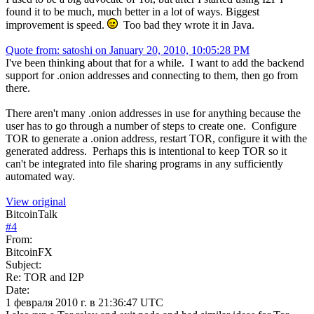
found it to be much, much better in a lot of ways. Biggest
improvement is speed.
Too bad they wrote it in Java.
Quote from: satoshi on January 20, 2010, 10:05:28 PM
I've been thinking about that for a while. I want to add the backend
support for .onion addresses and connecting to them, then go from
there.
There aren't many .onion addresses in use for anything because the
user has to go through a number of steps to create one. Configure
TOR to generate a .onion address, restart TOR, configure it with the
generated address. Perhaps this is intentional to keep TOR so it
can't be integrated into file sharing programs in any sufficiently
automated way.
View original
BitcoinTalk
#
4
From:
BitcoinFX
Subject:
Re: TOR and I2P
Date:
1 февраля 2010 г. в 21:36:47 UTC