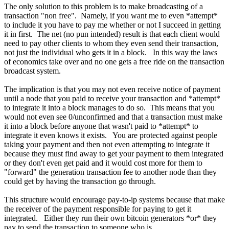
The only solution to this problem is to make broadcasting of a
transaction "non free". Namely, if you want me to even *attempt*
to include it you have to pay me whether or not I succeed in getting
it in first. The net (no pun intended) result is that each client would
need to pay other clients to whom they even send their transaction,
not just the individual who gets it in a block. In this way the laws
of economics take over and no one gets a free ride on the transaction
broadcast system.
The implication is that you may not even receive notice of payment
until a node that you paid to receive your transaction and *attempt*
to integrate it into a block manages to do so. This means that you
would not even see 0/unconfirmed and that a transaction must make
it into a block before anyone that wasn't paid to *attempt* to
integrate it even knows it exists. You are protected against people
taking your payment and then not even attempting to integrate it
because they must find away to get your payment to them integrated
or they don't even get paid and it would cost more for them to
"forward" the generation transaction fee to another node than they
could get by having the transaction go through.
This structure would encourage pay-to-ip systems because that make
the receiver of the payment responsible for paying to get it
integrated. Either they run their own bitcoin generators *or* they
pay to send the transaction to someone who is.