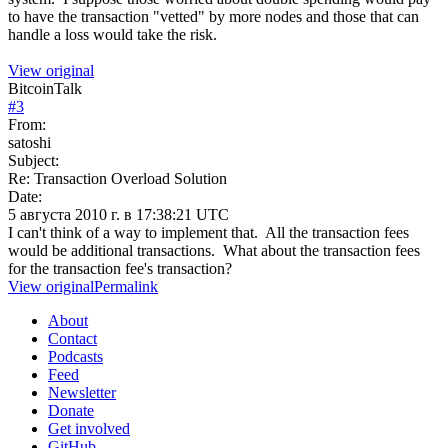
to have the transaction "vetted" by more nodes and those that can
handle a loss would take the risk.
View original
BitcoinTalk
#
3
From:
satoshi
Subject:
Re: Transaction Overload Solution
Date:
5 августа 2010 г. в 17:38:21 UTC
I can't think of a way to implement that. All the transaction fees
would be additional transactions. What about the transaction fees
for the transaction fee's transaction?
View original
Permalink
About
Contact
Podcasts
Feed
Newsletter
Donate
Get involved
GitHub