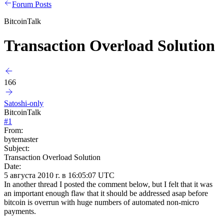
Forum Posts
BitcoinTalk
Transaction Overload Solution
166
Satoshi-only
BitcoinTalk
#
1
From:
bytemaster
Subject:
Transaction Overload Solution
Date:
5 августа 2010 г. в 16:05:07 UTC
In another thread I posted the comment below, but I felt that it was
an important enough flaw that it should be addressed asap before
bitcoin is overrun with huge numbers of automated non-micro
payments.