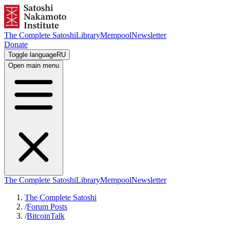
The Complete Satoshi
Library
Mempool
Newsletter
Donate
Toggle language
RU
Open main menu
The Complete Satoshi
Library
Mempool
Newsletter
The Complete Satoshi
/
Forum Posts
/
BitcoinTalk