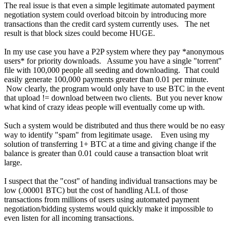
The real issue is that even a simple legitimate automated payment
negotiation system could overload bitcoin by introducing more
transactions than the credit card system currently uses. The net
result is that block sizes could become HUGE.
In my use case you have a P2P system where they pay *anonymous
users* for priority downloads. Assume you have a single "torrent"
file with 100,000 people all seeding and downloading. That could
easily generate 100,000 payments greater than 0.01 per minute.
Now clearly, the program would only have to use BTC in the event
that upload != download between two clients. But you never know
what kind of crazy ideas people will eventually come up with.
Such a system would be distributed and thus there would be no easy
way to identify "spam" from legitimate usage. Even using my
solution of transferring 1+ BTC at a time and giving change if the
balance is greater than 0.01 could cause a transaction bloat writ
large.
I suspect that the "cost" of handing individual transactions may be
low (.00001 BTC) but the cost of handling ALL of those
transactions from millions of users using automated payment
negotiation/bidding systems would quickly make it impossible to
even listen for all incoming transactions.