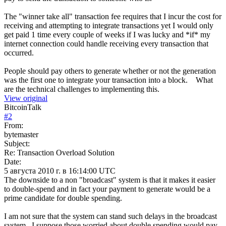
The "winner take all" transaction fee requires that I incur the cost for
receiving and attempting to integrate transactions yet I would only
get paid 1 time every couple of weeks if I was lucky and *if* my
internet connection could handle receiving every transaction that
occurred.
People should pay others to generate whether or not the generation
was the first one to integrate your transaction into a block. What
are the technical challenges to implementing this.
View original
BitcoinTalk
#
2
From:
bytemaster
Subject:
Re: Transaction Overload Solution
Date:
5 августа 2010 г. в 16:14:00 UTC
The downside to a non "broadcast" system is that it makes it easier
to double-spend and in fact your payment to generate would be a
prime candidate for double spending.
I am not sure that the system can stand such delays in the broadcast
system. I suppose those worried about double spending would pay