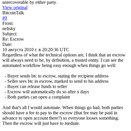
unrecoverable by either party.
View original
BitcoinTalk
#
9
From:
nelisky
Subject:
Re: Escrow
Date:
10 августа 2010 г. в 20:20:36 UTC
Regardless of what the technical options are, I think that an escrow
will always need to be, by definition, a trusted entity. I can see the
automated workflow being easy enough when things go well:
- Buyer sends btc to escrow, stating the recipient address
- Seller sees btc in escrow, marked to send to his address
- Buyer can release funds to seller
- Escrow will automatically do so after x days
- Both parties can open a complaint
And that's all I would automate. When things go bad, both parties
should have a fee to pay to the escrow (that fee may be paid in
advance to open account there?) so everyone looses something.
Then the escrow will just have to mediate.