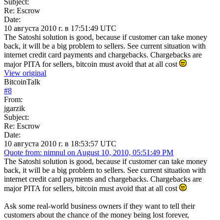
Subject:
Re: Escrow
Date:
10 августа 2010 г. в 17:51:49 UTC
The Satoshi solution is good, because if customer can take money
back, it will be a big problem to sellers. See current situation with
internet credit card payments and chargebacks. Chargebacks are
major PITA for sellers, bitcoin must avoid that at all cost
View original
BitcoinTalk
#
8
From:
jgarzik
Subject:
Re: Escrow
Date:
10 августа 2010 г. в 18:53:57 UTC
Quote from: nimnul on August 10, 2010, 05:51:49 PM
The Satoshi solution is good, because if customer can take money
back, it will be a big problem to sellers. See current situation with
internet credit card payments and chargebacks. Chargebacks are
major PITA for sellers, bitcoin must avoid that at all cost
Ask some real-world business owners if they want to tell their
customers about the chance of the money being lost forever,