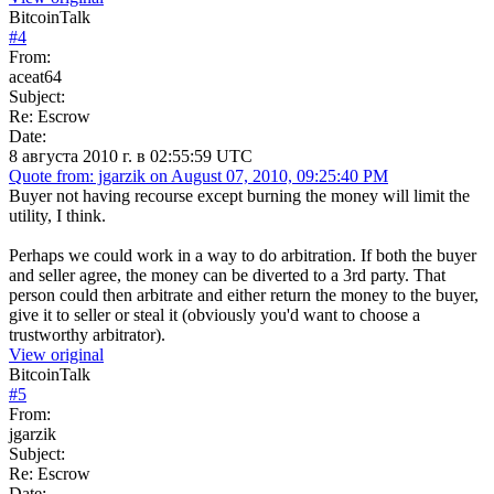
BitcoinTalk
#
4
From:
aceat64
Subject:
Re: Escrow
Date:
8 августа 2010 г. в 02:55:59 UTC
Quote from: jgarzik on August 07, 2010, 09:25:40 PM
Buyer not having recourse except burning the money will limit the
utility, I think.
Perhaps we could work in a way to do arbitration. If both the buyer
and seller agree, the money can be diverted to a 3rd party. That
person could then arbitrate and either return the money to the buyer,
give it to seller or steal it (obviously you'd want to choose a
trustworthy arbitrator).
View original
BitcoinTalk
#
5
From:
jgarzik
Subject:
Re: Escrow
Date: