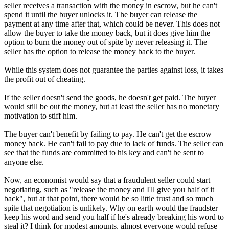
seller receives a transaction with the money in escrow, but he can't
spend it until the buyer unlocks it. The buyer can release the
payment at any time after that, which could be never. This does not
allow the buyer to take the money back, but it does give him the
option to burn the money out of spite by never releasing it. The
seller has the option to release the money back to the buyer.
While this system does not guarantee the parties against loss, it takes
the profit out of cheating.
If the seller doesn't send the goods, he doesn't get paid. The buyer
would still be out the money, but at least the seller has no monetary
motivation to stiff him.
The buyer can't benefit by failing to pay. He can't get the escrow
money back. He can't fail to pay due to lack of funds. The seller can
see that the funds are committed to his key and can't be sent to
anyone else.
Now, an economist would say that a fraudulent seller could start
negotiating, such as "release the money and I'll give you half of it
back", but at that point, there would be so little trust and so much
spite that negotiation is unlikely. Why on earth would the fraudster
keep his word and send you half if he's already breaking his word to
steal it? I think for modest amounts, almost everyone would refuse