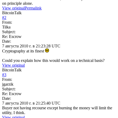
on principle alone.
View original
Permalink
BitcoinTalk
#
2
From:
Tilka
Subject:
Re: Escrow
Date:
7 августа 2010 г. в 21:23:28 UTC
Cryptography at its finest
Could you explain how this would work on a technical basis?
View original
BitcoinTalk
#
3
From:
jgarzik
Subject:
Re: Escrow
Date:
7 августа 2010 г. в 21:25:40 UTC
Buyer not having recourse except burning the money will limit the
utility, I think.
View original