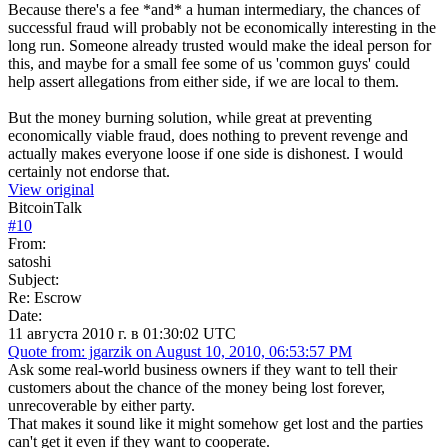
Because there's a fee *and* a human intermediary, the chances of
successful fraud will probably not be economically interesting in the
long run. Someone already trusted would make the ideal person for
this, and maybe for a small fee some of us 'common guys' could
help assert allegations from either side, if we are local to them.
But the money burning solution, while great at preventing
economically viable fraud, does nothing to prevent revenge and
actually makes everyone loose if one side is dishonest. I would
certainly not endorse that.
View original
BitcoinTalk
#
10
From:
satoshi
Subject:
Re: Escrow
Date:
11 августа 2010 г. в 01:30:02 UTC
Quote from: jgarzik on August 10, 2010, 06:53:57 PM
Ask some real-world business owners if they want to tell their
customers about the chance of the money being lost forever,
unrecoverable by either party.
That makes it sound like it might somehow get lost and the parties
can't get it even if they want to cooperate.