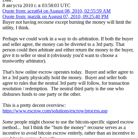
8 августа 2010 г. в 03:58:03 UTC
Quote from: aceat64 on August 08, 2010, 02:55:59 AM
Quote from: jgarzik on August 07, 2010, 09:25:40 PM
Buyer not having recourse except burning the money will limit the
utility, I think.
Perhaps we could work in a way to do arbitration. If both the buyer
and seller agree, the money can be diverted to a 3rd party. That
person could then arbitrate and either return the money to the buyer,
give it to seller or steal it (obviously you'd want to choose a
trustworthy arbitrator).
That's how online escrow operates today. Buyer and seller agree to
let a 3rd party physically hold the money. Buyer and seller both
agree to rules that the neutral 3rd party will follow, for transaction
resolution / redemption. The neutral third party is the one who
disburses funds to one party or the other.
This is a pretty decent overview:
https://www.escrow.com/solutions/escrow/process.asp
Some
people might choose to use the bitcoin-specific signed escrow
method... but I think the "burn the money" recourse serves as a
incentive to
avoid
bitcoin escrow entirely, rather than an incentive to