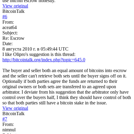
use bitcoin escrow honestly.
View original
BitcoinTalk
#
6
From:
aceat64
Subject:
Re: Escrow
Date:
8 августа 2010 г. в 05:49:44 UTC
I like Olipro's suggestion is this thread:
http://bitcointalk.org/index.php?topic=645.0
The buyer and seller both an equal amount of bitcoins into escrow
and the seller can't retrieve both sets until the buyer signs off on it.
Optionally if both parties agree the funds are returned to their
original owners or both sets are transfered to an agreed upon
arbitrator. I deviate from his suggestion that the arbitrator only have
control over the buyers half, I think they should have control of both
so that both parties still have a bitcoin stake in the issue.
View original
BitcoinTalk
#
7
From:
nimnul