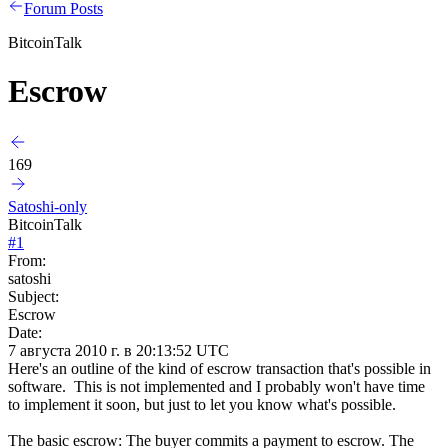
Forum Posts
BitcoinTalk
Escrow
169
Satoshi-only
BitcoinTalk
#
1
From:
satoshi
Subject:
Escrow
Date:
7 августа 2010 г. в 20:13:52 UTC
Here's an outline of the kind of escrow transaction that's possible in
software. This is not implemented and I probably won't have time
to implement it soon, but just to let you know what's possible.
The basic escrow: The buyer commits a payment to escrow. The