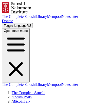
The Complete Satoshi
Library
Mempool
Newsletter
Donate
Toggle language
RU
Open main menu
The Complete Satoshi
Library
Mempool
Newsletter
The Complete Satoshi
/
Forum Posts
/
BitcoinTalk