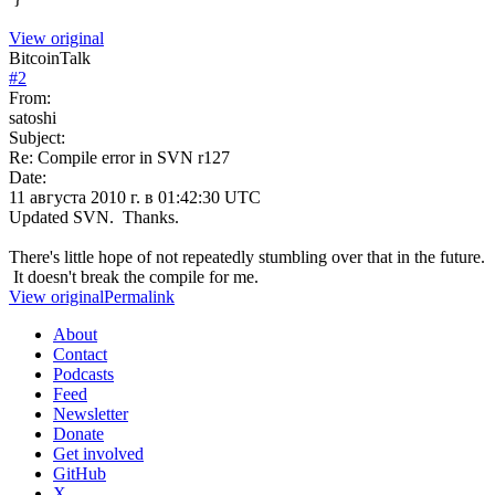
View original
BitcoinTalk
#
2
From:
satoshi
Subject:
Re: Compile error in SVN r127
Date:
11 августа 2010 г. в 01:42:30 UTC
Updated SVN. Thanks.
There's little hope of not repeatedly stumbling over that in the future.
It doesn't break the compile for me.
View original
Permalink
About
Contact
Podcasts
Feed
Newsletter
Donate
Get involved
GitHub
X