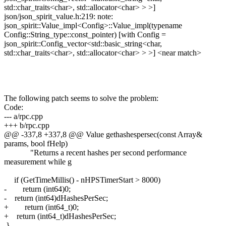
std::char_traits<char>, std::allocator<char> > >]
json/json_spirit_value.h:219: note:
json_spirit::Value_impl<Config>::Value_impl(typename
Config::String_type::const_pointer) [with Config =
json_spirit::Config_vector<std::basic_string<char,
std::char_traits<char>, std::allocator<char> > >] <near match>
The following patch seems to solve the problem:
Code:
--- a/rpc.cpp
+++ b/rpc.cpp
@@ -337,8 +337,8 @@ Value gethashespersec(const Array&
params, bool fHelp)
"Returns a recent hashes per second performance
measurement while g
if (GetTimeMillis() - nHPSTimerStart > 8000)
- return (int64)0;
- return (int64)dHashesPerSec;
+ return (int64_t)0;
+ return (int64_t)dHashesPerSec;
}