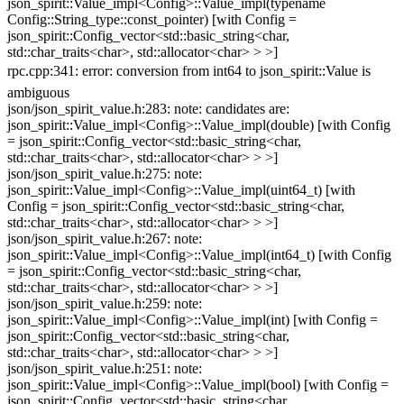
json_spirit::Value_impl<Config>::Value_impl(typename
Config::String_type::const_pointer) [with Config =
json_spirit::Config_vector<std::basic_string<char,
std::char_traits<char>, std::allocator<char> > >]
rpc.cpp:341: error: conversion from int64 to json_spirit::Value is
ambiguous
json/json_spirit_value.h:283: note: candidates are:
json_spirit::Value_impl<Config>::Value_impl(double) [with Config
= json_spirit::Config_vector<std::basic_string<char,
std::char_traits<char>, std::allocator<char> > >]
json/json_spirit_value.h:275: note:
json_spirit::Value_impl<Config>::Value_impl(uint64_t) [with
Config = json_spirit::Config_vector<std::basic_string<char,
std::char_traits<char>, std::allocator<char> > >]
json/json_spirit_value.h:267: note:
json_spirit::Value_impl<Config>::Value_impl(int64_t) [with Config
= json_spirit::Config_vector<std::basic_string<char,
std::char_traits<char>, std::allocator<char> > >]
json/json_spirit_value.h:259: note:
json_spirit::Value_impl<Config>::Value_impl(int) [with Config =
json_spirit::Config_vector<std::basic_string<char,
std::char_traits<char>, std::allocator<char> > >]
json/json_spirit_value.h:251: note:
json_spirit::Value_impl<Config>::Value_impl(bool) [with Config =
json_spirit::Config_vector<std::basic_string<char,