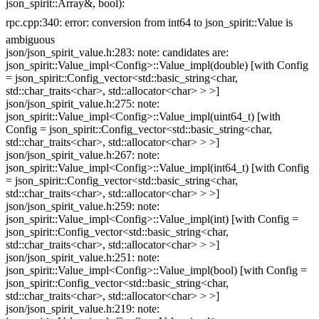
json_spirit::Array&, bool):
rpc.cpp:340: error: conversion from int64 to json_spirit::Value is
ambiguous
json/json_spirit_value.h:283: note: candidates are:
json_spirit::Value_impl<Config>::Value_impl(double) [with Config
= json_spirit::Config_vector<std::basic_string<char,
std::char_traits<char>, std::allocator<char> > >]
json/json_spirit_value.h:275: note:
json_spirit::Value_impl<Config>::Value_impl(uint64_t) [with
Config = json_spirit::Config_vector<std::basic_string<char,
std::char_traits<char>, std::allocator<char> > >]
json/json_spirit_value.h:267: note:
json_spirit::Value_impl<Config>::Value_impl(int64_t) [with Config
= json_spirit::Config_vector<std::basic_string<char,
std::char_traits<char>, std::allocator<char> > >]
json/json_spirit_value.h:259: note:
json_spirit::Value_impl<Config>::Value_impl(int) [with Config =
json_spirit::Config_vector<std::basic_string<char,
std::char_traits<char>, std::allocator<char> > >]
json/json_spirit_value.h:251: note:
json_spirit::Value_impl<Config>::Value_impl(bool) [with Config =
json_spirit::Config_vector<std::basic_string<char,
std::char_traits<char>, std::allocator<char> > >]
json/json_spirit_value.h:219: note: