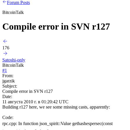
Forum Posts
BitcoinTalk
Compile error in SVN r127
176
Satoshi-only
BitcoinTalk
#
1
From:
jgarzik
Subject:
Compile error in SVN r127
Date:
11 августа 2010 г. в 01:20:42 UTC
Building r127 here, we see some missing casts, apparently:
Code:
rpc.cpp: In function json_spirit::Value gethashespersec(const