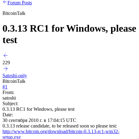
Forum Posts
BitcoinTalk
0.3.13 RC1 for Windows, please
test
229
Satoshi-only
BitcoinTalk
#
1
From:
satoshi
Subject:
0.3.13 RC1 for Windows, please test
Date:
30 сентября 2010 г. в 17:04:15 UTC
0.3.13 release candidate, to be released soon so please test:
http://www.bitcoin.org/download/bitcoin-0.3.13-rc1-win32-
setup.exe