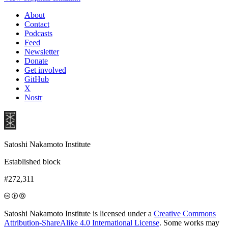
About
Contact
Podcasts
Feed
Newsletter
Donate
Get involved
GitHub
X
Nostr
Satoshi Nakamoto Institute
Established block
#272,311
Satoshi Nakamoto Institute is licensed under a
Creative Commons
Attribution-ShareAlike 4.0 International License
. Some works may