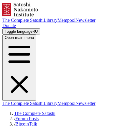
The Complete Satoshi
Library
Mempool
Newsletter
Donate
Toggle language
RU
Open main menu
The Complete Satoshi
Library
Mempool
Newsletter
The Complete Satoshi
/
Forum Posts
/
BitcoinTalk