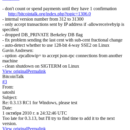
- don't count or spend payments until they have 1 confirmation
http://bitcointalk.org/index.php?topic=1306.0
- internal version number from 312 to 31300
- only accept transactions sent by IP address if -allowreceivebyip is
specified
- dropped DB_PRIVATE Berkeley DB flag
- fix problem sending the last cent with sub-cent fractional change
- auto-detect whether to use 128-bit 4-way SSE2 on Linux
Gavin Andresen:
- option -rpcallowip= to accept json-rpc connections from another
machine
- clean shutdown on SIGTERM on Linux
View original
Permalink
BitcoinTalk
#
3
From:
satoshi
Subject:
Re: 0.3.13 RC1 for Windows, please test
Date:
1 октября 2010 г. в 24:32:46 UTC
Too late for 0.3.13, but I'll try to find time to add it to the next
version.
View original
Permalink