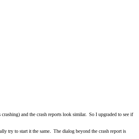
crashing) and the crash reports look similar. So I upgraded to see if
ly try to start it the same. The dialog beyond the crash report is