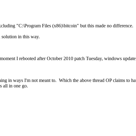
luding "C:\Program Files (x86)\bitcoin" but this made no difference.
 solution in this way.
the moment I rebooted after October 2010 patch Tuesday, windows updat
thing in ways I'm not meant to. Which the above thread OP claims to 
s all in one go.