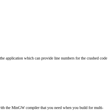
f the application which can provide line numbers for the crashed code
e with the MinGW compiler that you need when you build for multi-