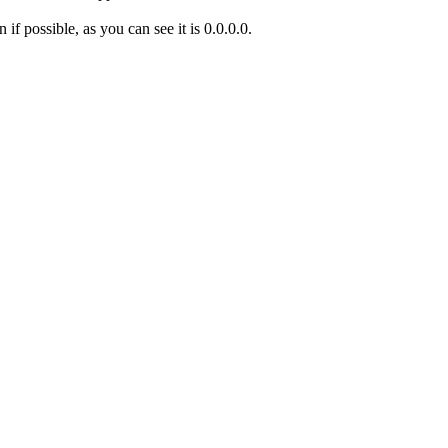
if possible, as you can see it is 0.0.0.0.