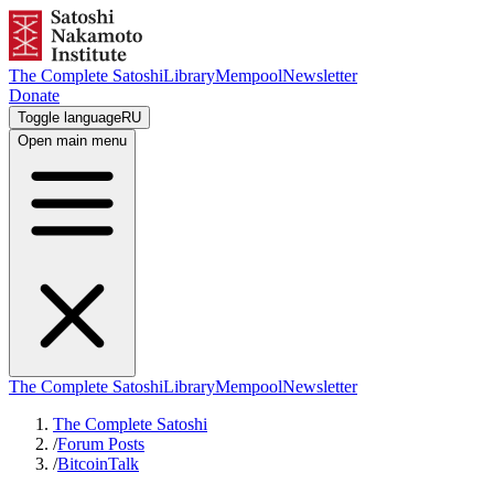
The Complete Satoshi
Library
Mempool
Newsletter
Donate
Toggle language
RU
Open main menu
The Complete Satoshi
Library
Mempool
Newsletter
The Complete Satoshi
/
Forum Posts
/
BitcoinTalk