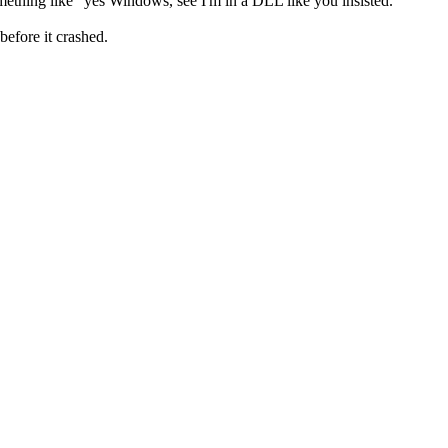
omething like "yes Windows, see I'm in a DLL like you insisted."
before it crashed.