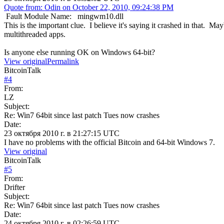
Quote from: Odin on October 22, 2010, 09:24:38 PM
Fault Module Name: mingwm10.dll
This is the important clue. I believe it's saying it crashed in that. Ma
multithreaded apps.
Is anyone else running OK on Windows 64-bit?
View original
Permalink
BitcoinTalk
#
4
From:
LZ
Subject:
Re: Win7 64bit since last patch Tues now crashes
Date:
23 октября 2010 г. в 21:27:15 UTC
I have no problems with the official Bitcoin and 64-bit Windows 7.
View original
BitcoinTalk
#
5
From:
Drifter
Subject:
Re: Win7 64bit since last patch Tues now crashes
Date:
24 октября 2010 г. в 02:26:59 UTC