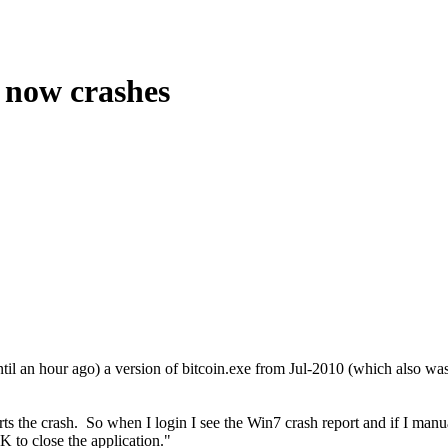
s now crashes
il an hour ago) a version of bitcoin.exe from Jul-2010 (which also was 
s the crash. So when I login I see the Win7 crash report and if I manual
 to close the application."