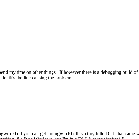
 spend my time on other things. If however there is a debugging build o
entify the line causing the problem.
of mingwm10.dll you can get. mingwm10.dll is a tiny little DLL that cam