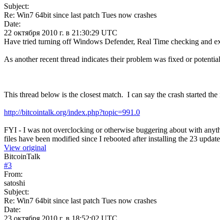
Subject:
Re: Win7 64bit since last patch Tues now crashes
Date:
22 октября 2010 г. в 21:30:29 UTC
Have tried turning off Windows Defender, Real Time checking and exc
As another recent thread indicates their problem was fixed or potential
This thread below is the closest match. I can say the crash started 
http://bitcointalk.org/index.php?topic=991.0
FYI - I was not overclocking or otherwise buggering about with any
files have been modified since I rebooted after installing the 23 update
View original
BitcoinTalk
#
3
From:
satoshi
Subject:
Re: Win7 64bit since last patch Tues now crashes
Date:
23 октября 2010 г. в 18:52:02 UTC