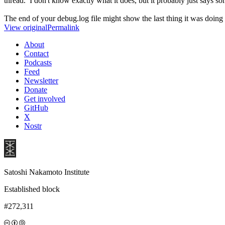
thread. I don't know exactly what it does, but it probably just says s
The end of your debug.log file might show the last thing it was doing 
View original
Permalink
About
Contact
Podcasts
Feed
Newsletter
Donate
Get involved
GitHub
X
Nostr
Satoshi Nakamoto Institute
Established block
#272,311