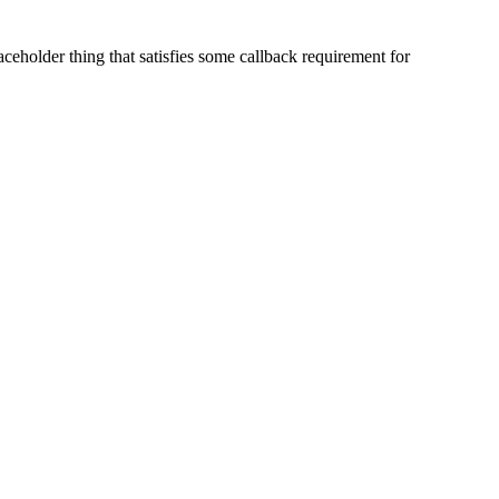
laceholder thing that satisfies some callback requirement for