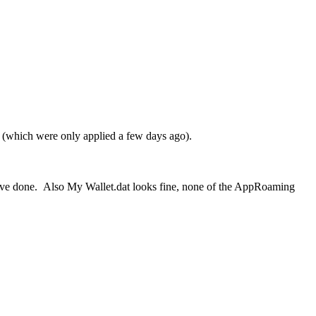
e (which were only applied a few days ago).
have done. Also My Wallet.dat looks fine, none of the AppRoaming