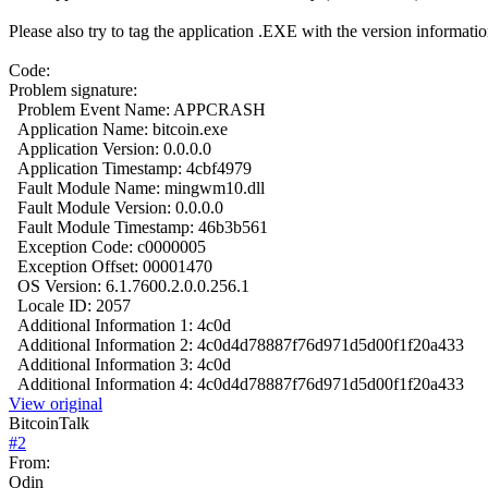
Please also try to tag the application .EXE with the version information 
Code:
Problem signature:
Problem Event Name:
APPCRASH
Application Name:
bitcoin.exe
Application Version:
0.0.0.0
Application Timestamp:
4cbf4979
Fault Module Name:
mingwm10.dll
Fault Module Version:
0.0.0.0
Fault Module Timestamp:
46b3b561
Exception Code:
c0000005
Exception Offset:
00001470
OS Version:
6.1.7600.2.0.0.256.1
Locale ID:
2057
Additional Information 1:
4c0d
Additional Information 2:
4c0d4d78887f76d971d5d00f1f20a433
Additional Information 3:
4c0d
Additional Information 4:
4c0d4d78887f76d971d5d00f1f20a433
View original
BitcoinTalk
#
2
From:
Odin