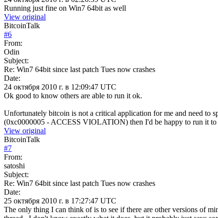
Running just fine on Win7 64bit as well
View original
BitcoinTalk
#
6
From:
Odin
Subject:
Re: Win7 64bit since last patch Tues now crashes
Date:
24 октября 2010 г. в 12:09:47 UTC
Ok good to know others are able to run it ok.
Unfortunately bitcoin is not a critical application for me and need to
(0xc0000005 - ACCESS VIOLATION) then I'd be happy to run it to id
View original
BitcoinTalk
#
7
From:
satoshi
Subject:
Re: Win7 64bit since last patch Tues now crashes
Date:
25 октября 2010 г. в 17:27:47 UTC
The only thing I can think of is to see if there are other versions 