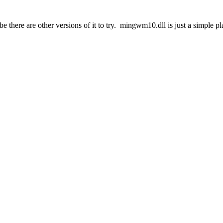
ybe there are other versions of it to try. mingwm10.dll is just a simple p