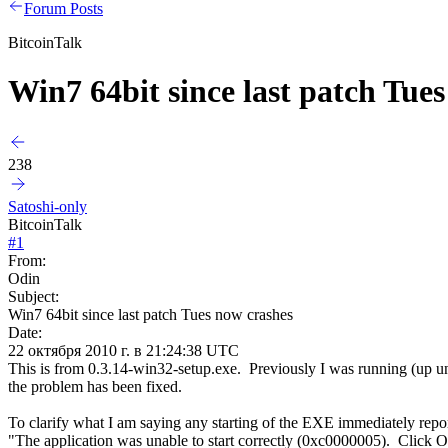
Forum Posts
BitcoinTalk
Win7 64bit since last patch Tue
238
Satoshi-only
BitcoinTalk
#
1
From:
Odin
Subject:
Win7 64bit since last patch Tues now crashes
Date:
22 октября 2010 г. в 21:24:38 UTC
This is from 0.3.14-win32-setup.exe. Previously I was running (up unt
the problem has been fixed.
To clarify what I am saying any starting of the EXE immediately report
"The application was unable to start correctly (0xc0000005). Click OK