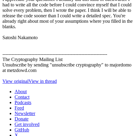
had to write all the code before I could convince myself that I could
solve every problem, then I wrote the paper. I think I will be able to
release the code sooner than I could write a detailed spec. You're
already right about most of your assumptions where you filled in the
blanks.
Satoshi Nakamoto
---------------------------------------------------------------------
The Cryptography Mailing List
Unsubscribe by sending "unsubscribe cryptography" to majordomo
at metzdowd.com
View original
View in thread
About
Contact
Podcasts
Feed
Newsletter
Donate
Get involved
GitHub
X