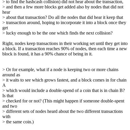
> to find the hashcash collision) did not hear about the transaction,
> and then a few more blocks get added also by nodes that did not
hear
> about that transaction? Do all the nodes that did hear it keep that
> transaction around, hoping to incorporate it into a block once they
get
> lucky enough to be the one which finds the next collision?
Right, nodes keep transactions in their working set until they get into
a block. If a transaction reaches 90% of nodes, then each time a new
block is found, it has a 90% chance of being in it.
> Or for example, what if a node is keeping two or more chains
around as
> it waits to see which grows fastest, and a block comes in for chain
A
> which would include a double-spend of a coin that is in chain B?
Is that
> checked for or not? (This might happen if someone double-spent
and two
> different sets of nodes heard about the two different transactions
with
> the same coin.)