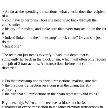
> As far as the spending transactions, what checks does the recipient
of a
> coin have to perform? Does she need to go back through the
coin's entire
> history of transfers, and make sure that every transaction on the list
is
> indeed linked into the "timestamp" block chain? Or can she just
do the
> latest one?
The recipient just needs to verify it back to a depth that is
sufficiently far back in the block chain, which will often only require
a depth of 2 transactions. All transactions before that can be
discarded.
> Do the timestamp nodes check transactions, making sure that
> the previous transaction on a coin is in the chain, thereby
enforcing
> the rule that all transactions in the chain represent valid coins?
Right, exactly. When a node receives a block, it checks the
signatures of every transaction in it against previous transactions in