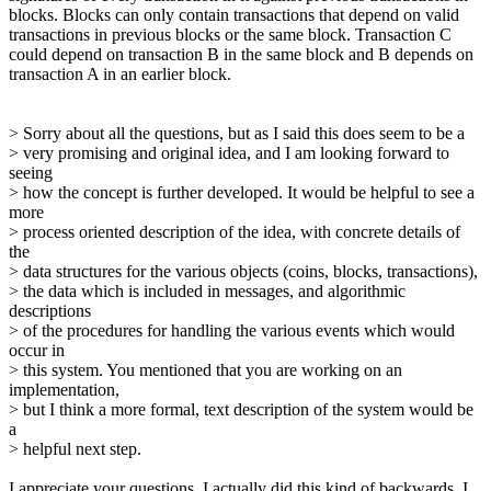
blocks. Blocks can only contain transactions that depend on valid
transactions in previous blocks or the same block. Transaction C
could depend on transaction B in the same block and B depends on
transaction A in an earlier block.
> Sorry about all the questions, but as I said this does seem to be a
> very promising and original idea, and I am looking forward to
seeing
> how the concept is further developed. It would be helpful to see a
more
> process oriented description of the idea, with concrete details of
the
> data structures for the various objects (coins, blocks, transactions),
> the data which is included in messages, and algorithmic
descriptions
> of the procedures for handling the various events which would
occur in
> this system. You mentioned that you are working on an
implementation,
> but I think a more formal, text description of the system would be
a
> helpful next step.
I appreciate your questions. I actually did this kind of backwards. I