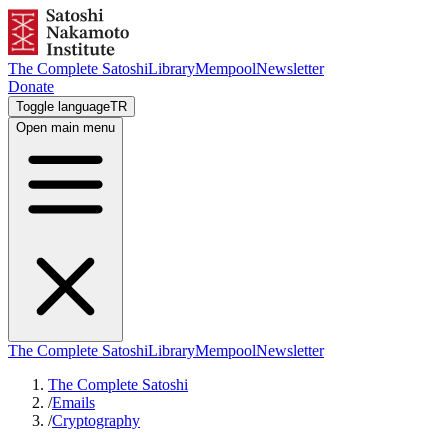
The Complete Satoshi
Library
Mempool
Newsletter
Donate
Toggle language
TR
Open main menu
The Complete Satoshi
Library
Mempool
Newsletter
The Complete Satoshi
/
Emails
/
Cryptography