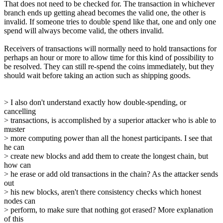
That does not need to be checked for. The transaction in whichever
branch ends up getting ahead becomes the valid one, the other is
invalid. If someone tries to double spend like that, one and only one
spend will always become valid, the others invalid.
Receivers of transactions will normally need to hold transactions for
perhaps an hour or more to allow time for this kind of possibility to
be resolved. They can still re-spend the coins immediately, but they
should wait before taking an action such as shipping goods.
> I also don't understand exactly how double-spending, or
cancelling
> transactions, is accomplished by a superior attacker who is able to
muster
> more computing power than all the honest participants. I see that
he can
> create new blocks and add them to create the longest chain, but
how can
> he erase or add old transactions in the chain? As the attacker sends
out
> his new blocks, aren't there consistency checks which honest
nodes can
> perform, to make sure that nothing got erased? More explanation
of this