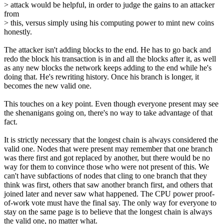
> attack would be helpful, in order to judge the gains to an attacker
from
> this, versus simply using his computing power to mint new coins
honestly.
The attacker isn't adding blocks to the end. He has to go back and
redo the block his transaction is in and all the blocks after it, as well
as any new blocks the network keeps adding to the end while he's
doing that. He's rewriting history. Once his branch is longer, it
becomes the new valid one.
This touches on a key point. Even though everyone present may see
the shenanigans going on, there's no way to take advantage of that
fact.
It is strictly necessary that the longest chain is always considered the
valid one. Nodes that were present may remember that one branch
was there first and got replaced by another, but there would be no
way for them to convince those who were not present of this. We
can't have subfactions of nodes that cling to one branch that they
think was first, others that saw another branch first, and others that
joined later and never saw what happened. The CPU power proof-
of-work vote must have the final say. The only way for everyone to
stay on the same page is to believe that the longest chain is always
the valid one, no matter what.