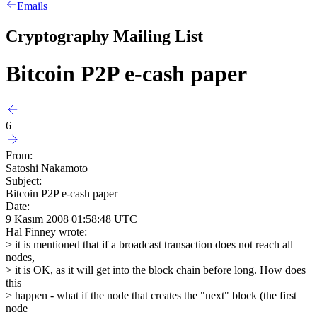
Emails
Cryptography Mailing List
Bitcoin P2P e-cash paper
6
From:
Satoshi Nakamoto
Subject:
Bitcoin P2P e-cash paper
Date:
9 Kasım 2008 01:58:48 UTC
Hal Finney wrote:
> it is mentioned that if a broadcast transaction does not reach all
nodes,
> it is OK, as it will get into the block chain before long. How does
this
> happen - what if the node that creates the "next" block (the first
node