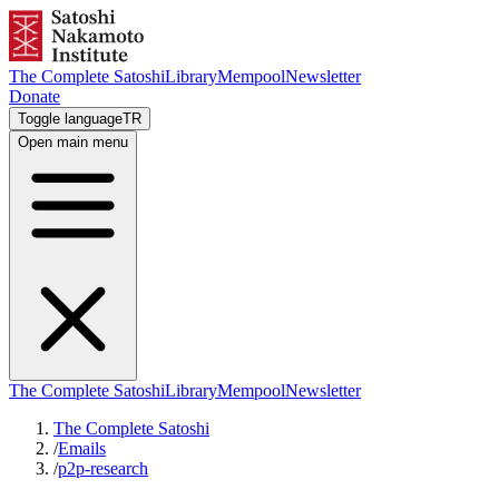
The Complete Satoshi
Library
Mempool
Newsletter
Donate
Toggle language
TR
Open main menu
The Complete Satoshi
Library
Mempool
Newsletter
The Complete Satoshi
/
Emails
/
p2p-research