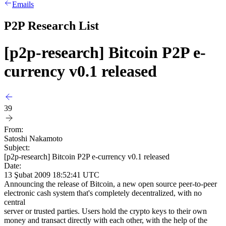
Emails
P2P Research List
[p2p-research] Bitcoin P2P e-
currency v0.1 released
39
From:
Satoshi Nakamoto
Subject:
[p2p-research] Bitcoin P2P e-currency v0.1 released
Date:
13 Şubat 2009 18:52:41 UTC
Announcing the release of Bitcoin, a new open source peer-to-peer
electronic cash system that's completely decentralized, with no
central
server or trusted parties. Users hold the crypto keys to their own
money and transact directly with each other, with the help of the