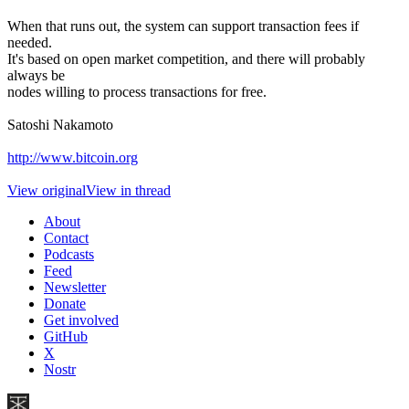
When that runs out, the system can support transaction fees if
needed.
It's based on open market competition, and there will probably
always be
nodes willing to process transactions for free.
Satoshi Nakamoto
http://www.bitcoin.org
View original
View in thread
About
Contact
Podcasts
Feed
Newsletter
Donate
Get involved
GitHub
X
Nostr