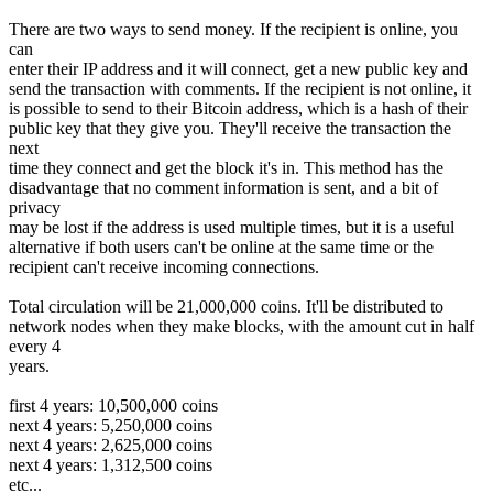
There are two ways to send money. If the recipient is online, you
can
enter their IP address and it will connect, get a new public key and
send the transaction with comments. If the recipient is not online, it
is possible to send to their Bitcoin address, which is a hash of their
public key that they give you. They'll receive the transaction the
next
time they connect and get the block it's in. This method has the
disadvantage that no comment information is sent, and a bit of
privacy
may be lost if the address is used multiple times, but it is a useful
alternative if both users can't be online at the same time or the
recipient can't receive incoming connections.
Total circulation will be 21,000,000 coins. It'll be distributed to
network nodes when they make blocks, with the amount cut in half
every 4
years.
first 4 years: 10,500,000 coins
next 4 years: 5,250,000 coins
next 4 years: 2,625,000 coins
next 4 years: 1,312,500 coins
etc...