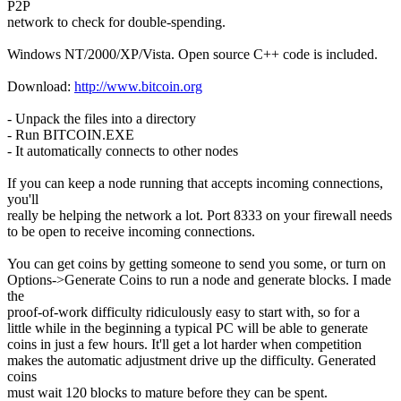
P2P
network to check for double-spending.
Windows NT/2000/XP/Vista. Open source C++ code is included.
Download:
http://www.bitcoin.org
- Unpack the files into a directory
- Run BITCOIN.EXE
- It automatically connects to other nodes
If you can keep a node running that accepts incoming connections,
you'll
really be helping the network a lot. Port 8333 on your firewall needs
to be open to receive incoming connections.
You can get coins by getting someone to send you some, or turn on
Options->Generate Coins to run a node and generate blocks. I made
the
proof-of-work difficulty ridiculously easy to start with, so for a
little while in the beginning a typical PC will be able to generate
coins in just a few hours. It'll get a lot harder when competition
makes the automatic adjustment drive up the difficulty. Generated
coins
must wait 120 blocks to mature before they can be spent.