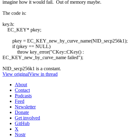
imagine how it would fail. Out of memory maybe.
The code is:
key.h:
EC_KEY* pkey;
pkey = EC_KEY_new_by_curve_name(NID_secp256k1);
if (pkey == NULL)
throw key_error("CKey::CKey() :
EC_KEY_new_by_curve_name failed");
NID_secp256k1 is a constant.
View original
View in thread
About
Contact
Podcasts
Feed
Newsletter
Donate
Get involved
GitHub
X
Nostr