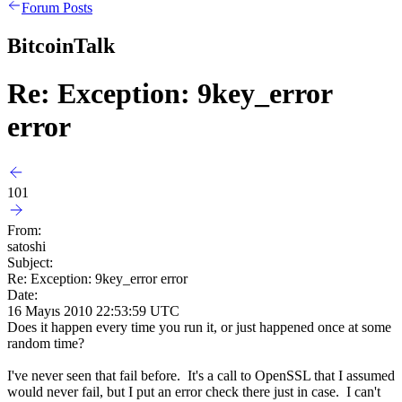
Forum Posts
BitcoinTalk
Re: Exception: 9key_error
error
101
From:
satoshi
Subject:
Re: Exception: 9key_error error
Date:
16 Mayıs 2010 22:53:59 UTC
Does it happen every time you run it, or just happened once at some
random time?
I've never seen that fail before. It's a call to OpenSSL that I assumed
would never fail, but I put an error check there just in case. I can't