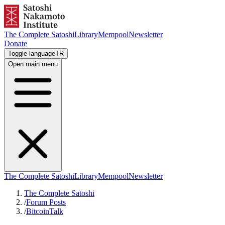
The Complete Satoshi
Library
Mempool
Newsletter
Donate
Toggle language
TR
Open main menu
The Complete Satoshi
Library
Mempool
Newsletter
The Complete Satoshi
/
Forum Posts
/
BitcoinTalk