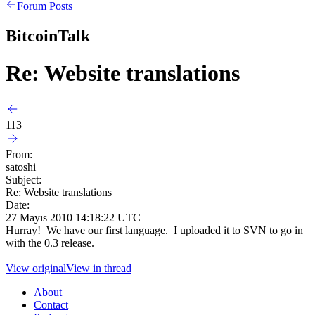
Forum Posts
BitcoinTalk
Re: Website translations
113
From:
satoshi
Subject:
Re: Website translations
Date:
27 Mayıs 2010 14:18:22 UTC
Hurray! We have our first language. I uploaded it to SVN to go in
with the 0.3 release.
View original
View in thread
About
Contact