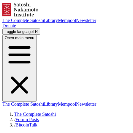
The Complete Satoshi
Library
Mempool
Newsletter
Donate
Toggle language
TR
Open main menu
The Complete Satoshi
Library
Mempool
Newsletter
The Complete Satoshi
/
Forum Posts
/
BitcoinTalk