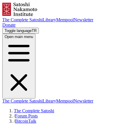
The Complete Satoshi
Library
Mempool
Newsletter
Donate
Toggle language
TR
Open main menu
The Complete Satoshi
Library
Mempool
Newsletter
The Complete Satoshi
/
Forum Posts
/
BitcoinTalk