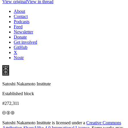
View original
View in thread
About
Contact
Podcasts
Feed
Newsletter
Donate
Get involved
GitHub
X
Nostr
Satoshi Nakamoto Institute
Established block
#272,311
Satoshi Nakamoto Institute is licensed under a
Creative Commons
Attribution-ShareAlike 4.0 International License
. Some works may