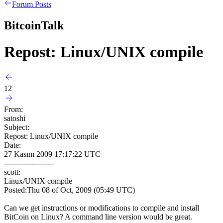
Forum Posts
BitcoinTalk
Repost: Linux/UNIX compile
12
From:
satoshi
Subject:
Repost: Linux/UNIX compile
Date:
27 Kasım 2009 17:17:22 UTC
--------------------
scott:
Linux/UNIX compile
Posted:Thu 08 of Oct, 2009 (05:49 UTC)
Can we get instructions or modifications to compile and install
BitCoin on Linux? A command line version would be great.