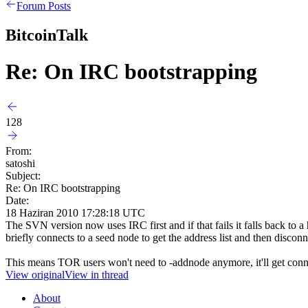
Forum Posts
BitcoinTalk
Re: On IRC bootstrapping
128
From:
satoshi
Subject:
Re: On IRC bootstrapping
Date:
18 Haziran 2010 17:28:18 UTC
The SVN version now uses IRC first and if that fails it falls back to 
briefly connects to a seed node to get the address list and then disconn
This means TOR users won't need to -addnode anymore, it'll get con
View original
View in thread
About