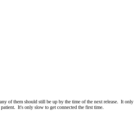
y of them should still be up by the time of the next release. It only
atient. It's only slow to get connected the first time.