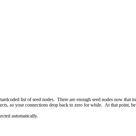
a hardcoded list of seed nodes. There are enough seed nodes now that man
ects, so your connections drop back to zero for while. At that point, be p
nected automatically.