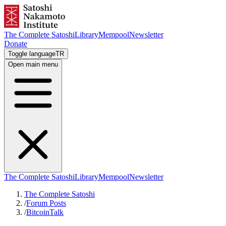
The Complete Satoshi
Library
Mempool
Newsletter
Donate
Toggle language
TR
Open main menu
The Complete Satoshi
Library
Mempool
Newsletter
The Complete Satoshi
/
Forum Posts
/
BitcoinTalk