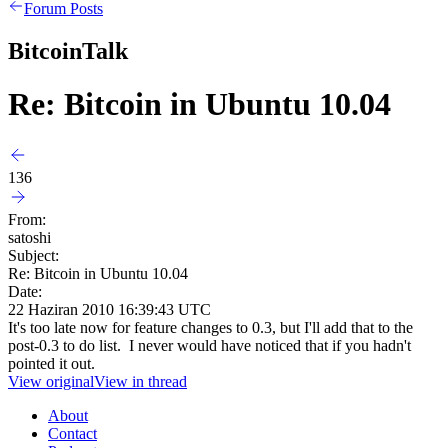
Forum Posts
BitcoinTalk
Re: Bitcoin in Ubuntu 10.04
136
From:
satoshi
Subject:
Re: Bitcoin in Ubuntu 10.04
Date:
22 Haziran 2010 16:39:43 UTC
It's too late now for feature changes to 0.3, but I'll add that to the
post-0.3 to do list. I never would have noticed that if you hadn't
pointed it out.
View original
View in thread
About
Contact