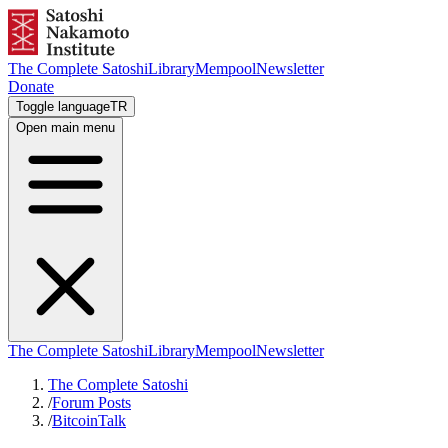
The Complete Satoshi
Library
Mempool
Newsletter
Donate
Toggle language
TR
Open main menu
The Complete Satoshi
Library
Mempool
Newsletter
The Complete Satoshi
/
Forum Posts
/
BitcoinTalk