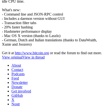
idle CPU time.
What's new:
- Command line and JSON-RPC control
- Includes a daemon version without GUI
- Transaction filter tabs
- 20% faster hashing
- Hashmeter performance display
- Mac OS X version (thanks to Laszlo)
- German, Dutch and Italian translations (thanks to DataWraith,
Xunie and Joozero)
Get it at
http://www.bitcoin.org
or read the forum to find out more.
View original
View in thread
About
Contact
Podcasts
Feed
Newsletter
Donate
Get involved
GitHub
X
Nostr