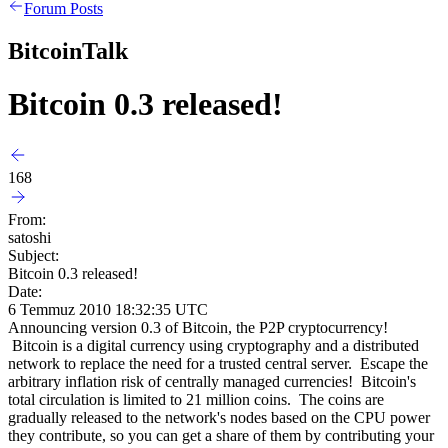
Forum Posts
BitcoinTalk
Bitcoin 0.3 released!
168
From:
satoshi
Subject:
Bitcoin 0.3 released!
Date:
6 Temmuz 2010 18:32:35 UTC
Announcing version 0.3 of Bitcoin, the P2P cryptocurrency!
Bitcoin is a digital currency using cryptography and a distributed
network to replace the need for a trusted central server. Escape the
arbitrary inflation risk of centrally managed currencies! Bitcoin's
total circulation is limited to 21 million coins. The coins are
gradually released to the network's nodes based on the CPU power
they contribute, so you can get a share of them by contributing your