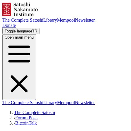
The Complete Satoshi
Library
Mempool
Newsletter
Donate
Toggle language
TR
Open main menu
The Complete Satoshi
Library
Mempool
Newsletter
The Complete Satoshi
/
Forum Posts
/
BitcoinTalk