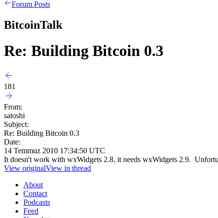
Forum Posts
BitcoinTalk
Re: Building Bitcoin 0.3
181
From:
satoshi
Subject:
Re: Building Bitcoin 0.3
Date:
14 Temmuz 2010 17:34:50 UTC
It doesn't work with wxWidgets 2.8, it needs wxWidgets 2.9. Unfortun
View original
View in thread
About
Contact
Podcasts
Feed