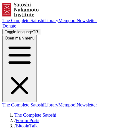
The Complete Satoshi
Library
Mempool
Newsletter
Donate
Toggle language
TR
Open main menu
The Complete Satoshi
Library
Mempool
Newsletter
The Complete Satoshi
/
Forum Posts
/
BitcoinTalk