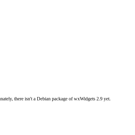
ately, there isn't a Debian package of wxWidgets 2.9 yet.