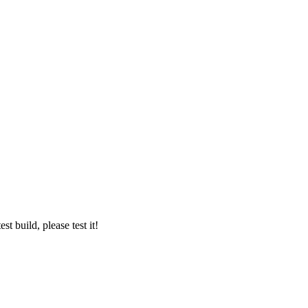
t build, please test it!