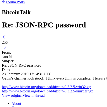
Forum Posts
BitcoinTalk
Re: JSON-RPC password
256
From:
satoshi
Subject:
Re: JSON-RPC password
Date:
23 Temmuz 2010 17:14:31 UTC
Gavin's changes look good. I think everything is complete. Here's a tes
http://www.bitcoin.org/download/bitcoin-0.3.2.5-win32.zip
http://www.bitcoin.org/download/bitcoin-0.3.2.5-linux.tar.gz
View original
View in thread
About