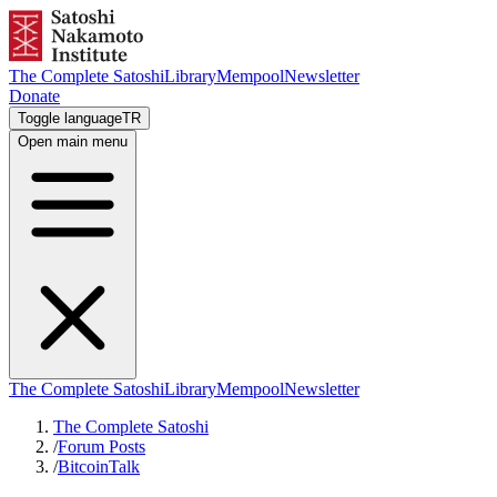
The Complete Satoshi
Library
Mempool
Newsletter
Donate
Toggle language
TR
Open main menu
The Complete Satoshi
Library
Mempool
Newsletter
The Complete Satoshi
/
Forum Posts
/
BitcoinTalk